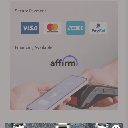
Secure Payment:
Financing Available: