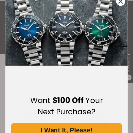
What Our Customers Say
Rated 4.9 by over +3800 Customers
ALL REVIEWS
Compare
Recommended For You
0
Discover More Great Products
Want
$100 Off
Your
Next Purchase?
I Want It, Please!