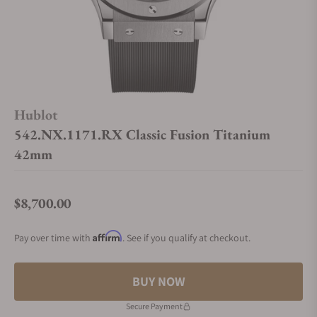
Hublot
542.NX.1171.RX Classic Fusion Titanium
42mm
$8,700.00
Regular price
Affirm
Pay over time with
. See if you qualify at checkout.
BUY NOW
Secure Payment