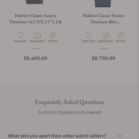
Hublot Classic Fusion
Hublot Classic Fusion
Titanium 542.NX.1171.LR
Titanium Blue
542.NX.7170.RX
Material
Movement Type
Case Diameter
Material
Movement Type
Case Diameter
Titanium
Automatic
42mm
Titanium
Automatic
42mm
Regular price
Regular price
$8,400.00
$8,700.00
Frequently Asked Questions
Common Questions Answered
What sets you apart from other watch sellers?