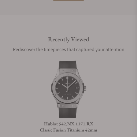
Do you offer international shipping?
Recently Viewed
Are your shipments insured?
Rediscover the timepieces that captured your attention
Does this watch come with a warranty?
Can I trade in my watch towards this watch?
Do you charge taxes?
Hublot 542.NX.1171.RX
Classic Fusion Titanium 42mm
What payment methods do you accept?