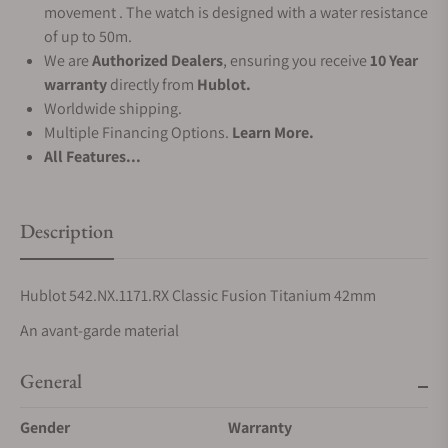
movement . The watch is designed with a water resistance
of up to 50m.
We are
Authorized Dealers
, ensuring you receive
10 Year
warranty
directly from
Hublot.
Worldwide shipping.
Multiple Financing Options.
Learn More.
All Features...
Description
Hublot 542.NX.1171.RX Classic Fusion Titanium 42mm
An avant-garde material
General
Gender
Warranty