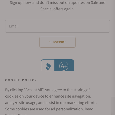
Sign up now, and don't miss out on updates on Sale and
Special offers again.
Email
SUBSCRIBE
COOKIE POLICY
By clicking "Accept All", you agree to the storing of
cookies on your device to enhance site navigation,
analyze site usage, and assist in our marketing efforts.
Social Media Links
Some cookies are used for ad personalization.
Read
© 1998 - 2026, Exquisite Timepieces Inc.