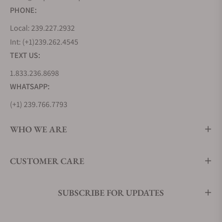
PHONE:
Local: 239.227.2932
Int: (+1)239.262.4545
TEXT US:
1.833.236.8698
WHATSAPP:
(+1) 239.766.7793
WHO WE ARE
CUSTOMER CARE
SUBSCRIBE FOR UPDATES