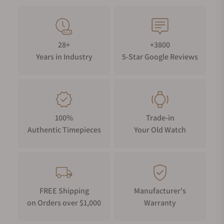
28+
+3800
Years in Industry
5-Star Google Reviews
100%
Trade-in
Authentic Timepieces
Your Old Watch
FREE Shipping
Manufacturer's
on Orders over $1,000
Warranty