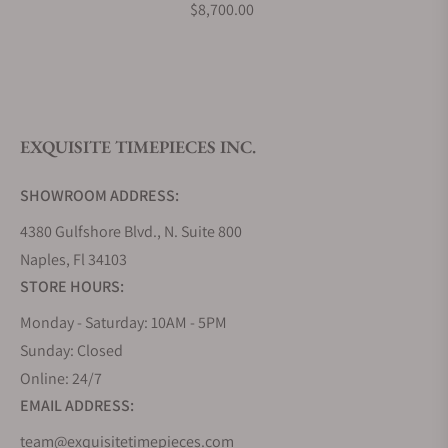
$8,700.00
What is your return policy?
EXQUISITE TIMEPIECES INC.
Do you offer watch repair and servicing?
SHOWROOM ADDRESS:
4380 Gulfshore Blvd., N. Suite 800
Naples, Fl 34103
STORE HOURS:
Monday - Saturday: 10AM - 5PM
Sunday: Closed
Online: 24/7
EMAIL ADDRESS:
team@exquisitetimepieces.com