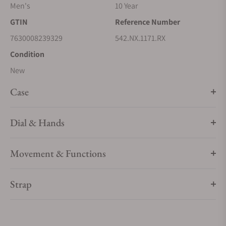
Men's
10 Year
GTIN
Reference Number
7630008239329
542.NX.1171.RX
Condition
New
Case
Dial & Hands
Movement & Functions
Strap