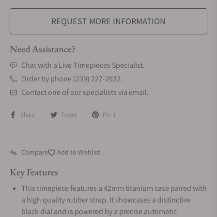
REQUEST MORE INFORMATION
Need Assistance?
Chat with a Live Timepieces Specialist.
Order by phone (239) 227-2932.
Contact one of our specialists via email.
Share
Tweet
Pin it
Compare
Add to Wishlist
Key Features
This timepiece features a 42mm titanium case paired with
a high quality rubber strap. It showcases a distinctive
black dial and is powered by a precise automatic