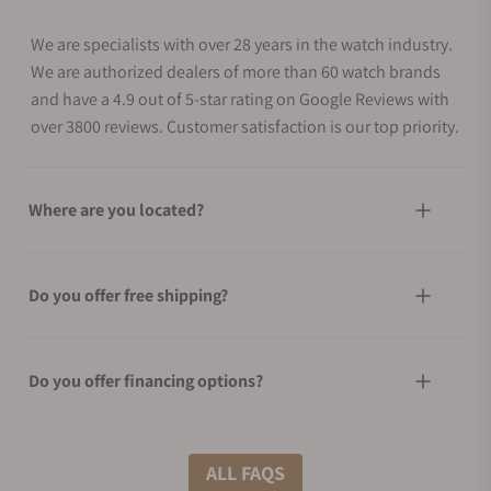
We are specialists with over 28 years in the watch industry.
We are authorized dealers of more than 60 watch brands
and have a 4.9 out of 5-star rating on Google Reviews with
over 3800 reviews. Customer satisfaction is our top priority.
Where are you located?
Do you offer free shipping?
Do you offer financing options?
What shipping methods do you offer?
ALL FAQS