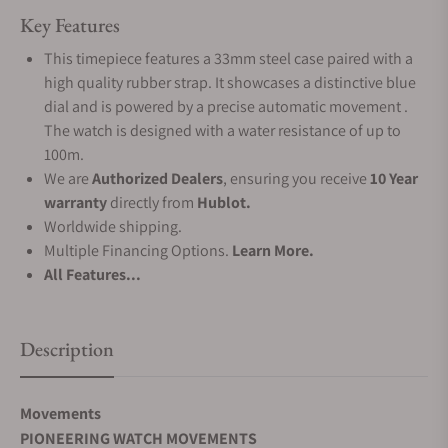
Key Features
This timepiece features a 33mm steel case paired with a
high quality rubber strap. It showcases a distinctive blue
dial and is powered by a precise automatic movement .
The watch is designed with a water resistance of up to
100m.
We are
Authorized Dealers
, ensuring you receive
10 Year
warranty
directly from
Hublot.
Worldwide shipping.
Multiple Financing Options.
Learn More.
All Features...
Description
Movements
PIONEERING WATCH MOVEMENTS