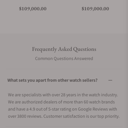
Regular price
Regular price
$109,000.00
$109,000.00
Frequently Asked Questions
Common Questions Answered
What sets you apart from other watch sellers?
We are specialists with over 28 years in the watch industry.
We are authorized dealers of more than 60 watch brands
and have a 4.9 out of 5-star rating on Google Reviews with
over 3800 reviews. Customer satisfaction is our top priority.