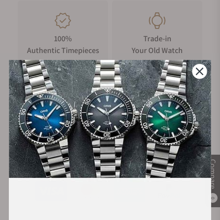
100%
Trade-in
Authentic Timepieces
Your Old Watch
FREE Shipping
Manufacturer's
on Orders over $1,000
Warranty
Secure Payment:
Compare
0