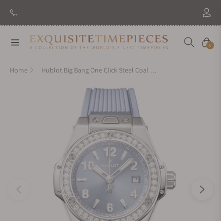
Navigation
Cart
0
Home
Hublot Big Bang One Click Steel Coal Blue Diamonds 33mm 485.SX.717B.RX.1204