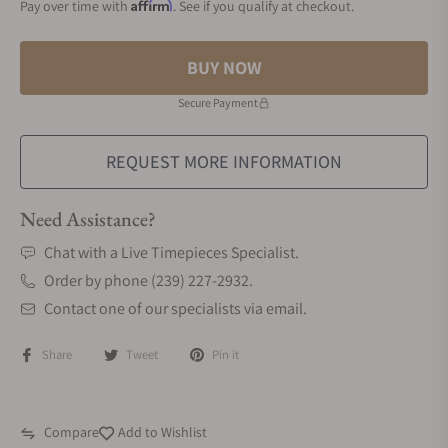
Affirm
Pay over time with
. See if you qualify at checkout.
BUY NOW
Secure Payment
REQUEST MORE INFORMATION
Need Assistance?
Chat with a Live Timepieces Specialist.
Order by phone (239) 227-2932.
Contact one of our specialists via email.
Share
Tweet
Pin it
Compare
Add to Wishlist