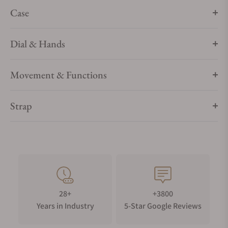
finish, it allows for subtle alternating finishes.
Case
Dial & Hands
Movement & Functions
Strap
28+
+3800
Years in Industry
5-Star Google Reviews