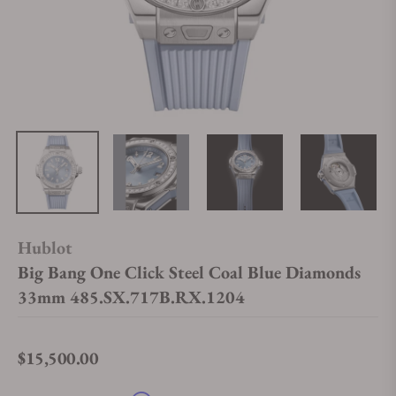
Hublot
Big Bang One Click Steel Coal Blue Diamonds
33mm 485.SX.717B.RX.1204
$15,500.00
Regular price