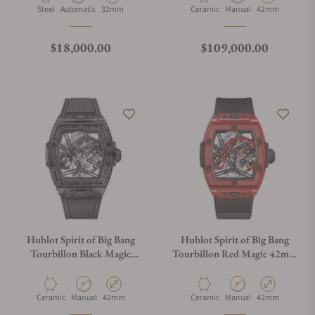
Material
Movement Type
Case Diameter
Material
Movement Type
Case Diameter
Steel
Automatic
32mm
Ceramic
Manual
42mm
Regular price
Regular price
$18,000.00
$109,000.00
Hublot Spirit of Big Bang
Hublot Spirit of Big Bang
Tourbillon Black Magic
Tourbillon Red Magic 42mm
42mm 645.CI.1137.NR
645.CF.8513.NR
Material
Movement Type
Case Diameter
Material
Movement Type
Case Diameter
Ceramic
Manual
42mm
Ceramic
Manual
42mm