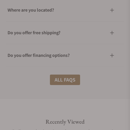
Where are you located?
Do you offer free shipping?
Do you offer financing options?
What shipping methods do you offer?
ALL FAQS
Do you offer international shipping?
Recently Viewed
Are your shipments insured?