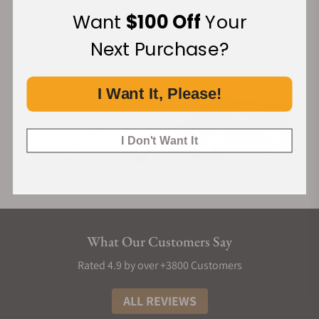
Financing Available:
Want
$100 Off
Your
Next Purchase?
I Want It, Please!
I Don't Want It
What Our Customers Say
Rated 4.9 by over +3800 Customers
ALL REVIEWS