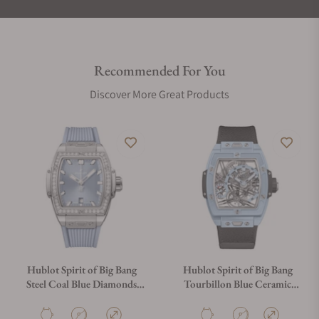
Recommended For You
Discover More Great Products
Hublot Spirit of Big Bang
Hublot Spirit of Big Bang
Steel Coal Blue Diamonds
Tourbillon Blue Ceramic
32mm
42mm 645.EX.5123.NR
682.SX.717B.RX.1204