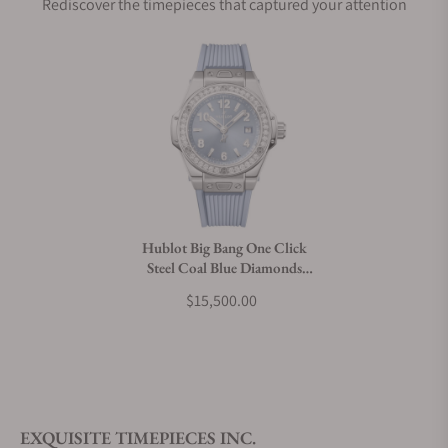
Rediscover the timepieces that captured your attention
Does this watch come with a warranty?
Can I trade in my watch towards this watch?
Do you charge taxes?
Hublot Big Bang One Click
Steel Coal Blue Diamonds
What payment methods do you accept?
33mm 485.SX.717B.RX.1204
$15,500.00
What is your return policy?
EXQUISITE TIMEPIECES INC.
Do you offer watch repair and servicing?