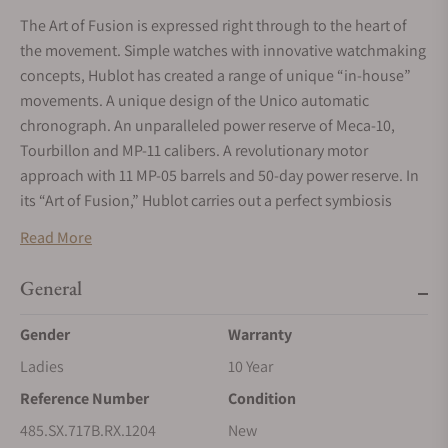
The Art of Fusion is expressed right through to the heart of
the movement. Simple watches with innovative watchmaking
concepts, Hublot has created a range of unique “in-house”
movements. A unique design of the Unico automatic
chronograph. An unparalleled power reserve of Meca-10,
Tourbillon and MP-11 calibers. A revolutionary motor
approach with 11 MP-05 barrels and 50-day power reserve. In
its “Art of Fusion,” Hublot carries out a perfect symbiosis
between functionality, architecture and design.
Read More
Materials
STEEL
General
Hublot exclusively uses a medical grade, non-oxidizing 316L
Gender
Warranty
type steel, combining iron as a base metal, chrome for its
Ladies
10 Year
resistance to corrosion and nickel for optimal mechanical
robustness. This stable and durable alloy perfectly
Reference Number
Condition
withstands all the hazards of daily life. On an aesthetic level,
485.SX.717B.RX.1204
New
it is easily "decorated"; whether through polishing or a satin