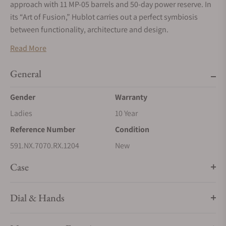
approach with 11 MP-05 barrels and 50-day power reserve. In
its “Art of Fusion,” Hublot carries out a perfect symbiosis
between functionality, architecture and design.
Titanium
Read More
Titanium is extensively used by Hublot, specifically for its
General
lightness. It displays the best relationship between resistance
and weight of any material, which makes it an extremely
Gender
Warranty
popular material especially within aeronautics. It also stands
Ladies
10 Year
out with its resistance to corrosion and its inertia in contact
with the skin. Hublot only uses high quality, grade 5 titanium,
Reference Number
Condition
the strongest there is. Once polished, this material retains a
591.NX.7070.RX.1204
New
slightly bluish metallic sheen.
Case
Dial & Hands