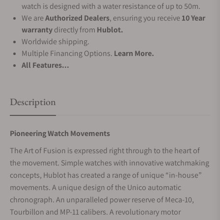
watch is designed with a water resistance of up to 50m.
We are
Authorized Dealers
, ensuring you receive
10 Year
warranty
directly from
Hublot.
Worldwide shipping.
Multiple Financing Options.
Learn More.
All Features...
Description
Pioneering Watch Movements
The Art of Fusion is expressed right through to the heart of
the movement. Simple watches with innovative watchmaking
concepts, Hublot has created a range of unique “in-house”
movements. A unique design of the Unico automatic
chronograph. An unparalleled power reserve of Meca-10,
Tourbillon and MP-11 calibers. A revolutionary motor