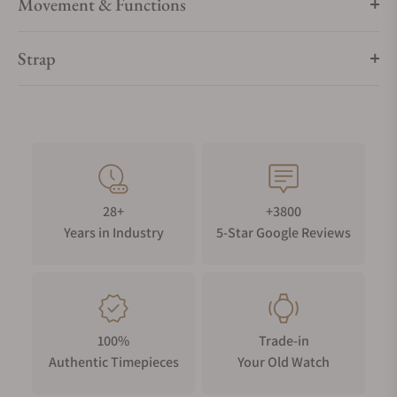
Movement & Functions
Strap
28+
+3800
Years in Industry
5-Star Google Reviews
100%
Trade-in
Authentic Timepieces
Your Old Watch