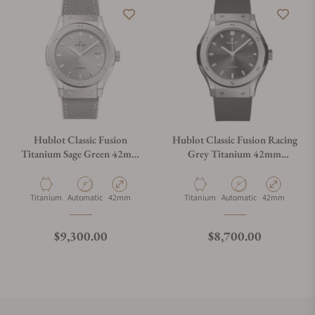
Hublot Classic Fusion
Hublot Classic Fusion Racing
Titanium Sage Green 42mm
Grey Titanium 42mm
542.NX.891G.NR
542.NX.7071.RX
Material
Movement Type
Case Diameter
Material
Movement Type
Case Diameter
Titanium
Automatic
42mm
Titanium
Automatic
42mm
Regular price
Regular price
$9,300.00
$8,700.00