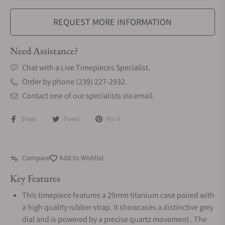
REQUEST MORE INFORMATION
Need Assistance?
Chat with a Live Timepieces Specialist.
Order by phone (239) 227-2932.
Contact one of our specialists via email.
Share
Tweet
Pin it
Compare
Add to Wishlist
Key Features
This timepiece features a 29mm titanium case paired with
a high quality rubber strap. It showcases a distinctive grey
dial and is powered by a precise quartz movement . The