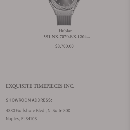
Do you charge taxes?
Hublot
591.NX.7070.RX.1204
What payment methods do you accept?
Classic Fusion Titanium
$8,700.00
Racing Grey Diamonds
What is your return policy?
EXQUISITE TIMEPIECES INC.
Do you offer watch repair and servicing?
SHOWROOM ADDRESS:
4380 Gulfshore Blvd., N. Suite 800
Naples, Fl 34103
STORE HOURS: