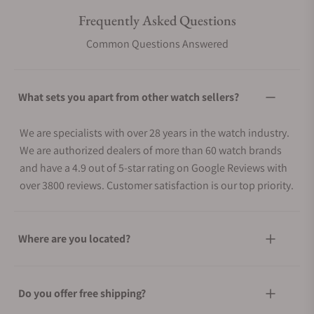
Frequently Asked Questions
Common Questions Answered
What sets you apart from other watch sellers?
We are specialists with over 28 years in the watch industry.
We are authorized dealers of more than 60 watch brands
and have a 4.9 out of 5-star rating on Google Reviews with
over 3800 reviews. Customer satisfaction is our top priority.
Where are you located?
Do you offer free shipping?