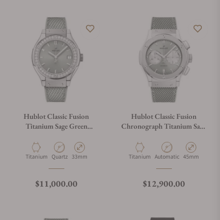
Hublot Classic Fusion
Hublot Classic Fusion
Titanium Sage Green
Chronograph Titanium Sage
Diamonds 33mm
Green 521.NX.891G.NR
581.NX.891G.NR.1104
Material
Movement Type
Case Diameter
Material
Movement Type
Case Diameter
Titanium
Quartz
33mm
Titanium
Automatic
45mm
Regular price
Regular price
$11,000.00
$12,900.00