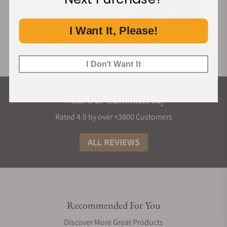
I Want It, Please!
I Don't Want It
What Our Customers Say
Rated 4.9 by over +3800 Customers
ALL REVIEWS
Recommended For You
Discover More Great Products