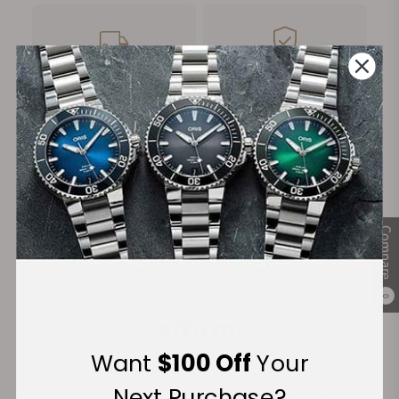
FREE Shipping
Manufacturer's
on Orders over $1,000
Warranty
Secure Payment:
Compare
Financing Available:
0
Want
$100 Off
Your
Next Purchase?