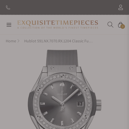
Navigation
Cart
0
Home
Hublot 591.NX.7070.RX.1204 Classic Fusion Titanium Racing Grey Diamonds