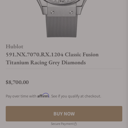
Hublot
591.NX.7070.RX.1204 Classic Fusion
Titanium Racing Grey Diamonds
$8,700.00
Regular price
Affirm
Pay over time with
. See if you qualify at checkout.
BUY NOW
Secure Payment