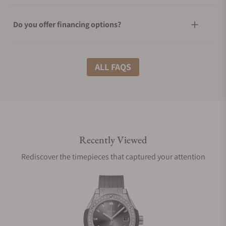
Do you offer financing options?
What shipping methods do you offer?
ALL FAQS
Do you offer international shipping?
Recently Viewed
Are your shipments insured?
Rediscover the timepieces that captured your attention
Does this watch come with a warranty?
Can I trade in my watch towards this watch?