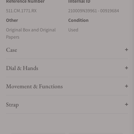
Reference Number
Internal ID
511.CM.1771.RX
210009N39961 - 00919684
Other
Condition
Original Box and Original
Used
Papers
Case
Dial & Hands
Movement & Functions
Strap