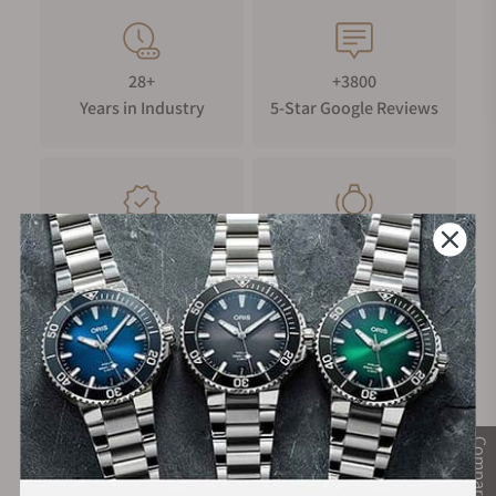
28+
+3800
Years in Industry
5-Star Google Reviews
100%
Trade-in
Authentic Timepieces
Your Old Watch
FREE Shipping
Manufacturer's
on Orders over $1,000
Warranty
Compare