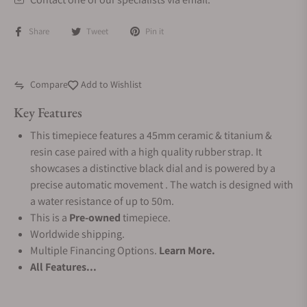
Share
Tweet
Pin it
Compare
Add to Wishlist
Key Features
This timepiece features a 45mm ceramic & titanium &
resin case paired with a high quality rubber strap. It
showcases a distinctive black dial and is powered by a
precise automatic movement . The watch is designed with
a water resistance of up to 50m.
This is a
Pre-owned
timepiece.
Worldwide shipping.
Multiple Financing Options.
Learn More.
All Features...