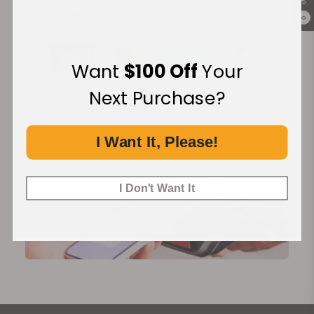
Secure Payment:
0
Want
$100 Off
Your
Next Purchase?
Financing Available:
I Want It, Please!
I Don't Want It