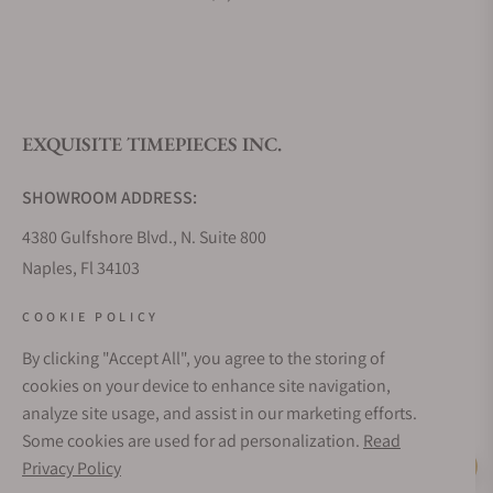
EXQUISITE TIMEPIECES INC.
SHOWROOM ADDRESS:
4380 Gulfshore Blvd., N. Suite 800
Naples, Fl 34103
STORE HOURS:
COOKIE POLICY
Monday - Saturday: 10AM - 5PM
By clicking "Accept All", you agree to the storing of
Sunday: Closed
cookies on your device to enhance site navigation,
Online: 24/7
analyze site usage, and assist in our marketing efforts.
EMAIL ADDRESS:
Some cookies are used for ad personalization.
Read
team@exquisitetimepieces.com
Privacy Policy
Live Help