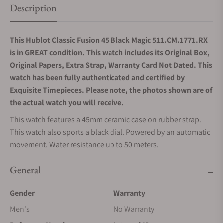
Description
This Hublot Classic Fusion 45 Black Magic 511.CM.1771.RX
is in GREAT condition. This watch includes its Original Box,
Original Papers, Extra Strap, Warranty Card Not Dated. This
watch has been fully authenticated and certified by
Exquisite Timepieces. Please note, the photos shown are of
the actual watch you will receive.
This watch features a 45mm ceramic case on rubber strap.
This watch also sports a black dial. Powered by an automatic
movement. Water resistance up to 50 meters.
General
Gender
Warranty
Men's
No Warranty