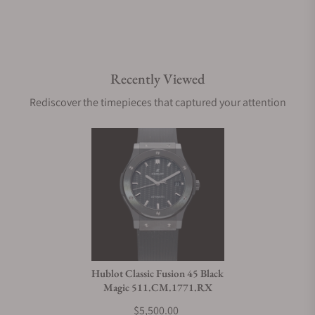
Recently Viewed
Rediscover the timepieces that captured your attention
Hublot Classic Fusion 45 Black
Magic 511.CM.1771.RX
$5,500.00