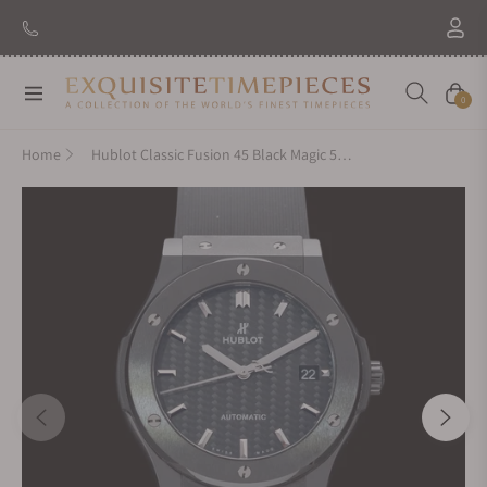
Navigation
Cart
0
Home
Hublot Classic Fusion 45 Black Magic 511.CM.1771.RX