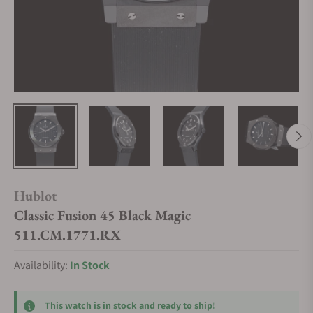
Hublot
Classic Fusion 45 Black Magic
511.CM.1771.RX
Availability:
In Stock
This watch is in stock and ready to ship!