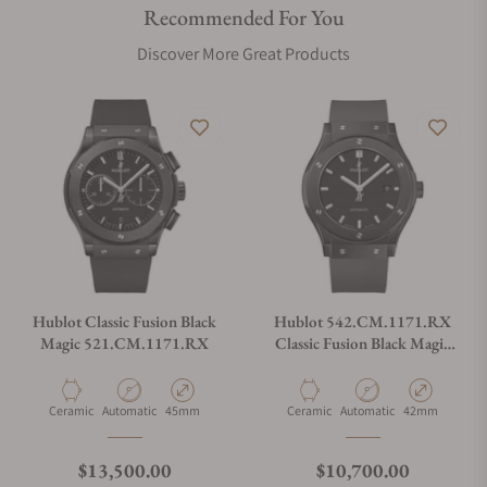
Recommended For You
Are your shipments insured?
Discover More Great Products
Does this watch come with a warranty?
Can I trade in my watch towards this watch?
Do you charge taxes?
Hublot Classic Fusion Black
Hublot 542.CM.1171.RX
Magic 521.CM.1171.RX
Classic Fusion Black Magic
42mm
What payment methods do you accept?
Material
Movement Type
Case Diameter
Material
Movement Type
Case Diameter
Ceramic
Automatic
45mm
Ceramic
Automatic
42mm
What is your return policy?
Regular price
Regular price
$13,500.00
$10,700.00