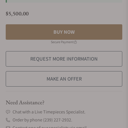
$5,500.00
Regular price
BUY NOW
Secure Payment
REQUEST MORE INFORMATION
MAKE AN OFFER
Need Assistance?
Chat with a Live Timepieces Specialist.
Order by phone (239) 227-2932.
Contact one of our specialists via email.