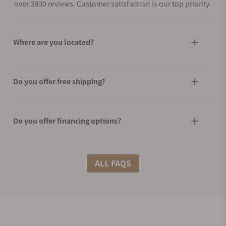
over 3800 reviews. Customer satisfaction is our top priority.
Where are you located?
Do you offer free shipping?
Do you offer financing options?
What shipping methods do you offer?
ALL FAQS
Do you offer international shipping?