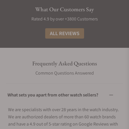
What Our Customers Say
Rated 4.9 by over +3800 Customers
ALL REVIEWS
Frequently Asked Questions
Common Questions Answered
What sets you apart from other watch sellers?
We are specialists with over 28 years in the watch industry.
We are authorized dealers of more than 60 watch brands
and have a 4.9 out of 5-star rating on Google Reviews with