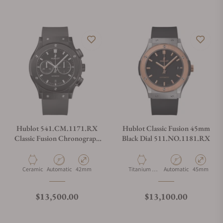
Do you offer watch repair and servicing?
Hublot 541.CM.1171.RX
Hublot Classic Fusion 45mm
Classic Fusion Chronograph
Black Dial 511.NO.1181.RX
Black Magic 42mm
Material
Movement Type
Case Diameter
Material
Movement Type
Case Diamet
Ceramic
Automatic
42mm
Titanium &
Automatic
45mm
Gold
Regular price
Regular price
$13,500.00
$13,100.00