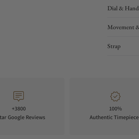
Dial & Hand
Movement &
Strap
+3800
100%
tar Google Reviews
Authentic Timepiece