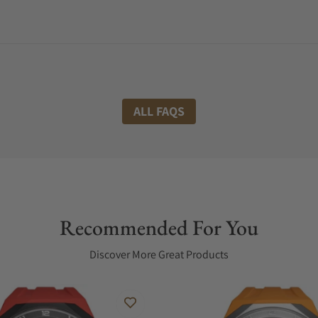
ALL FAQS
Recommended For You
Discover More Great Products