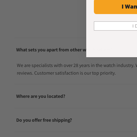
I Wan
I 
What sets you apart from other watch sellers?
We are specialists with over 28 years in the watch industry
reviews. Customer satisfaction is our top priority.
Where are you located?
Do you offer free shipping?