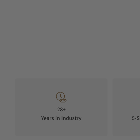
28+
Years in Industry
5-S