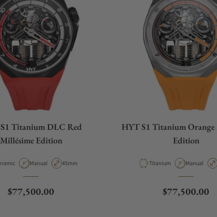
S1 Titanium DLC Red
HYT S1 Titanium Orange 
Millésime Edition
Edition
terial
Movement Type
Case Diameter
Material
Movement T
eramic
Manual
45mm
Titanium
Manual
Regular price
Regular price
$77,500.00
$77,500.00