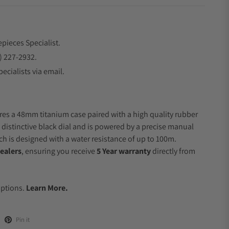
epieces Specialist.
) 227-2932.
ecialists via email.
res a 48mm titanium case paired with a high quality rubber
a distinctive black dial and is powered by a precise manual
 is designed with a water resistance of up to 100m.
ealers
, ensuring you receive
5 Year warranty
directly from
.
Options.
Learn More.
Pin it