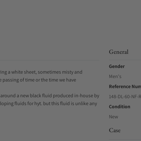
General
Gender
ing a white sheet, sometimes misty and
Men's
he passing of time or the time we have
Reference Nu
d around a new black fluid produced in-house by
148-DL-60-NF-
ping fluids for hyt. but this fluid is unlike any
Condition
New
Case