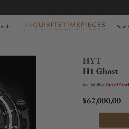
mida
Discover
wned
New R
HYT
H1 Ghost
Availability:
Out of Stoc
$62,000.00
Regular price