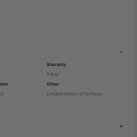
Warranty
5 Year
mber
Other
RU
Limited Edition of 50 Pieces