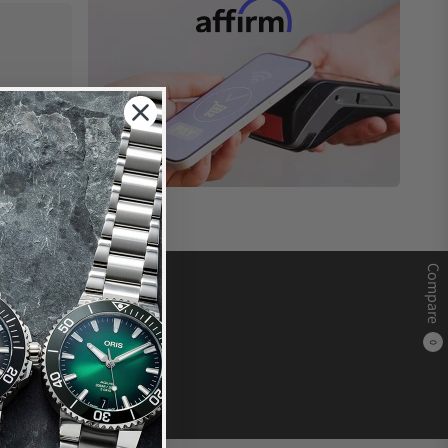
Compare
0