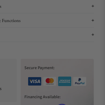
s
 Functions
Secure Payment:
s
Financing Available: