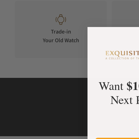
Trade-in
Your Old Watch
on 
$1
Want
Next 