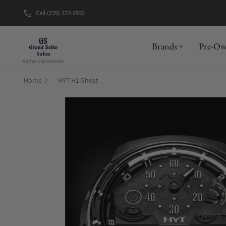
Call (239) 227-2932
New Brand: A
Brands
Pre-O
Home
HYT H1 Ghost