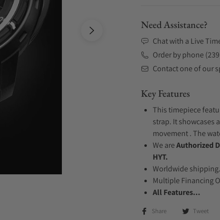
Need Assistance?
Chat with a Live Tim
Order by phone (239
Contact one of our sp
Key Features
This timepiece featu
strap. It showcases 
movement . The watch
We are
Authorized D
HYT.
Worldwide shipping
Multiple Financing 
All Features...
Share
Tweet