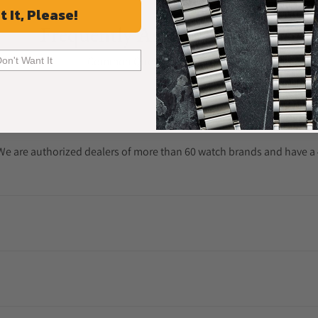
t It, Please!
Frequently Asked Questions
Common Questions Answered
Don't Want It
. We are authorized dealers of more than 60 watch brands and have a 