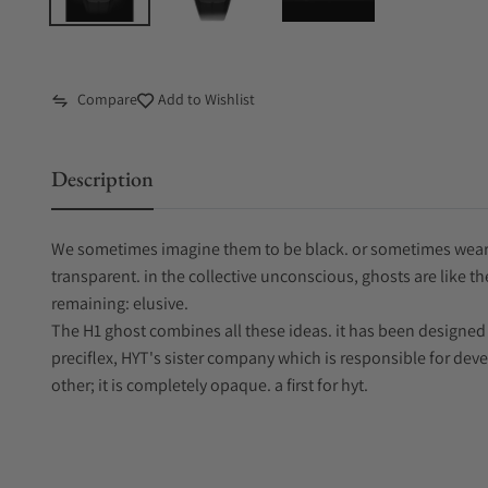
Compare
Add to Wishlist
Description
We sometimes imagine them to be black. or sometimes wear
transparent. in the collective unconscious, ghosts are like t
remaining: elusive.
The H1 ghost combines all these ideas. it has been designe
preciflex, HYT's sister company which is responsible for develo
other; it is completely opaque. a first for hyt.