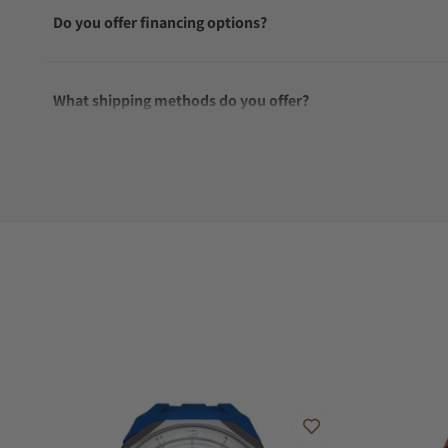
Do you offer financing options?
What shipping methods do you offer?
Do you offer international shipping?
Are your shipments insured?
Does this watch come with a warranty?
Can I trade in my watch towards this watch?