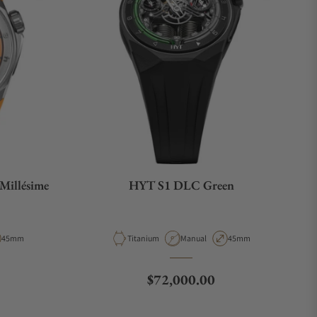
Millésime
HYT S1 DLC Green
ype
Case Diameter
Material
Movement Type
Case Diameter
45mm
Titanium
Manual
45mm
Regular price
$72,000.00