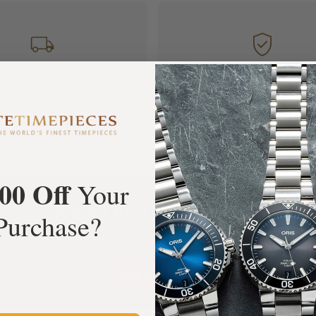
FREE Shipping
Manufacturer's
Orders over $1,000
Warranty
00 Off
Your
What Our Customers Say
Purchase?
Rated 4.9 by over +3800 Customers
ALL REVIEWS