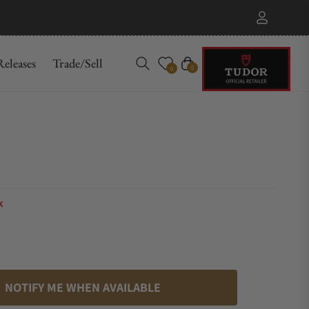
eleases
Trade/Sell
Cart
0
0
k
NOTIFY ME WHEN AVAILABLE