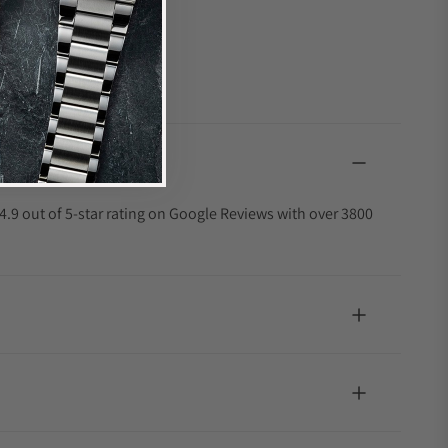
4.9 out of 5-star rating on Google Reviews with over 3800