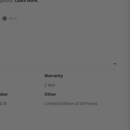
Options.
Learn More.
Pin it
Warranty
2 Year
mber
Other
D.B
Limited Edition of 18 Pieces