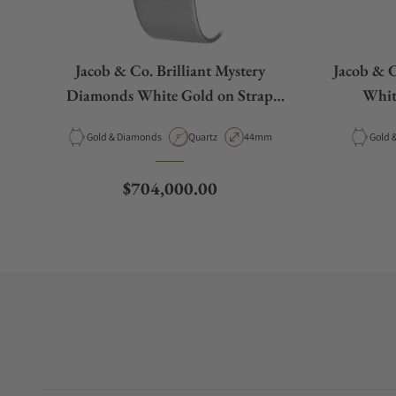
Jacob & Co. Brilliant Mystery
Jacob & C
Diamonds White Gold on Strap
Whit
44mm
Material
Movement Type
Case Diameter
Materi
Gold & Diamonds
Quartz
44mm
G
Regular price
$704,000.00