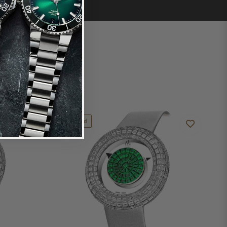
Limited