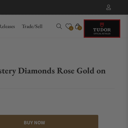
eleases
Trade/Sell
Cart
0
0
ystery Diamonds Rose Gold on
BUY NOW