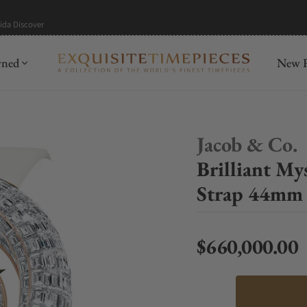
mida
Discover
wned
New R
Jacob & Co.
Brilliant M
Strap 44mm
$660,000.00
Regular price