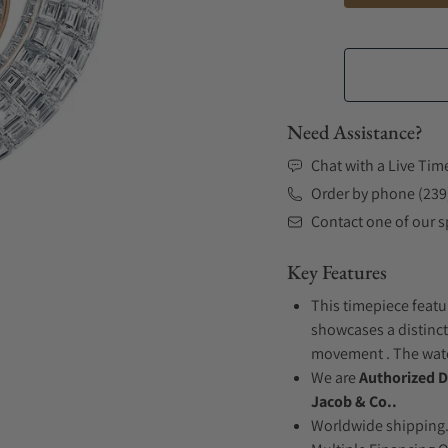
Need Assistance?
Chat with a Live Tim
Order by phone (239
Contact one of our sp
Key Features
This timepiece featur
showcases a distinct
movement . The watch
We are
Authorized D
Jacob & Co..
Worldwide shipping