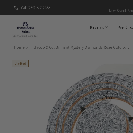
Call (239) 227-2932
New Brand: A
Brands
Pre-O
Home
Jacob & Co. Brilliant Mystery Diamonds Rose Gold on Strap 44mm
Limited