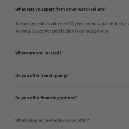
What sets you apart from other watch sellers?
We are specialists with over 28 years in the watch industry
reviews. Customer satisfaction is our top priority.
Where are you located?
Do you offer free shipping?
Do you offer financing options?
What shipping methods do you offer?