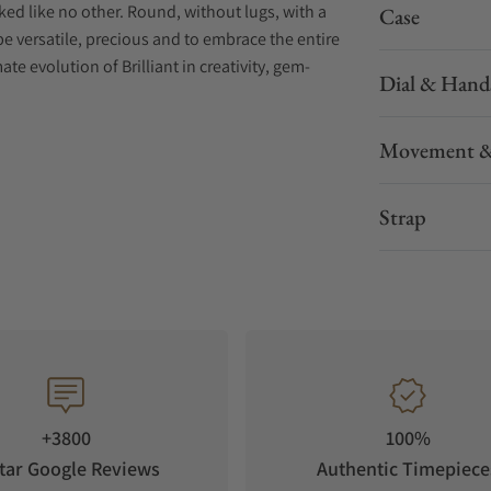
oked like no other. Round, without lugs, with a
Case
 be versatile, precious and to embrace the entire
ate evolution of Brilliant in creativity, gem-
Dial & Hand
ents of high watchmaking : Mystery Clocks. First
Movement &
Eugène Robert-Houdin, they amazed the crowds
An island sits in the middle of the ring-shaped
tant puzzling follows the amazement created by
Strap
and to case. Jacob & Co. exclusively selected the
ob & Co. only works with the invisible setting
he continuous array of gems. White diamonds.
gements. Brilliant Mystery is Jacob & Co.'s
+3800
100%
in the Jacob & Co. catalog. It was chosen
tar Google Reviews
Authentic Timepiece