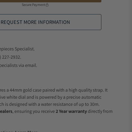
Secure Payment
REQUEST MORE INFORMATION
epieces Specialist.
) 227-2932.
ecialists via email.
es a 44mm gold case paired with a high quality strap. It
ive white dial and is powered by a precise automatic
 is designed with a water resistance of up to 30m.
ealers
, ensuring you receive
2 Year warranty
directly from
.