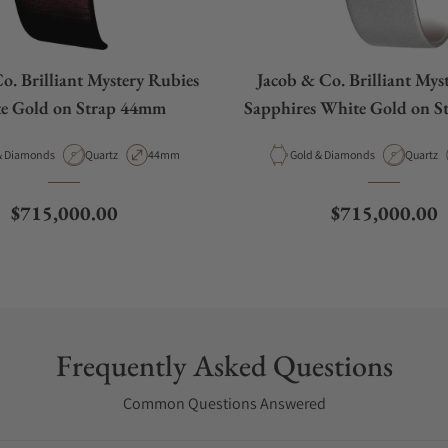
o. Brilliant Mystery Rubies
Jacob & Co. Brilliant Mys
e Gold on Strap 44mm
Sapphires White Gold on 
al
Movement Type
Case Diameter
Material
Movemen
old & Diamonds
Quartz
44mm
Gold & Diamonds
Quartz
Regular price
Regular price
$715,000.00
$715,000.00
Frequently Asked Questions
Common Questions Answered