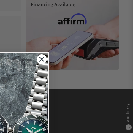
Financing Available:
Compare
0