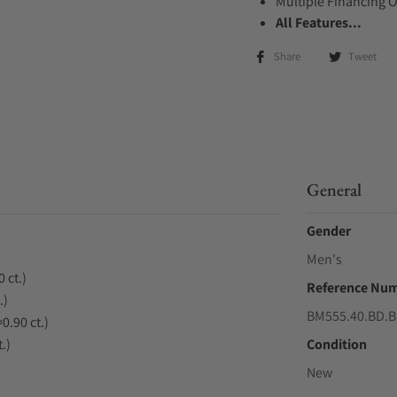
Multiple Financing 
All Features...
Share
Tweet
General
Gender
Men's
 ct.)
Reference Nu
.)
BM555.40.BD.B
0.90 ct.)
.)
Condition
New