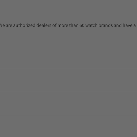
. We are authorized dealers of more than 60 watch brands and have a 