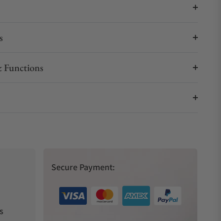
s
 Functions
Secure Payment:
s