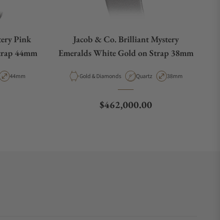
tery Pink
Jacob & Co. Brilliant Mystery
Strap 44mm
Emeralds White Gold on Strap 38mm
t Type
Case Diameter
Material
Movement Type
Case Diameter
44mm
Gold & Diamonds
Quartz
38mm
Regular price
$462,000.00