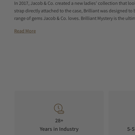
In 2017, Jacob & Co. created a new ladies' collection that lo
strap directly attached to the case, Brilliant was designed to
range of gems Jacob & Co. loves. Brilliant Mystery is the ultim
setting and technique.
Read More
Brilliant Mystery is a tribute to one of the greatest achievem
invented by 19th century watchmaker and illusionist Jean-
with their intriguing and apparently impossible mechanisms. 
case, with two floating black triangles telling the time. Ins
the all-around gem-setting.
Brilliant Mystery is entirely covered in gems, from central isl
baguette cut. In order to recreate the smoothest surface, Jac
technique. No prongs, no metal appears that would break t
Emeralds. Rubies. Sapphires. Tsavorites. Rainbow color arran
ultimate expression of playfulness and gem-setting.
THE DEVELOPMENT PROCESS
28+
Caliber JCGQ02 is one of the few quartz-powered movements 
Years in Industry
5-S