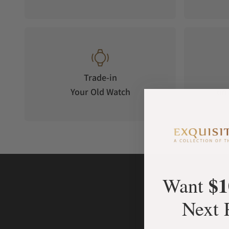
because it is compact and powerful, so as to drive the mysteri
island sitting in the middle of the case. That island is made o
help of sapphire discs. It took tremendous effort to secure t
can remain fully mysterious.
The ring-shaped case of Brilliant Mystery is a one-of-a-kind
donut, it offers the largest surface imaginable for the kind of
Trade-in
invisible-setting is a 360 degree process, covering all edges 
Your Old Watch
on 
island.
Achieving such an impeccable result requires an extensive de
gems, goes on with their cutting, and ends in the setting itse
expertise is mobilized at its finest. For Jacob & Co., work is 
THE COMPLICATIONS & FEATURES
Brilliant Mystery's display is based on the use of sapphire d
$1
Want
drives two of them. One for the minute and the other for the 
cover all the empty space between case and island. They're 
Next 
the help of two black triangles printed on them. As a result, 
both information and intrigue.