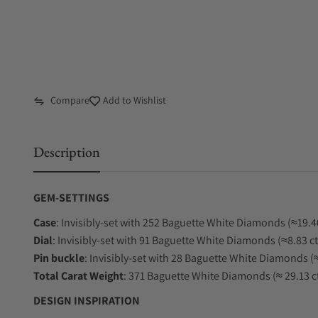
Compare
Add to Wishlist
Description
GEM-SETTINGS
Case
: Invisibly-set with 252 Baguette White Diamonds (≈19.40
Dial
: Invisibly-set with 91 Baguette White Diamonds (≈8.83 ct
Pin
buckle
: Invisibly-set with 28 Baguette White Diamonds (≈
Total Carat Weight
: 371 Baguette White Diamonds (≈ 29.13 ct
DESIGN INSPIRATION