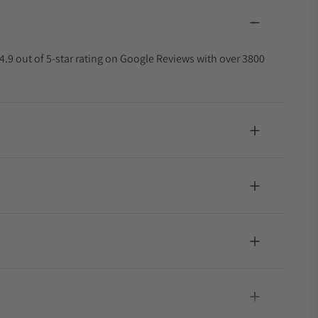
4.9 out of 5-star rating on Google Reviews with over 3800