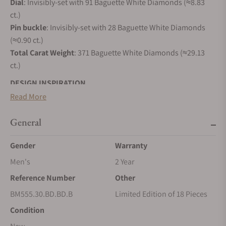
Dial
: Invisibly-set with 91 Baguette White Diamonds (≈8.83
ct.)
Pin
buckle
: Invisibly-set with 28 Baguette White Diamonds
(≈0.90 ct.)
Total Carat Weight
: 371 Baguette White Diamonds (≈29.13
ct.)
DESIGN INSPIRATION
Read More
In 2017, Jacob & Co. created a new ladies' collection that
looked like no other. Round, without lugs, with a strap
General
directly attached to the case, Brilliant was designed to be
versatile, precious and to embrace the entire range of gems
Gender
Warranty
Jacob & Co. loves. Brilliant Mystery is the ultimate evolution
Men's
2 Year
of Brilliant in creativity, gem-setting and technique.
Reference Number
Other
Brilliant Mystery is a tribute to one of the greatest
achievements of high watchmaking : Mystery Clocks. First
BM555.30.BD.BD.B
Limited Edition of 18 Pieces
invented by 19th century watchmaker and illusionist Jean-
Condition
Eugène Robert-Houdin, they amazed the crowds with their