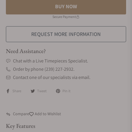
BUY NOW
Secure Payment
REQUEST MORE INFORMATION
Need Assistance?
Chat with a Live Timepieces Specialist.
Order by phone (239) 227-2932.
Contact one of our specialists via email.
Share
Tweet
Pin it
Compare
Add to Wishlist
Key Features