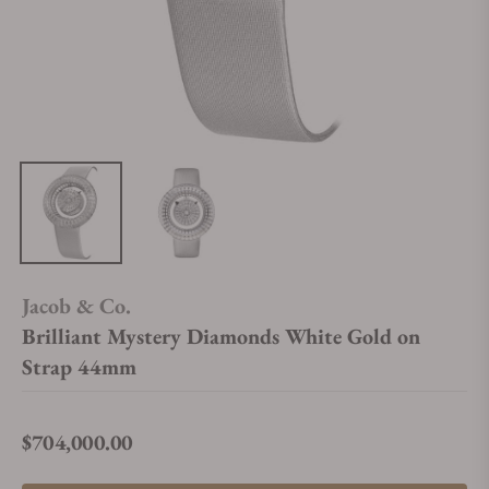
Jacob & Co.
Brilliant Mystery Diamonds White Gold on
Strap 44mm
$704,000.00
Regular price