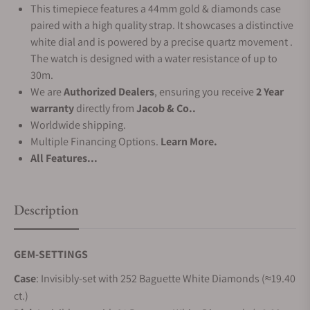
This timepiece features a 44mm gold & diamonds case
paired with a high quality strap. It showcases a distinctive
white dial and is powered by a precise quartz movement .
The watch is designed with a water resistance of up to
30m.
We are
Authorized Dealers
, ensuring you receive
2 Year
warranty
directly from
Jacob & Co..
Worldwide shipping.
Multiple Financing Options.
Learn More.
All Features...
Description
GEM-SETTINGS
Case
: Invisibly-set with 252 Baguette White Diamonds (≈19.40
ct.)