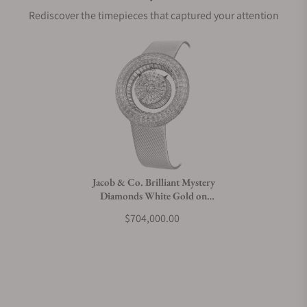
Rediscover the timepieces that captured your attention
Does this watch come with a warranty?
Can I trade in my watch towards this watch?
Do you charge taxes?
Jacob & Co. Brilliant Mystery
Diamonds White Gold on
What payment methods do you accept?
Strap 44mm
$704,000.00
What is your return policy?