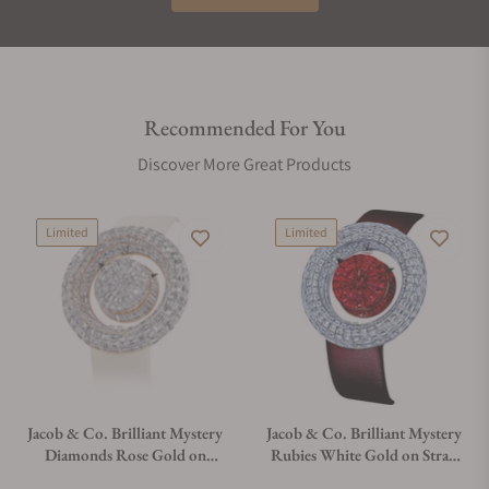
The ring-shaped case of Brilliant Mystery is a one-of-a-kind
three-dimensional creation. Shaped like a donut, it offers the
largest surface imaginable for the kind of creativity Jacob &
Co. is famous for. The invisible-setting is a 360 degree
Recommended For You
process, covering all edges from the outside of the case and
Discover More Great Products
the inner island.
THE LIFESTYLE
Limited
Limited
Brilliant Mystery is puzzling and lavish. Technical in an
invisible way that creates interest and wonderment. That
impression is augmented by a three-dimensional layout of
abundant gems. In a unique way among Jacob & Co. ladies'
watches, Brilliant Mystery is a conversation piece.
Jacob & Co. Brilliant Mystery
Jacob & Co. Brilliant Mystery
Diamonds Rose Gold on
Rubies White Gold on Strap
Strap 44mm
44mm