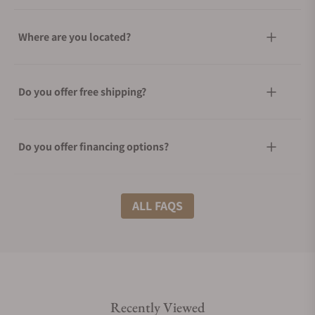
Where are you located?
Do you offer free shipping?
Do you offer financing options?
What shipping methods do you offer?
ALL FAQS
Do you offer international shipping?
Recently Viewed
Are your shipments insured?