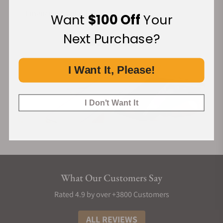
THE COMPLICATIONS & FEATURES
Financing Available:
Want
$100 Off
Your
Brilliant Mystery's display is based on the use of sapphire
Next Purchase?
discs. The central island houses a movement that drives two
of them. One for the minute and the other for the hours.
These discs are fully transparent and cover all the empty
I Want It, Please!
space between case and island. They're almost completely
invisible. Time is shown with the help of two black triangles
I Don't Want It
printed on them. As a result, they seem to be floating in mid-
air, providing both information and intrigue.
THE MYSTERY DISPLAY
The quartz movement powers two stacked sapphire discs.
They’re fully transparent and cover all the empty space
What Our Customers Say
between the case and island. They're almost completely
invisible. Time is shown with the help of two black triangles
Rated 4.9 by over +3800 Customers
printed on them.
ALL REVIEWS
360° GEM SETTING