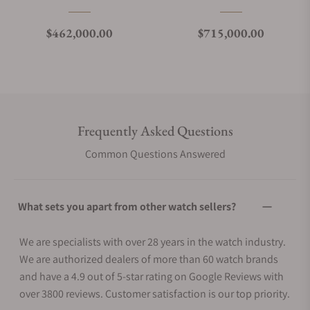
Regular price
Regular price
$462,000.00
$715,000.00
Frequently Asked Questions
Common Questions Answered
What sets you apart from other watch sellers?
We are specialists with over 28 years in the watch industry.
We are authorized dealers of more than 60 watch brands
and have a 4.9 out of 5-star rating on Google Reviews with
over 3800 reviews. Customer satisfaction is our top priority.