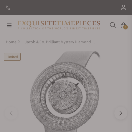
Navigation
Cart
0
Home
Jacob & Co. Brilliant Mystery Diamonds White Gold on Strap 44mm
Limited