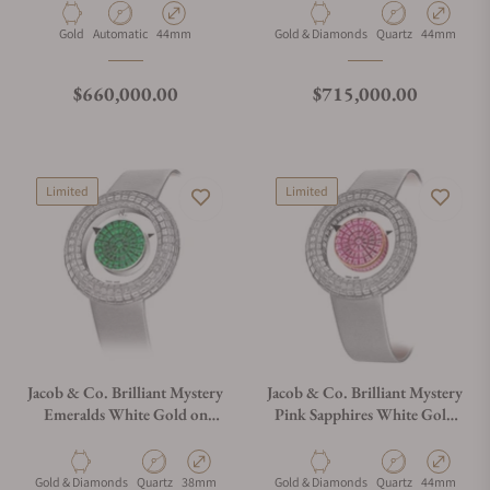
Material
Movement Type
Case Diameter
Material
Movement Type
Case Diamet
Gold
Automatic
44mm
Gold & Diamonds
Quartz
44mm
Regular price
Regular price
$660,000.00
$715,000.00
Limited
Limited
Jacob & Co. Brilliant Mystery
Jacob & Co. Brilliant Mystery
Emeralds White Gold on
Pink Sapphires White Gold
Strap 38mm
on Strap 44mm
Material
Movement Type
Case Diameter
Material
Movement Type
Case Diamet
Gold & Diamonds
Quartz
38mm
Gold & Diamonds
Quartz
44mm