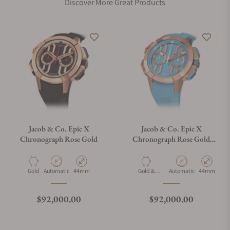
Discover More Great Products
Jacob & Co. Epic X
Jacob & Co. Epic X
Chronograph Rose Gold
Chronograph Rose Gold
Light Blue
Material
Movement Type
Case Diameter
Material
Movement Type
Case Diamet
Gold
Automatic
44mm
Gold &
Automatic
44mm
Ceramic
Regular price
Regular price
$92,000.00
$92,000.00