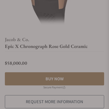
Jacob & Co.
Epic X Chronograph Rose Gold Ceramic
$58,000.00
Regular price
BUY NOW
Secure Payment
REQUEST MORE INFORMATION