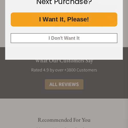
Next Purchase?
I Want It, Please!
I Don't Want It
What Our Customers Say
Rated 4.9 by over +3800 Customers
ALL REVIEWS
Recommended For You