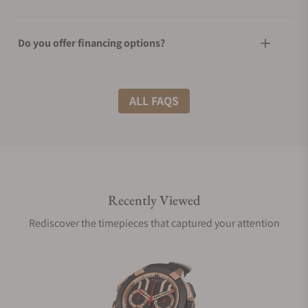
Do you offer financing options?
What shipping methods do you offer?
ALL FAQS
Do you offer international shipping?
Recently Viewed
Are your shipments insured?
Rediscover the timepieces that captured your attention
Does this watch come with a warranty?