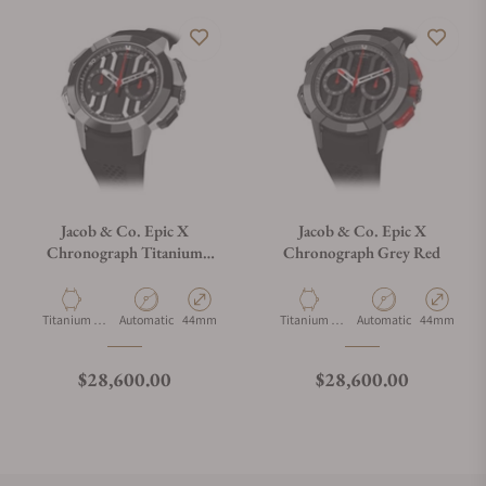
Jacob & Co. Epic X
Jacob & Co. Epic X
Chronograph Titanium
Chronograph Grey Red
Ceramic
Material
Movement Type
Case Diameter
Material
Movement Type
Case Diamet
Titanium &
Automatic
44mm
Titanium &
Automatic
44mm
Ceramic
Ceramic
Regular price
Regular price
$28,600.00
$28,600.00