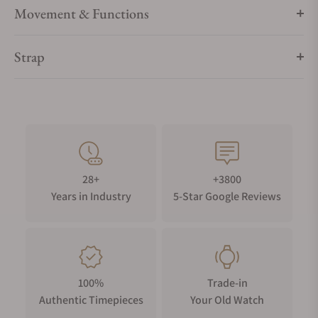
Movement & Functions
Strap
28+
+3800
Years in Industry
5-Star Google Reviews
100%
Trade-in
Authentic Timepieces
Your Old Watch