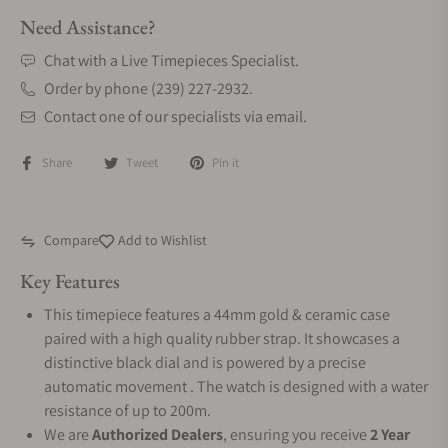
Need Assistance?
Chat with a Live Timepieces Specialist.
Order by phone (239) 227-2932.
Contact one of our specialists via email.
Share
Tweet
Pin it
Compare
Add to Wishlist
Key Features
This timepiece features a 44mm gold & ceramic case
paired with a high quality rubber strap. It showcases a
distinctive black dial and is powered by a precise
automatic movement . The watch is designed with a water
resistance of up to 200m.
We are
Authorized Dealers
, ensuring you receive
2 Year