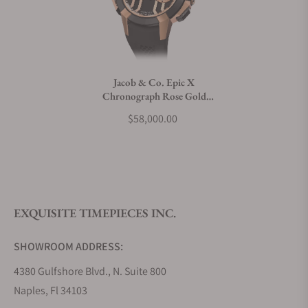
Can I trade in my watch towards this watch?
Do you charge taxes?
Jacob & Co. Epic X
Chronograph Rose Gold
What payment methods do you accept?
Ceramic
$58,000.00
What is your return policy?
EXQUISITE TIMEPIECES INC.
Do you offer watch repair and servicing?
SHOWROOM ADDRESS:
4380 Gulfshore Blvd., N. Suite 800
Naples, Fl 34103