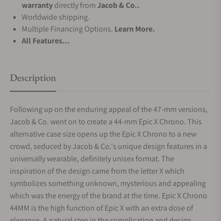
warranty
directly from
Jacob & Co..
Worldwide shipping.
Multiple Financing Options.
Learn More.
All Features...
Description
Following up on the enduring appeal of the 47-mm versions,
Jacob & Co. went on to create a 44-mm Epic X Chrono. This
alternative case size opens up the Epic X Chrono to a new
crowd, seduced by Jacob & Co.'s unique design features in a
universally wearable, definitely unisex format. The
inspiration of the design came from the letter X which
symbolizes something unknown, mysterious and appealing
which was the energy of the brand at the time. Epic X Chrono
44MM is the high function of Epic X with an extra dose of
elegance. A natural step in the complication and design