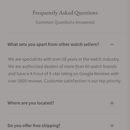
Frequently Asked Questions
Common Questions Answered
What sets you apart from other watch sellers?
We are specialists with over 28 years in the watch industry.
We are authorized dealers of more than 60 watch brands
and have a 4.9 out of 5-star rating on Google Reviews with
over 3800 reviews. Customer satisfaction is our top priority.
Where are you located?
Do you offer free shipping?