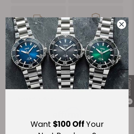
FREE Shipping
Manufacturer's
on Orders over $1,000
Warranty
Secure Payment:
Compare
Financing Available:
0
Want
$100 Off
Your