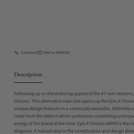
Compare
Add to Wishlist
Description
Following up on the enduring appeal of the 47-mm versions,
Chrono. This alternative case size opens up the Epic X Chro
unique design features in a universally wearable, definitely 
came from the letter X which symbolizes something unknow
energy of the brand at the time. Epic X Chrono 44MM is the hi
elegance. A natural step in the complication and design dire