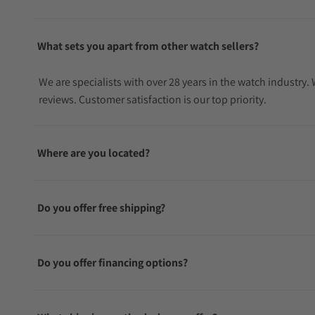
What sets you apart from other watch sellers?
We are specialists with over 28 years in the watch industry
reviews. Customer satisfaction is our top priority.
Where are you located?
Do you offer free shipping?
Do you offer financing options?