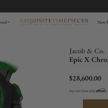
mida
Discover
wned
New R
Jacob & Co.
Epic X Chro
$28,600.00
Regular price
Affirm
Pay over time with
.