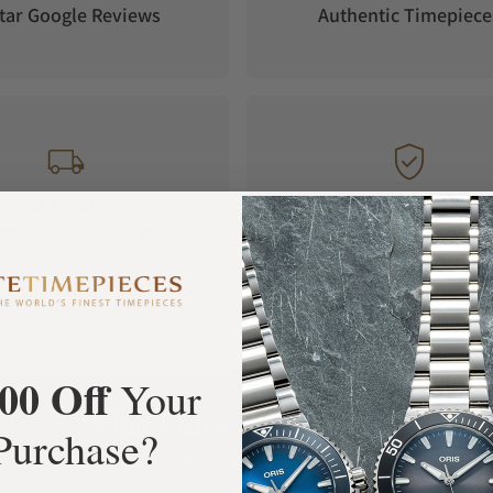
tar Google Reviews
Authentic Timepiece
FREE Shipping
Manufacturer's
Orders over $1,000
Warranty
00 Off
Your
What Our Customers Say
Purchase?
Rated 4.9 by over +3800 Customers