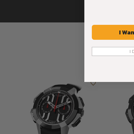
I Wan
I 