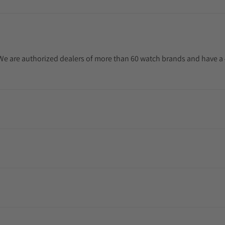
. We are authorized dealers of more than 60 watch brands and have a 