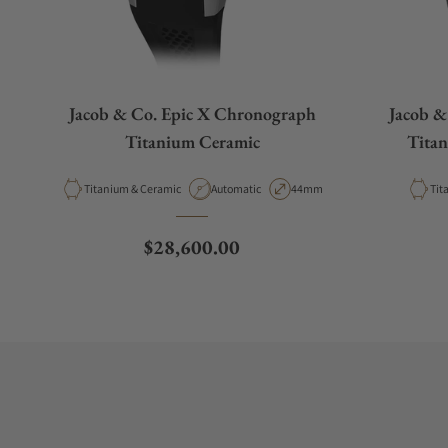
Jacob & Co. Epic X Chronograph
Jacob &
Titanium Ceramic
Titan
Material
Movement Type
Case Diameter
Mat
Titanium & Ceramic
Automatic
44mm
Tit
Regular price
$28,600.00