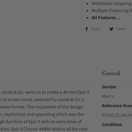
Worldwide shipping
Multiple Financing 
All Features...
Share
Tweet
General
Gender
 Jacob & Co. went on to create a 44-mm Epic X
Men's
no to a new crowd, seduced by Jacob & Co.'s
Reference Nu
unisex format. The inspiration of the design
n, mysterious and appealing which was the
EC430.21.AA.A
gh function of Epic X with an extra dose of
Condition
ction, Epic X Chrono 44MM retains all the core