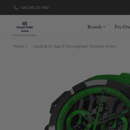
Call (239) 227-2932
New Brand: A
Brands
Pre-O
Home
Jacob & Co. Epic X Chronograph Titanium Green