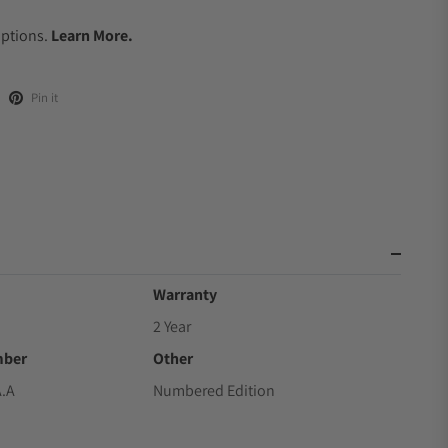
.
Options.
Learn More.
Pin it
Warranty
2 Year
mber
Other
A.A
Numbered Edition