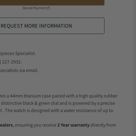
Secure Payment
REQUEST MORE INFORMATION
epieces Specialist.
) 227-2932.
ecialists via email.
res a 44mm titanium case paired with a high quality rubber
 distinctive black & green dial and is powered by a precise
 The watch is designed with a water resistance of up to
ealers
, ensuring you receive
2 Year warranty
directly from