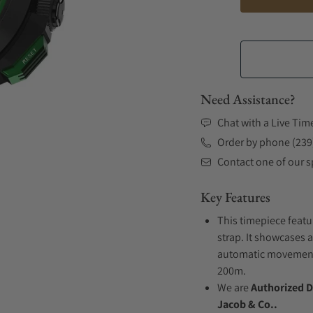
Need Assistance?
Chat with a Live Tim
Order by phone (239
Contact one of our sp
Key Features
This timepiece featu
strap. It showcases a
automatic movement .
200m.
We are
Authorized D
Jacob & Co..