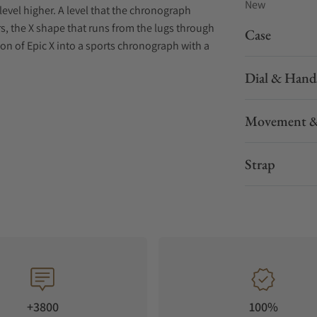
New
level higher. A level that the chronograph
s, the X shape that runs from the lugs through
Case
ion of Epic X into a sports chronograph with a
Dial & Hand
Movement &
Strap
+3800
100%