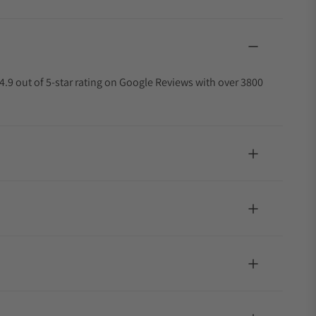
4.9 out of 5-star rating on Google Reviews with over 3800