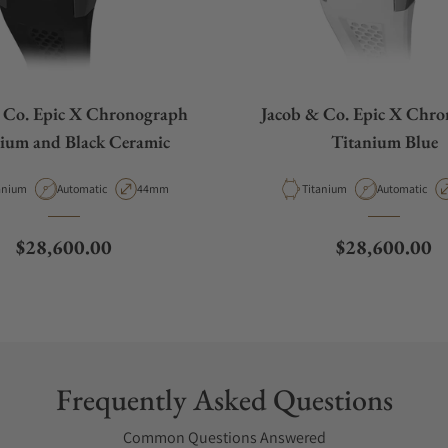
 Co. Epic X Chronograph
Jacob & Co. Epic X Chr
ium and Black Ceramic
Titanium Blue
erial
Movement Type
Case Diameter
Material
Movement Ty
anium
Automatic
44mm
Titanium
Automatic
Regular price
Regular price
$28,600.00
$28,600.00
Frequently Asked Questions
Common Questions Answered