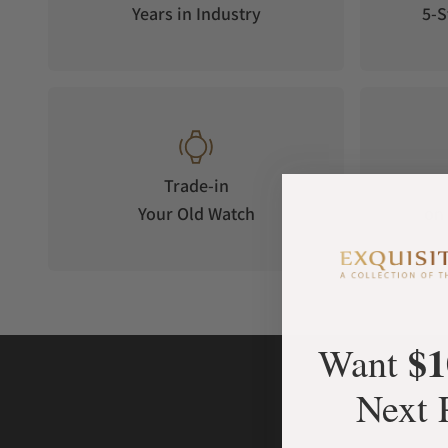
Years in Industry
5-S
Trade-in
Your Old Watch
on 
$1
Want
Next 