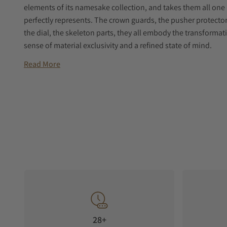
elements of its namesake collection, and takes them all one 
perfectly represents. The crown guards, the pusher protector
the dial, the skeleton parts, they all embody the transformat
sense of material exclusivity and a refined state of mind.
Read More
28+