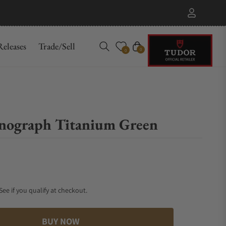
eleases
Trade/Sell
Cart
0
0
nograph Titanium Green
 See if you qualify at checkout.
BUY NOW