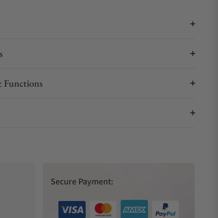
s
 Functions
Secure Payment: