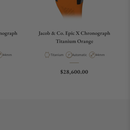
onograph
Jacob & Co. Epic X Chronograph
Titanium Orange
pe
Case Diameter
Material
Movement Type
Case Diameter
44mm
Titanium
Automatic
44mm
Regular price
$28,600.00