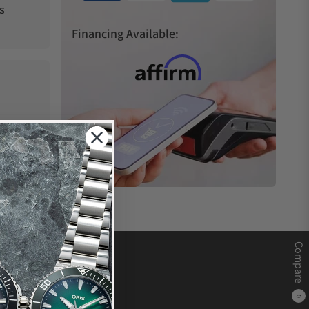
s
Financing Available:
Compare
0