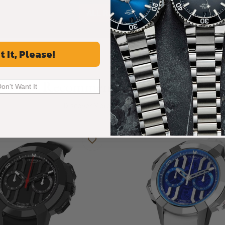
ALL REVIEWS
t It, Please!
Recommended For You
Don't Want It
Discover More Great Products