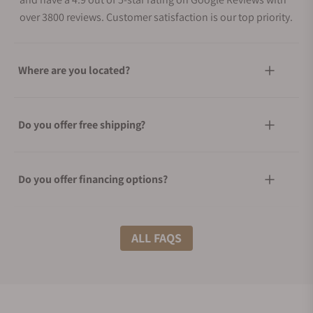
over 3800 reviews. Customer satisfaction is our top priority.
Where are you located?
Do you offer free shipping?
Do you offer financing options?
What shipping methods do you offer?
ALL FAQS
Do you offer international shipping?