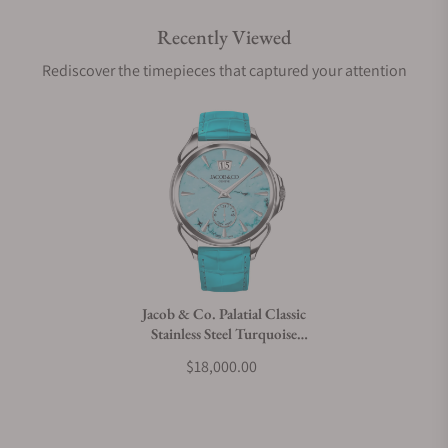
Recently Viewed
Are your shipments insured?
Rediscover the timepieces that captured your attention
Does this watch come with a warranty?
Can I trade in my watch towards this watch?
Do you charge taxes?
Jacob & Co. Palatial Classic
Stainless Steel Turquoise
What payment methods do you accept?
PC400.10.AD.AK.ABALA
$18,000.00
What is your return policy?