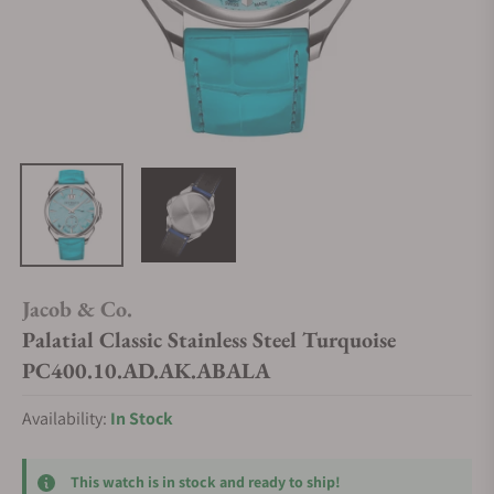
Jacob & Co.
Palatial Classic Stainless Steel Turquoise
PC400.10.AD.AK.ABALA
Availability:
In Stock
This watch is in stock and ready to ship!