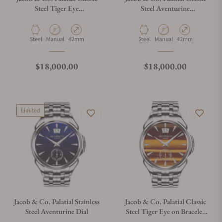
Steel Tiger Eye
Steel Aventurine
PC400.10.AD.AL.ABALA
PC400.10.AD.AM.ABALA
Material
Movement Type
Case Diameter
Material
Movement Type
Case Diameter
Steel
Manual
42mm
Steel
Manual
42mm
Regular price
Regular price
$18,000.00
$18,000.00
Limited
Jacob & Co. Palatial Stainless
Jacob & Co. Palatial Classic
Steel Aventurine Dial
Steel Tiger Eye on Bracelet
PC400.10.AD.AL.A10AA