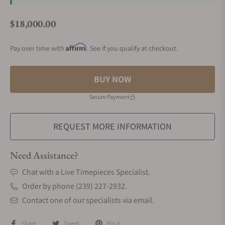
$18,000.00
Regular price
Affirm
Pay over time with
. See if you qualify at checkout.
BUY NOW
Secure Payment
REQUEST MORE INFORMATION
Need Assistance?
Chat with a Live Timepieces Specialist.
Order by phone (239) 227-2932.
Contact one of our specialists via email.
Share
Tweet
Pin it