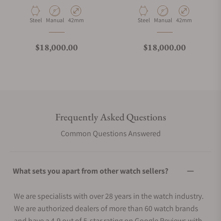
Material
Movement Type
Case Diameter
Material
Movement Type
Case Diameter
Steel
Manual
42mm
Steel
Manual
42mm
Regular price
Regular price
$18,000.00
$18,000.00
Frequently Asked Questions
Common Questions Answered
What sets you apart from other watch sellers?
We are specialists with over 28 years in the watch industry.
We are authorized dealers of more than 60 watch brands
and have a 4.9 out of 5-star rating on Google Reviews with