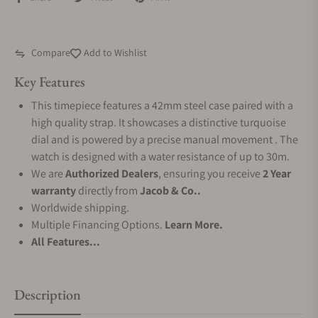
Compare
Add to Wishlist
Key Features
This timepiece features a 42mm steel case paired with a
high quality strap. It showcases a distinctive turquoise
dial and is powered by a precise manual movement . The
watch is designed with a water resistance of up to 30m.
We are
Authorized Dealers
, ensuring you receive
2 Year
warranty
directly from
Jacob & Co..
Worldwide shipping.
Multiple Financing Options.
Learn More.
All Features...
Description