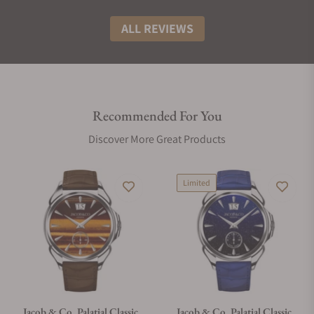
ALL REVIEWS
Recommended For You
Discover More Great Products
Limited
Jacob & Co. Palatial Classic
Jacob & Co. Palatial Classic