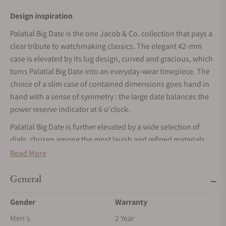
Design inspiration
Palatial Big Date is the one Jacob & Co. collection that pays a
clear tribute to watchmaking classics. The elegant 42-mm
case is elevated by its lug design, curved and gracious, which
turns Palatial Big Date into an everyday-wear timepiece. The
choice of a slim case of contained dimensions goes hand in
hand with a sense of symmetry : the large date balances the
power reserve indicator at 6 o'clock.
Palatial Big Date is further elevated by a wide selection of
dials, chosen among the most lavish and refined materials
made available by nature : hard stones. Blue Lapis Lazuli,
Read More
green Malachite and black Onyx offer their unique patterns
and sheen to the polished allure of this collection.
General
The development process
Gender
Warranty
Caliber JCAM52 is in a class of its own in the Jacob & Co.
Men's
2 Year
catalog. The large date and power reserve indication are