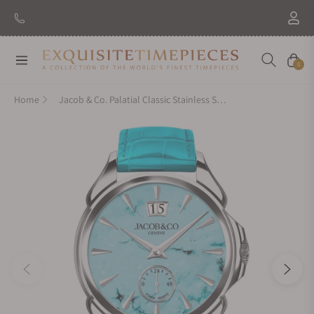
Navigation
Cart
0
Home
Jacob & Co. Palatial Classic Stainless Steel Turquoise PC400.10.AD.AK.ABALA