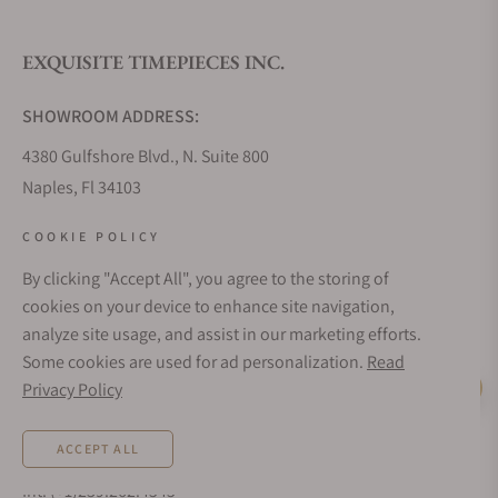
EXQUISITE TIMEPIECES INC.
Do you offer watch repair and servicing?
SHOWROOM ADDRESS:
4380 Gulfshore Blvd., N. Suite 800
Naples, Fl 34103
STORE HOURS:
COOKIE POLICY
Monday - Saturday: 10AM - 5PM
By clicking "Accept All", you agree to the storing of
Sunday: Closed
cookies on your device to enhance site navigation,
Online: 24/7
analyze site usage, and assist in our marketing efforts.
EMAIL ADDRESS:
Some cookies are used for ad personalization.
Read
team@exquisitetimepieces.com
Privacy Policy
Live Help
PHONE:
ACCEPT ALL
Local: 239.227.2932
Int: (+1)239.262.4545