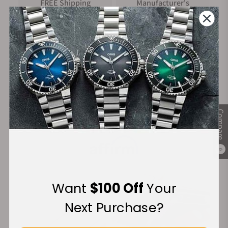
FREE Shipping
Manufacturer's
on Orders over $1,000
Warranty
Secure Payment:
Compare
Financing Available:
0
Want
$100 Off
Your
Next Purchase?