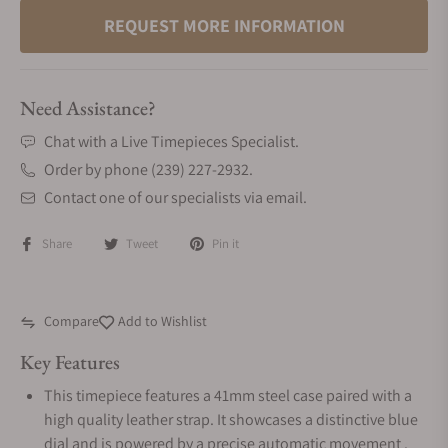
REQUEST MORE INFORMATION
Need Assistance?
Chat with a Live Timepieces Specialist.
Order by phone (239) 227-2932.
Contact one of our specialists via email.
Share
Tweet
Pin it
Compare
Add to Wishlist
Key Features
This timepiece features a 41mm steel case paired with a
high quality leather strap. It showcases a distinctive blue
dial and is powered by a precise automatic movement .