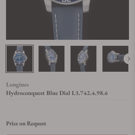
Longines
Hydroconquest Blue Dial L3.742.4.98.6
Price on Request