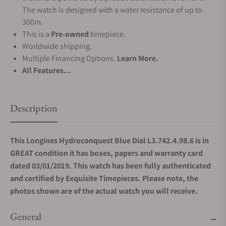
The watch is designed with a water resistance of up to
300m.
This is a
Pre-owned
timepiece.
Worldwide shipping.
Multiple Financing Options.
Learn More.
All Features...
Description
This Longines Hydroconquest Blue Dial L3.742.4.98.6 is in
GREAT condition it has boxes, papers and warranty card
dated 03/01/2019. This watch has been fully authenticated
and certified by Exquisite Timepieces. Please note, the
photos shown are of the actual watch you will receive.
General