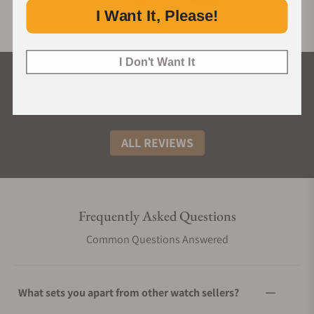
I Want It, Please!
I Don't Want It
What Our Customers Say
Rated 4.9 by over +3800 Customers
ALL REVIEWS
Frequently Asked Questions
Common Questions Answered
What sets you apart from other watch sellers?