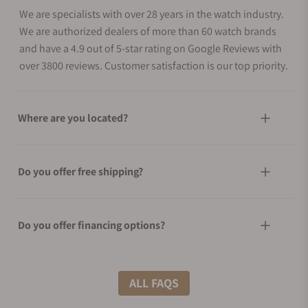
We are specialists with over 28 years in the watch industry.
We are authorized dealers of more than 60 watch brands
and have a 4.9 out of 5-star rating on Google Reviews with
over 3800 reviews. Customer satisfaction is our top priority.
Where are you located?
Do you offer free shipping?
Do you offer financing options?
What shipping methods do you offer?
ALL FAQS