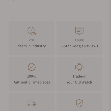
28+
+3800
Years in Industry
5-Star Google Reviews
100%
Trade-in
Authentic Timepieces
Your Old Watch