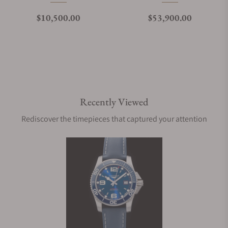
Regular price
Regular price
$10,500.00
$53,900.00
Recently Viewed
Rediscover the timepieces that captured your attention