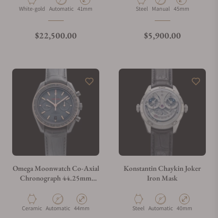
Material
Movement Type
Case Diameter
Material
Movement Type
Case Diameter
White-gold
Automatic
41mm
Steel
Manual
45mm
What is your return policy?
Regular price
Regular price
$22,500.00
$5,900.00
Do you offer watch repair and servicing?
Omega Moonwatch Co-Axial
Konstantin Chaykin Joker
Chronograph 44.25mm
Iron Mask
311.63.44.51.06.001
Material
Movement Type
Case Diameter
Material
Movement Type
Case Diameter
Ceramic
Automatic
44mm
Steel
Automatic
40mm