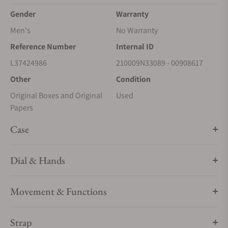
Gender
Warranty
Men's
No Warranty
Reference Number
Internal ID
L37424986
210009N33089 - 00908617
Other
Condition
Original Boxes and Original
Used
Papers
Case
Dial & Hands
Movement & Functions
Strap