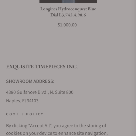
Longines Hydroconquest Blue
Dial L3.742.4.98.6
$1,000.00
EXQUISITE TIMEPIECES INC.
SHOWROOM ADDRESS:
4380 Gulfshore Blvd., N. Suite 800
Naples, Fl 34103
STORE HOURS:
COOKIE POLICY
Monday - Saturday: 10AM - 5PM
By clicking "Accept All", you agree to the storing of
Sunday: Closed
cookies on your device to enhance site navigation,