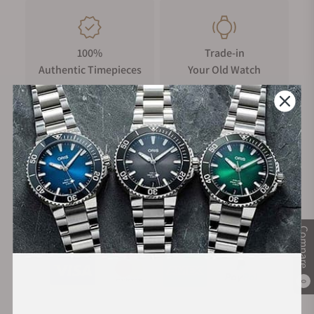
100%
Trade-in
Authentic Timepieces
Your Old Watch
FREE Shipping
Manufacturer's
on Orders over $1,000
Warranty
Secure Payment:
Compare
0