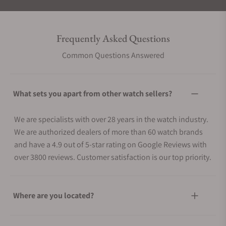
Frequently Asked Questions
Common Questions Answered
What sets you apart from other watch sellers?
We are specialists with over 28 years in the watch industry.
We are authorized dealers of more than 60 watch brands
and have a 4.9 out of 5-star rating on Google Reviews with
over 3800 reviews. Customer satisfaction is our top priority.
Where are you located?