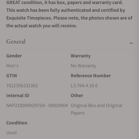
GREAT condition, it has box, papers and warranty card.
This watch has been fully authenticated and certified by
Exquisite Timepieces. Please note, the photos shown are of
the actual watch you will receive.
General
Gender
Warranty
Men's
No Warranty
GTIN
Reference Number
7612356231392
L3.764.4.16.6
Internal ID
Other
NAP210009N29769 - 00919904
Original Box and Original
Papers
Condition
Used