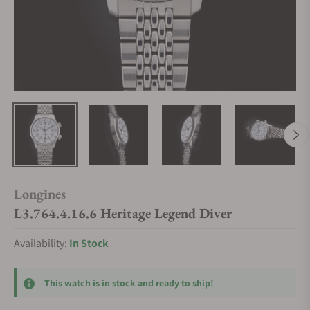
Longines
L3.764.4.16.6 Heritage Legend Diver
Availability:
In Stock
This watch is in stock and ready to ship!