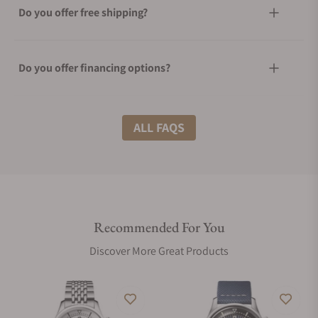
Do you offer free shipping?
Do you offer financing options?
What shipping methods do you offer?
ALL FAQS
Do you offer international shipping?
Recommended For You
Are your shipments insured?
Discover More Great Products
Does this watch come with a warranty?