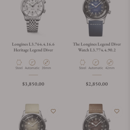
Can I trade in my watch towards this watch?
Do you charge taxes?
Longines L3.764.4.16.6
The Longines Legend Diver
Heritage Legend Diver
Watch L3.774.4.90.2
What payment methods do you accept?
Material
Movement Type
Case Diameter
Material
Movement Type
Case Diameter
Steel
Automatic
39mm
Steel
Automatic
42mm
What is your return policy?
Regular price
Regular price
$3,850.00
$2,850.00
Do you offer watch repair and servicing?