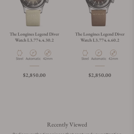
The Longines Legend Diver
The Longines Legend Diver
Watch L3.774.4.30.2
Watch L3.774.4.60.2
Material
Movement Type
Case Diameter
Material
Movement Type
Case Diameter
Steel
Automatic
42mm
Steel
Automatic
42mm
Regular price
Regular price
$2,850.00
$2,850.00
Recently Viewed