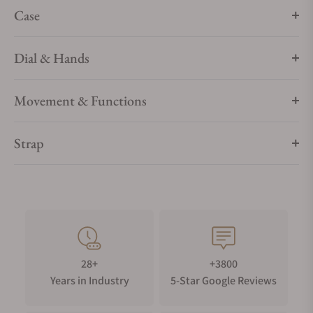
Case
Dial & Hands
Movement & Functions
Strap
28+
+3800
Years in Industry
5-Star Google Reviews