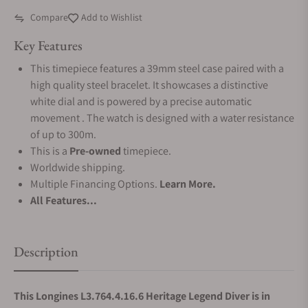
Compare
Add to Wishlist
Key Features
This timepiece features a 39mm steel case paired with a
high quality steel bracelet. It showcases a distinctive
white dial and is powered by a precise automatic
movement . The watch is designed with a water resistance
of up to 300m.
This is a
Pre-owned
timepiece.
Worldwide shipping.
Multiple Financing Options.
Learn More.
All Features...
Description
This Longines L3.764.4.16.6 Heritage Legend Diver is in