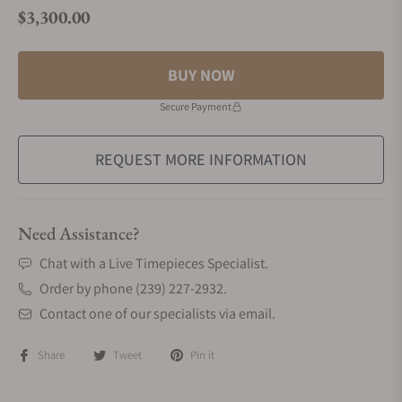
$3,300.00
Regular price
BUY NOW
Secure Payment
REQUEST MORE INFORMATION
Need Assistance?
Chat with a Live Timepieces Specialist.
Order by phone (239) 227-2932.
Contact one of our specialists via email.
Share
Tweet
Pin it