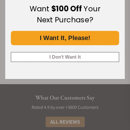
Financing Available:
Want
$100 Off
Your
Next Purchase?
I Want It, Please!
I Don't Want It
What Our Customers Say
Rated 4.9 by over +3800 Customers
ALL REVIEWS