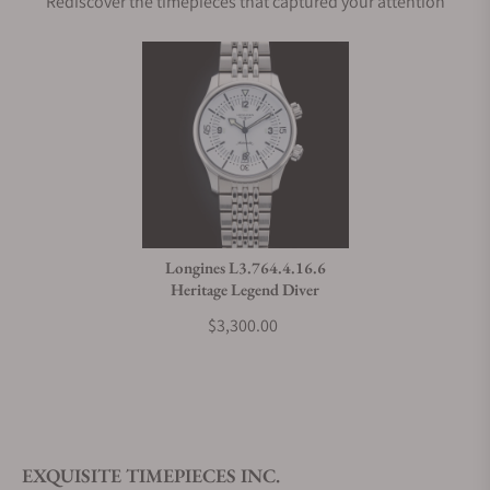
Rediscover the timepieces that captured your attention
Longines L3.764.4.16.6
Heritage Legend Diver
$3,300.00
EXQUISITE TIMEPIECES INC.