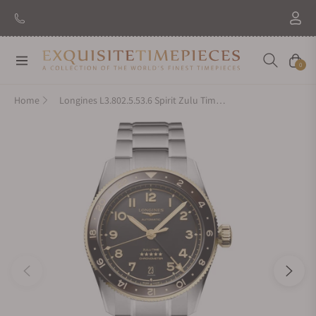
Navigation
Cart
0
Home
Longines L3.802.5.53.6 Spirit Zulu Time 39mm