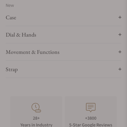
New
Case
Dial & Hands
Movement & Functions
Strap
28+
+3800
Years in Industry
5-Star Google Reviews