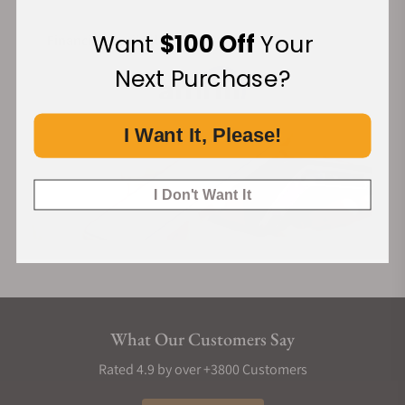
Want
$100 Off
Your
Financing Available:
Next Purchase?
I Want It, Please!
I Don't Want It
What Our Customers Say
Rated 4.9 by over +3800 Customers