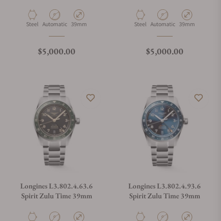
Material
Movement Type
Case Diameter
Material
Movement Type
Case Diameter
Steel
Automatic
39mm
Steel
Automatic
39mm
Regular price
Regular price
$5,000.00
$5,000.00
Longines L3.802.4.63.6
Longines L3.802.4.93.6
Spirit Zulu Time 39mm
Spirit Zulu Time 39mm