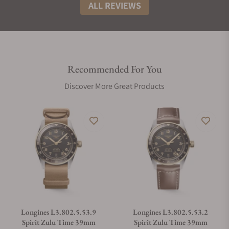
ALL REVIEWS
Recommended For You
Discover More Great Products
Longines L3.802.5.53.9
Longines L3.802.5.53.2
Spirit Zulu Time 39mm
Spirit Zulu Time 39mm