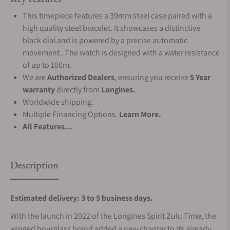
This timepiece features a 39mm steel case paired with a
high quality steel bracelet. It showcases a distinctive
black dial and is powered by a precise automatic
movement . The watch is designed with a water resistance
of up to 100m.
We are
Authorized Dealers
, ensuring you receive
5 Year
warranty
directly from
Longines.
Worldwide shipping.
Multiple Financing Options.
Learn More.
All Features...
Description
Estimated delivery: 3 to 5 business days.
With the launch in 2022 of the Longines Spirit Zulu Time, the
winged hourglass brand added a new chapter to its already