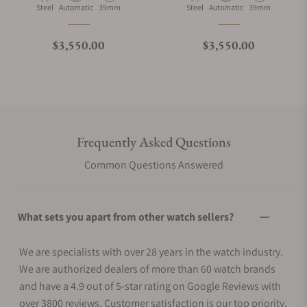
Material
Movement Type
Case Diameter
Material
Movement Type
Case Diameter
Steel
Automatic
39mm
Steel
Automatic
39mm
Regular price
Regular price
$3,550.00
$3,550.00
Frequently Asked Questions
Common Questions Answered
What sets you apart from other watch sellers?
We are specialists with over 28 years in the watch industry.
We are authorized dealers of more than 60 watch brands
and have a 4.9 out of 5-star rating on Google Reviews with
over 3800 reviews. Customer satisfaction is our top priority.