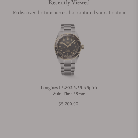
Recently Viewed
Are your shipments insured?
Rediscover the timepieces that captured your attention
Does this watch come with a warranty?
Can I trade in my watch towards this watch?
Do you charge taxes?
Longines L3.802.5.53.6 Spirit
Zulu Time 39mm
What payment methods do you accept?
$5,200.00
What is your return policy?