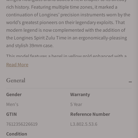
rich history. Featuring multiple time zones, it marked a
continuation of Longines’ precision instruments worn by the
world’s greatest pioneers on their legendary exploits. That
modern legend is now complemented with the addition of
the Longines Spirit Zulu Time in an ergonomically-pleasing
and stylish 39mm case.
This model features a bezel in yellow gold enhanced with a
chocolate brown ceramic insert, and is available on a
Read More
sandblasted anthracite dial, with a date window centred at
the 6 o'clock position. The 39 mm steel case has an elegant
General
interchangeable stainless steel bracelet.
Gender
Warranty
Men's
5 Year
GTIN
Reference Number
7612356226619
L3.802.5.53.6
Condition