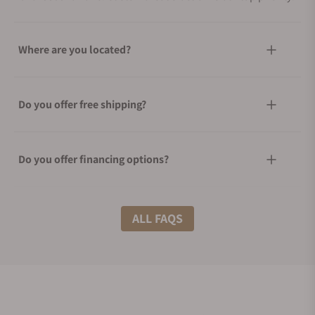
Where are you located?
Do you offer free shipping?
Do you offer financing options?
What shipping methods do you offer?
ALL FAQS
Do you offer international shipping?