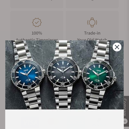
100%
Trade-in
Authentic Timepieces
Your Old Watch
FREE Shipping
Manufacturer's
on Orders over $1,000
Warranty
Compare
Secure Payment:
0