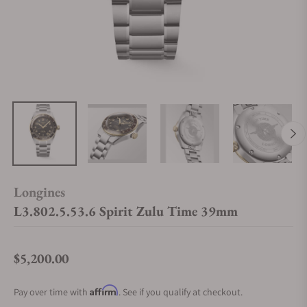
Longines
L3.802.5.53.6 Spirit Zulu Time 39mm
$5,200.00
Regular price
Affirm
Pay over time with
. See if you qualify at checkout.