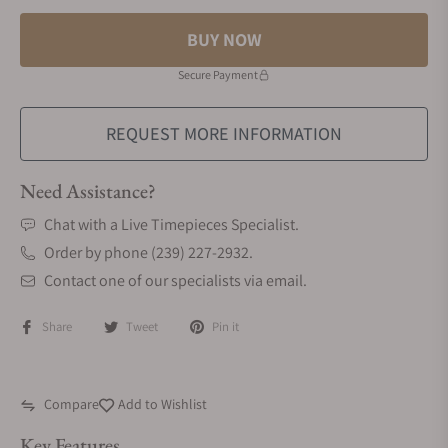
BUY NOW
Secure Payment
REQUEST MORE INFORMATION
Need Assistance?
Chat with a Live Timepieces Specialist.
Order by phone (239) 227-2932.
Contact one of our specialists via email.
Share
Tweet
Pin it
Compare
Add to Wishlist
Key Features