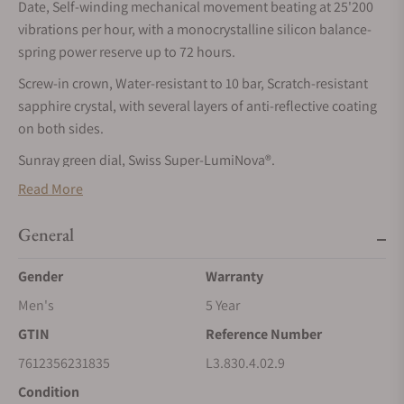
Date, Self-winding mechanical movement beating at 25'200
vibrations per hour, with a monocrystalline silicon balance-
spring power reserve up to 72 hours.
Screw-in crown, Water-resistant to 10 bar, Scratch-resistant
sapphire crystal, with several layers of anti-reflective coating
on both sides.
Sunray green dial, Swiss Super-LumiNova®.
Read More
Rubber strap bracelet, With double security folding clasp with
micro adjustment system.
General
CONQUEST
Gender
Warranty
The ultimate every day watch, the Conquest was also the first
LONGINES collection to have its name protected by the Swiss
Men's
5 Year
Federal Intellectual Property Office in 1954. The collection
GTIN
Reference Number
has since evolved through design and technology but has
7612356231835
L3.830.4.02.9
remained true to its original identity, exuding a harmonious
blend of audacity, contemporary design and sporty elegance.
Condition