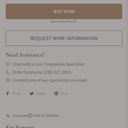
BUY NOW
Secure Payment
REQUEST MORE INFORMATION
Need Assistance?
Chat with a Live Timepieces Specialist.
Order by phone (239) 227-2932.
Contact one of our specialists via email.
Share
Tweet
Pin it
Compare
Add to Wishlist
Key Features