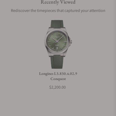
Recently Viewed
Are your shipments insured?
Rediscover the timepieces that captured your attention
Does this watch come with a warranty?
Can I trade in my watch towards this watch?
Do you charge taxes?
Longines L3.830.4.02.9
Conquest
What payment methods do you accept?
$2,200.00
What is your return policy?