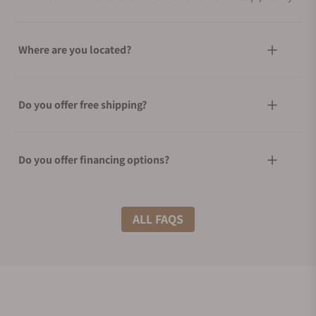
Where are you located?
Do you offer free shipping?
Do you offer financing options?
What shipping methods do you offer?
ALL FAQS
Do you offer international shipping?