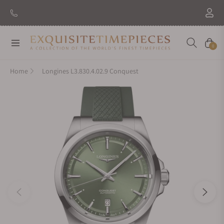
Navigation
Cart
0
Home
Longines L3.830.4.02.9 Conquest