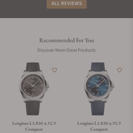
ALL REVIEWS
Recommended For You
Discover More Great Products
Longines L3.830.4.52.9
Longines L3.830.4.92.9
Conquest
Conquest