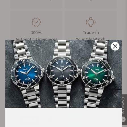
100%
Trade-in
Authentic Timepieces
Your Old Watch
FREE Shipping
Manufacturer's
on Orders over $1,000
Warranty
Compare
Secure Payment:
0