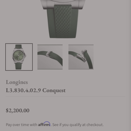
Longines
L3.830.4.02.9 Conquest
$2,200.00
Regular price
Affirm
Pay over time with
. See if you qualify at checkout.