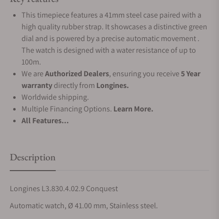
This timepiece features a 41mm steel case paired with a
high quality rubber strap. It showcases a distinctive green
dial and is powered by a precise automatic movement .
The watch is designed with a water resistance of up to
100m.
We are
Authorized Dealers
, ensuring you receive
5 Year
warranty
directly from
Longines.
Worldwide shipping.
Multiple Financing Options.
Learn More.
All Features...
Description
Longines L3.830.4.02.9 Conquest
Automatic watch, Ø 41.00 mm, Stainless steel.