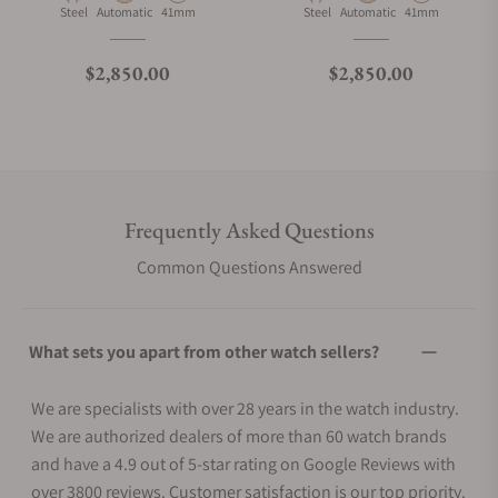
Material
Movement Type
Case Diameter
Material
Movement Type
Case Diameter
Steel
Automatic
41mm
Steel
Automatic
41mm
Regular price
Regular price
$2,850.00
$2,850.00
Frequently Asked Questions
Common Questions Answered
What sets you apart from other watch sellers?
We are specialists with over 28 years in the watch industry.
We are authorized dealers of more than 60 watch brands
and have a 4.9 out of 5-star rating on Google Reviews with
over 3800 reviews. Customer satisfaction is our top priority.