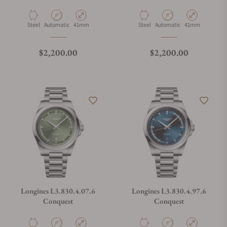
Material
Movement Type
Case Diameter
Material
Movement Type
Case Diameter
Steel
Automatic
41mm
Steel
Automatic
41mm
Regular price
Regular price
$2,200.00
$2,200.00
Longines L3.830.4.07.6
Longines L3.830.4.97.6
Conquest
Conquest