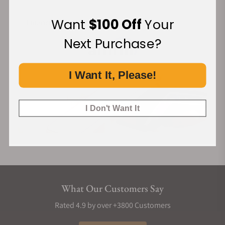
Want
$100 Off
Your
Financing Available:
Next Purchase?
I Want It, Please!
I Don't Want It
What Our Customers Say
Rated 4.9 by over +3800 Customers