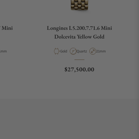
7 Mini
Longines L5.200.7.71.6 Mini
Dolcevita Yellow Gold
pe
ase Diameter
Material
Movement Type
Case Diameter
1mm
Gold
Quartz
21mm
e
Regular price
$27,500.00