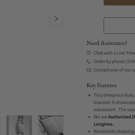
Need Assistance?
Chat with a Live Tim
Order by phone (239
Contact one of our sp
Key Features
This timepiece featu
bracelet. It showcase
movement . The watch
We are
Authorized D
Longines.
Worldwide shipping