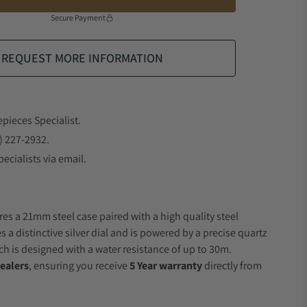
Secure Payment
REQUEST MORE INFORMATION
epieces Specialist.
) 227-2932.
ecialists via email.
res a 21mm steel case paired with a high quality steel
s a distinctive silver dial and is powered by a precise quartz
 is designed with a water resistance of up to 30m.
ealers
, ensuring you receive
5 Year warranty
directly from
.