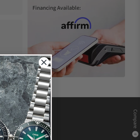
Financing Available:
Compare
0