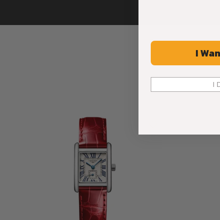
I Wan
I 