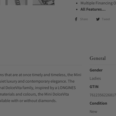
Multiple Financing 
All Features...
Share
Tweet
General
Gender
ions that are at once timely and timeless, the Mini
Ladies
quiet luxury and contemporary elegance. The
GTIN
inal DolceVita family, inspired by a LONGINES
materials and colours, the Mini DolceVita
7612356226817
ilable with or without diamonds.
Condition
New