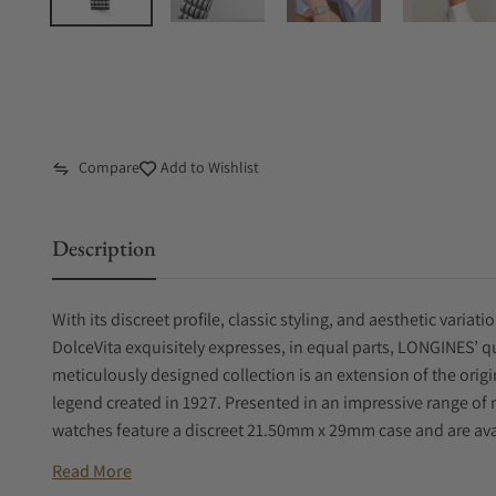
Compare
Add to Wishlist
Description
With its discreet profile, classic styling, and aesthetic variat
DolceVita exquisitely expresses, in equal parts, LONGINES’ 
meticulously designed collection is an extension of the orig
legend created in 1927. Presented in an impressive range of 
watches feature a discreet 21.50mm x 29mm case and are ava
Read More