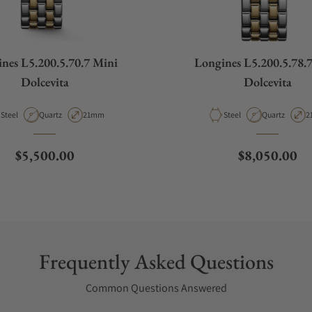
nes L5.200.5.70.7 Mini
Longines L5.200.5.78.
Dolcevita
Dolcevita
Material
Movement Type
Case Diameter
Material
Movement Ty
C
Steel
Quartz
21mm
Steel
Quartz
2
Regular price
Regular pric
$5,500.00
$8,050.00
Frequently Asked Questions
Common Questions Answered