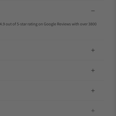
4.9 out of 5-star rating on Google Reviews with over 3800