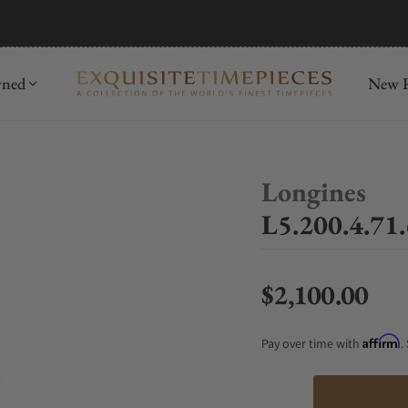
mida
Discover
wned
New R
Longines
L5.200.4.71.
$2,100.00
Regular price
Affirm
Pay over time with
.