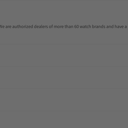
. We are authorized dealers of more than 60 watch brands and have a 