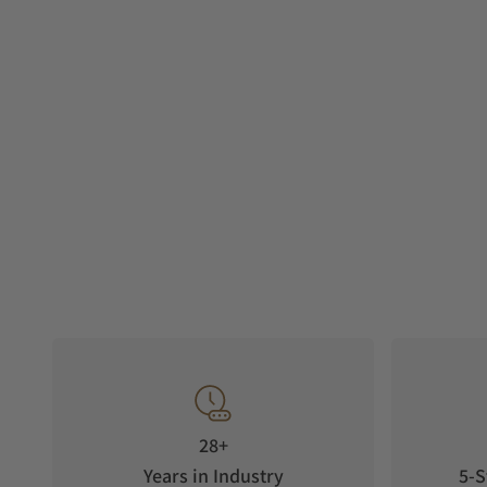
28+
Years in Industry
5-S