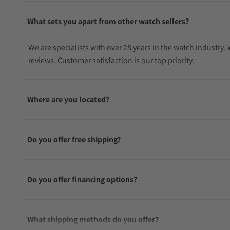
What sets you apart from other watch sellers?
We are specialists with over 28 years in the watch industry
reviews. Customer satisfaction is our top priority.
Where are you located?
Do you offer free shipping?
Do you offer financing options?
What shipping methods do you offer?