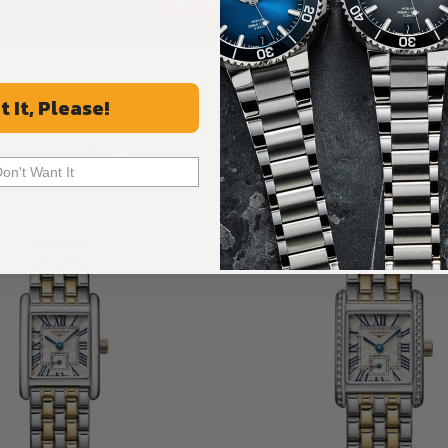
ALL REVIEWS
t It, Please!
Recommended For You
Don't Want It
Discover More Great Products