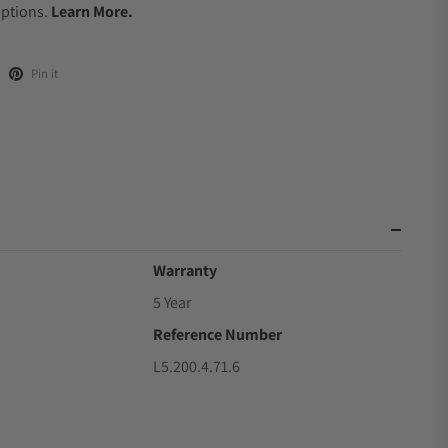
Options.
Learn More.
Pin it
Warranty
5 Year
Reference Number
L5.200.4.71.6