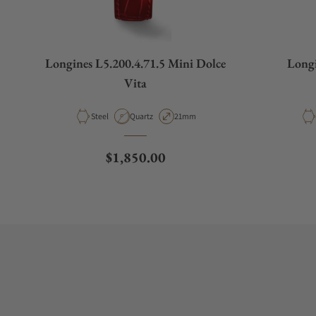
Longines L5.200.4.71.5 Mini Dolce
Longi
Vita
Material
Movement Type
Case Diameter
Steel
Quartz
21mm
Regular price
$1,850.00