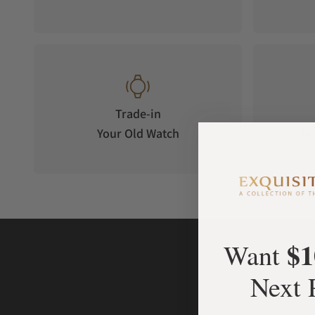
Trade-in
Your Old Watch
on 
$1
Want
Next 