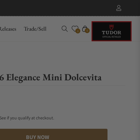
eleases
Trade/Sell
Cart
0
0
6 Elegance Mini Dolcevita
 See if you qualify at checkout.
BUY NOW