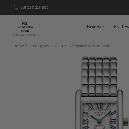
Call (239) 227-2932
New Brand: A
Brands
Pre-O
Home
Longines L5.200.4.71.6 Elegance Mini Dolcevita