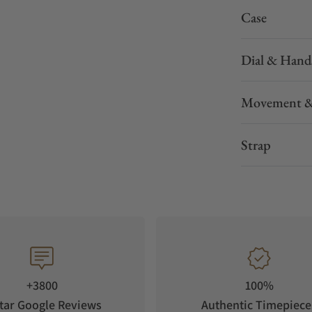
Case
Dial & Hand
Movement &
Strap
+3800
100%
tar Google Reviews
Authentic Timepiece