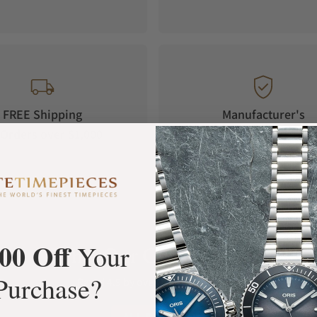
FREE Shipping
Manufacturer's
Orders over $1,000
Warranty
00 Off
Your
What Our Customers Say
Purchase?
Rated 4.9 by over +3800 Customers