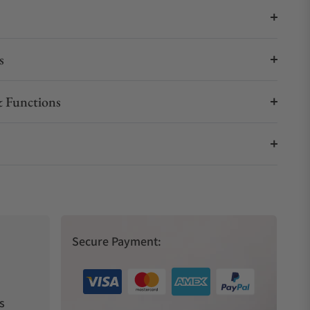
s
 Functions
Secure Payment:
s