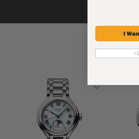
I Wan
I 