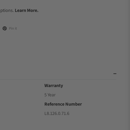
.
Options.
Learn More.
Pin it
Warranty
5 Year
Reference Number
L8.126.0.71.6