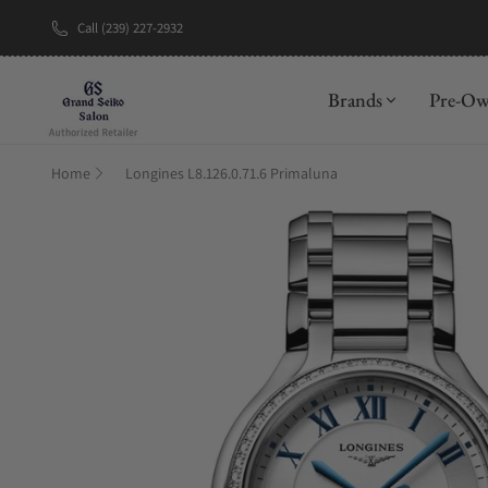
Call (239) 227-2932
New Brand: A
Brands
Pre-O
Home
Longines L8.126.0.71.6 Primaluna