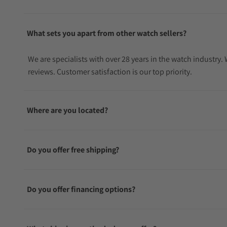
What sets you apart from other watch sellers?
We are specialists with over 28 years in the watch industry
reviews. Customer satisfaction is our top priority.
Where are you located?
Do you offer free shipping?
Do you offer financing options?