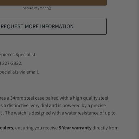
Secure Payment
REQUEST MORE INFORMATION
epieces Specialist.
) 227-2932.
ecialists via email.
res a 34mm steel case paired with a high quality steel
s a distinctive ivory dial and is powered by a precise
 The watch is designed with a water resistance of up to
ealers
, ensuring you receive
5 Year warranty
directly from