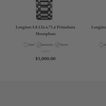
Longines L8.126.4.71.6 Primaluna
Longine
Moonphase
Material
Movement Type
Case Diameter
M
Steel
Automatic
34mm
S
Regular price
$3,000.00