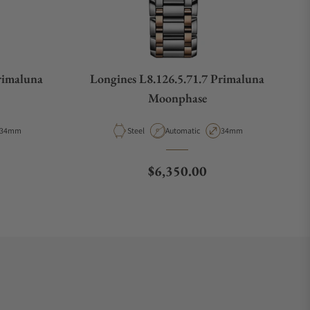
rimaluna
Longines L8.126.5.71.7 Primaluna
Moonphase
Case Diameter
Material
Movement Type
Case Diameter
34mm
Steel
Automatic
34mm
e
Regular price
$6,350.00