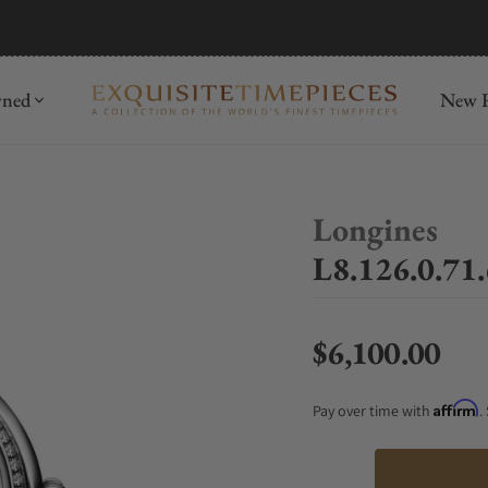
mida
Discover
wned
New R
Longines
L8.126.0.71
$6,100.00
Regular price
Affirm
Pay over time with
.