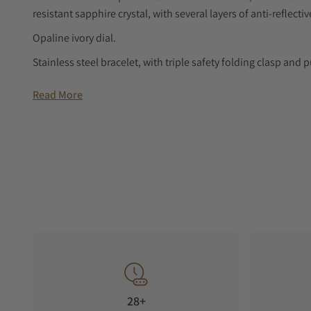
resistant sapphire crystal, with several layers of anti-reflecti
Opaline ivory dial.
Stainless steel bracelet, with triple safety folding clasp a
LONGINES PRIMALUNA
Read More
The LONGINES PrimaLuna collection embodies elegance and f
to detail, its celestial influence is reflected in its graceful c
diamonds or featuring minimalist dials, each LONGINES Pri
fleeting trends.
Classic style in every carat
Discover a dress watch that’s a true crown jewel, adorned wi
timeless design from LONGINES on your wrist, elegance look
28+