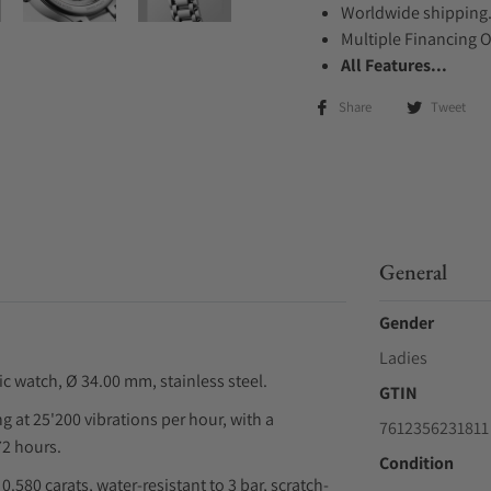
Worldwide shipping
Multiple Financing 
All Features...
Share
Tweet
General
Gender
Ladies
watch, Ø 34.00 mm, stainless steel.
GTIN
at 25'200 vibrations per hour, with a
7612356231811
72 hours.
Condition
0.580 carats, water-resistant to 3 bar, scratch-