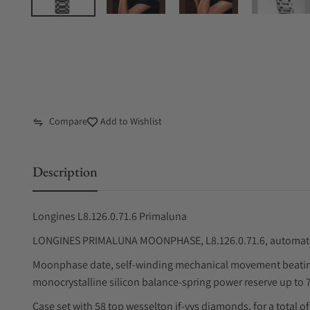
Compare
Add to Wishlist
Description
Longines L8.126.0.71.6 Primaluna
LONGINES PRIMALUNA MOONPHASE, L8.126.0.71.6, automatic 
Moonphase date, self-winding mechanical movement beating 
monocrystalline silicon balance-spring power reserve up to 
Case set with 58 top wesselton if-vvs diamonds, for a total of 