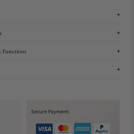
s
 Functions
Secure Payment: