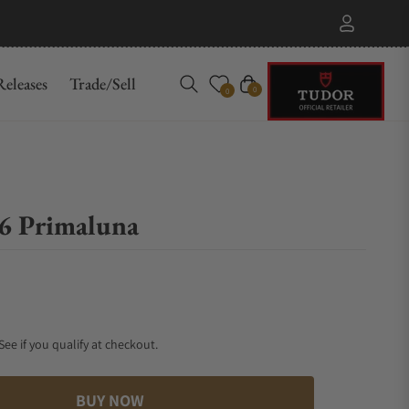
eleases
Trade/Sell
Cart
0
0
.6 Primaluna
 See if you qualify at checkout.
BUY NOW