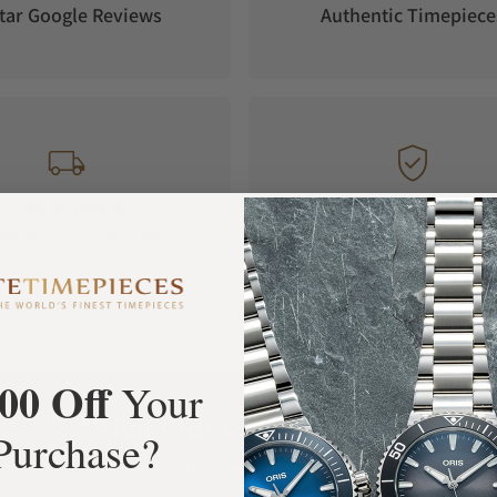
tar Google Reviews
Authentic Timepiece
FREE Shipping
Manufacturer's
Orders over $1,000
Warranty
00 Off
Your
What Our Customers Say
Purchase?
Rated 4.9 by over +3800 Customers