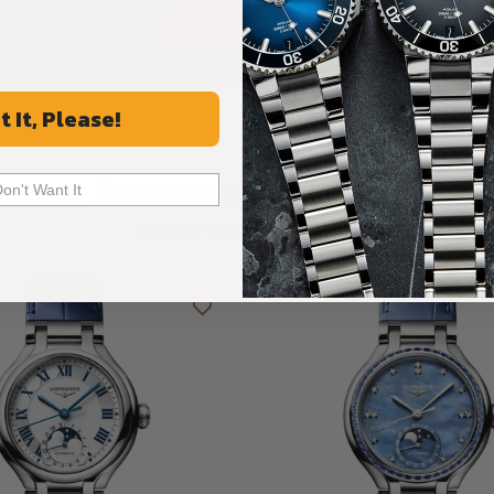
ALL REVIEWS
t It, Please!
Recommended For You
Don't Want It
Discover More Great Products