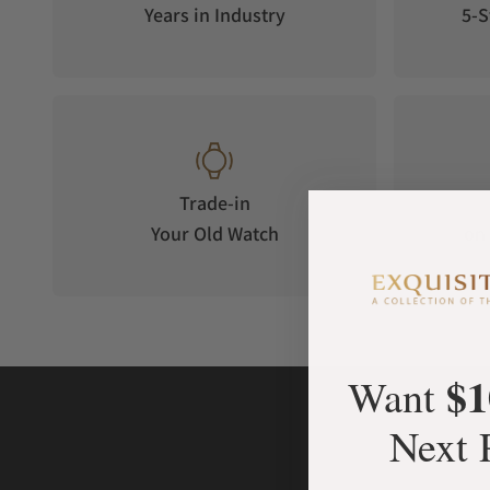
Years in Industry
5-S
Trade-in
Your Old Watch
on 
$1
Want
Next 