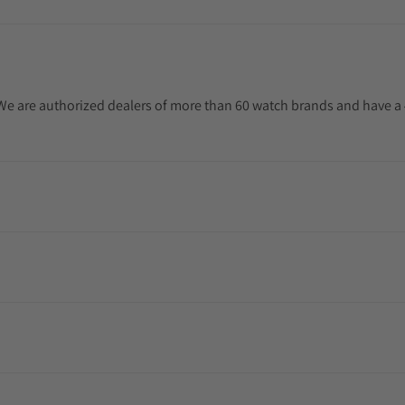
. We are authorized dealers of more than 60 watch brands and have a 