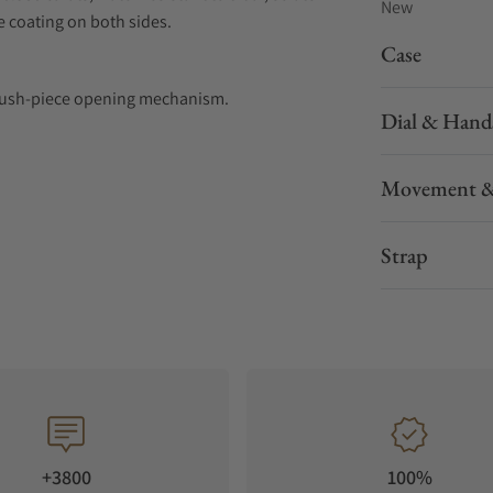
New
ve coating on both sides.
Case
nd push-piece opening mechanism.
Dial & Hand
emininity. Crafted with meticulous attention
Movement &
urves and delicate lines. Whether set with
maLuna watch exudes a beauty that transcends
Strap
th dazzling diamonds encircling the case. With
s easy.
+3800
100%