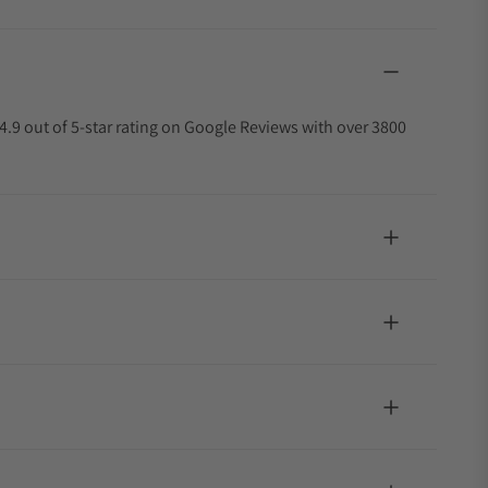
4.9 out of 5-star rating on Google Reviews with over 3800