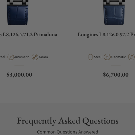
s L8.126.4.71.2 Primaluna
Longines L8.126.0.97.2 P
aterial
Movement Type
Case Diameter
Material
Movement Type
teel
Automatic
34mm
Steel
Automatic
Regular price
Regular pric
$3,000.00
$6,700.00
Frequently Asked Questions
Common Questions Answered