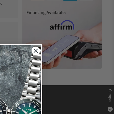
s
Financing Available:
Compare
0