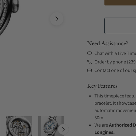
Need Assistance?
Chat with a Live Tim
Order by phone (239
Contact one of our sp
Key Features
This timepiece featu
bracelet. It showcase
automatic movement .
30m.
We are
Authorized D
Longines.