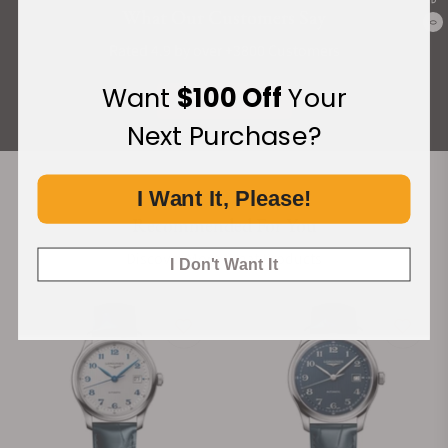
What Our Customers Say
0
Rated 4.9 by over +3800 Customers
Want
$100 Off
Your
ALL REVIEWS
Next Purchase?
I Want It, Please!
Recommended For You
Discover More Great Products
I Don't Want It