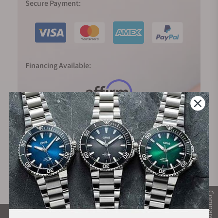
Secure Payment:
Financing Available:
Compare