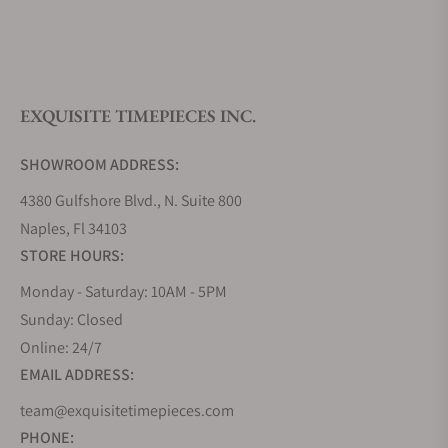
What is your return policy?
EXQUISITE TIMEPIECES INC.
Do you offer watch repair and servicing?
SHOWROOM ADDRESS:
4380 Gulfshore Blvd., N. Suite 800
Naples, Fl 34103
STORE HOURS:
Monday - Saturday: 10AM - 5PM
Sunday: Closed
Online: 24/7
EMAIL ADDRESS:
team@exquisitetimepieces.com
PHONE: