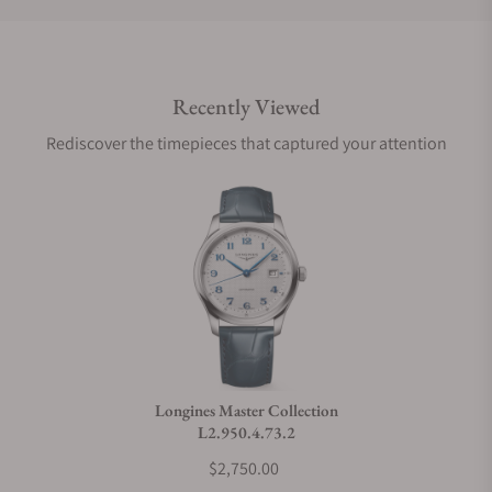
Do you offer international shipping?
Recently Viewed
Are your shipments insured?
Rediscover the timepieces that captured your attention
Does this watch come with a warranty?
Can I trade in my watch towards this watch?
Do you charge taxes?
Longines Master Collection
L2.950.4.73.2
What payment methods do you accept?
$2,750.00