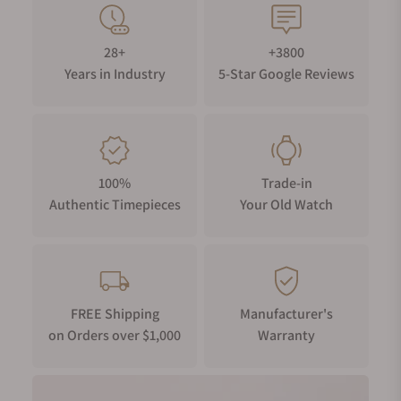
28+
+3800
Years in Industry
5-Star Google Reviews
100%
Trade-in
Authentic Timepieces
Your Old Watch
FREE Shipping
Manufacturer's
on Orders over $1,000
Warranty