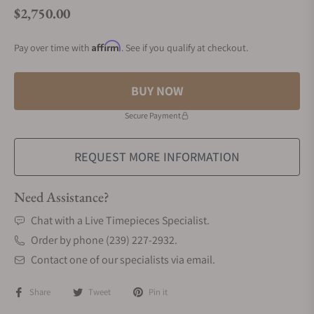
$2,750.00
Regular price
Affirm
Pay over time with
. See if you qualify at checkout.
BUY NOW
Secure Payment
REQUEST MORE INFORMATION
Need Assistance?
Chat with a Live Timepieces Specialist.
Order by phone (239) 227-2932.
Contact one of our specialists via email.
Share
Tweet
Pin it