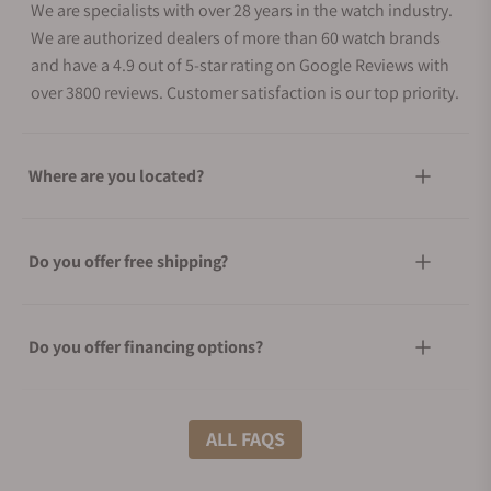
We are specialists with over 28 years in the watch industry.
We are authorized dealers of more than 60 watch brands
and have a 4.9 out of 5-star rating on Google Reviews with
over 3800 reviews. Customer satisfaction is our top priority.
Where are you located?
Do you offer free shipping?
Do you offer financing options?
What shipping methods do you offer?
ALL FAQS