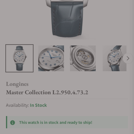
Longines
Master Collection L2.950.4.73.2
Availability:
In Stock
This watch is in stock and ready to ship!