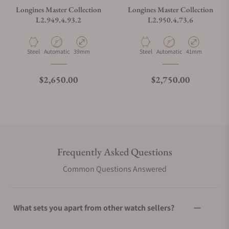
Longines Master Collection
Longines Master Collection
L2.949.4.93.2
L2.950.4.73.6
Material
Movement Type
Case Diameter
Material
Movement Type
Case Diameter
Steel
Automatic
39mm
Steel
Automatic
41mm
Regular price
Regular price
$2,650.00
$2,750.00
Frequently Asked Questions
Common Questions Answered
What sets you apart from other watch sellers?