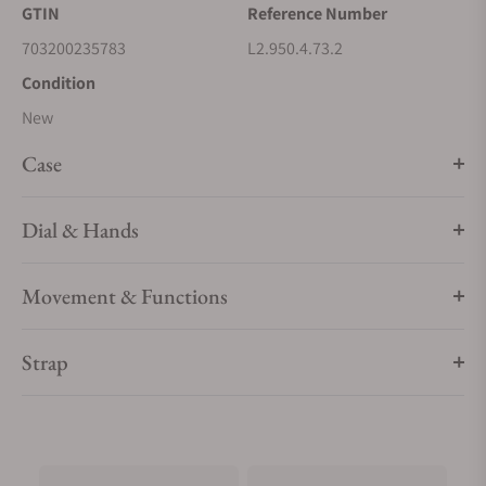
GTIN
Reference Number
mechanical movements within, every element exudes a sense
of quiet luxury. Whether adorned with intricate complications
703200235783
L2.950.4.73.2
or boasting a clean, elegant design, these timepieces bear
Condition
witness to Longines’ storied heritage and expertise in
New
watchmaking.
Case
Dial & Hands
Movement & Functions
Strap