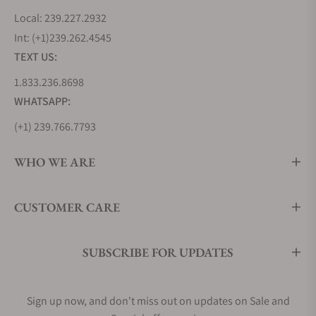
Local: 239.227.2932
Int: (+1)239.262.4545
TEXT US:
1.833.236.8698
WHATSAPP:
(+1) 239.766.7793
WHO WE ARE
CUSTOMER CARE
SUBSCRIBE FOR UPDATES
Sign up now, and don't miss out on updates on Sale and