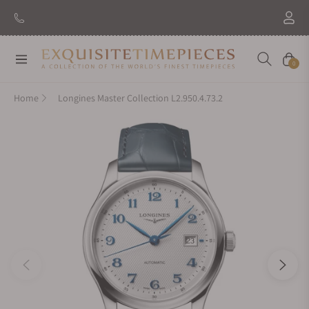
Navigation
Cart
0
Home
Longines Master Collection L2.950.4.73.2