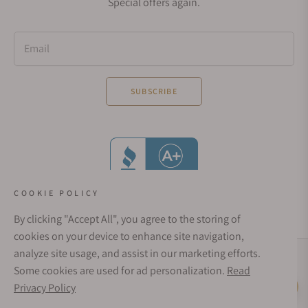
Special offers again.
Email
SUBSCRIBE
COOKIE POLICY
By clicking "Accept All", you agree to the storing of
cookies on your device to enhance site navigation,
analyze site usage, and assist in our marketing efforts.
Social Media Links
Some cookies are used for ad personalization.
Read
© 1998 - 2026, Exquisite Timepieces Inc.
Privacy Policy
Live Help
Affirm Financing