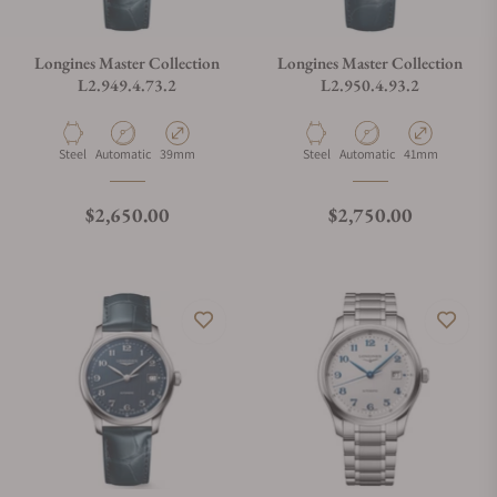
Longines Master Collection
Longines Master Collection
L2.949.4.73.2
L2.950.4.93.2
Material
Movement Type
Case Diameter
Material
Movement Type
Case Diameter
Steel
Automatic
39mm
Steel
Automatic
41mm
Regular price
Regular price
$2,650.00
$2,750.00