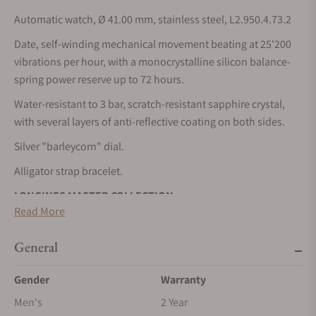
Automatic watch, Ø 41.00 mm, stainless steel, L2.950.4.73.2
Date, self-winding mechanical movement beating at 25'200
vibrations per hour, with a monocrystalline silicon balance-
spring power reserve up to 72 hours.
Water-resistant to 3 bar, scratch-resistant sapphire crystal,
with several layers of anti-reflective coating on both sides.
Silver "barleycorn" dial.
Alligator strap bracelet.
LONGINES MASTER COLLECTION
Read More
The Longines Master Collection embodies the pinnacle of
horological craftsmanship and timeless elegance. This
General
emblematic line comprises an array of meticulously crafted
models, each exemplifying Longines’ unwavering
Gender
Warranty
commitment to enduring style and technical excellence.
Men's
2 Year
From the classic simplicity of the dial to the intricate