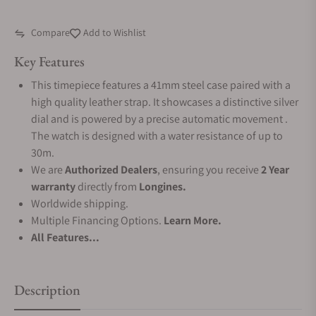
Compare
Add to Wishlist
Key Features
This timepiece features a 41mm steel case paired with a
high quality leather strap. It showcases a distinctive silver
dial and is powered by a precise automatic movement .
The watch is designed with a water resistance of up to
30m.
We are
Authorized Dealers
, ensuring you receive
2 Year
warranty
directly from
Longines.
Worldwide shipping.
Multiple Financing Options.
Learn More.
All Features...
Description