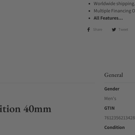
Worldwide shipping
Multiple Financing 
All Features...
Share
Tweet
General
Gender
Men's
Edition 40mm
GTIN
7612356213428
Condition