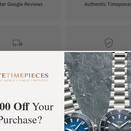
tar Google Reviews
Authentic Timepiece
 jewels and 64 hours power reserve. The
 standard for Longines timepieces.
, the watch has three straps that can be used
ss steel bracelet, and NATO-style leather strap.
itch from one strap to another with much hassle.
FREE Shipping
Manufacturer's
Orders over $1,000
Warranty
his means that there is protection against water
00 Off
Your
.4.73.9 is a perfect timepiece for showcasing
What Our Customers Say
Purchase?
, style, and opulence whenever you place the
Rated 4.9 by over +3800 Customers