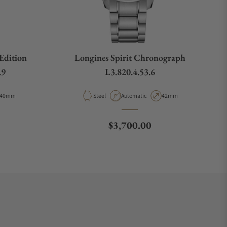
 Edition
Longines Spirit Chronograph
.9
L3.820.4.53.6
Case Diameter
Material
Movement Type
Case Diameter
40mm
Steel
Automatic
42mm
e
Regular price
$3,700.00