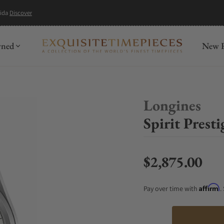
mida
Discover
wned
New R
Longines
Spirit Prest
$2,875.00
Regular price
Affirm
Pay over time with
.