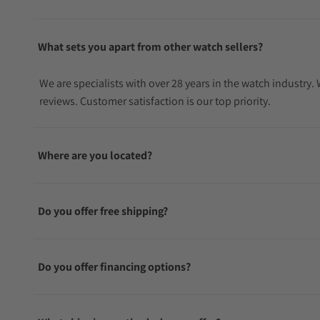
box, displaying the Longines Spirit logo.
What sets you apart from other watch sellers?
We are specialists with over 28 years in the watch industry
reviews. Customer satisfaction is our top priority.
Where are you located?
Do you offer free shipping?
Do you offer financing options?