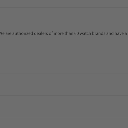
. We are authorized dealers of more than 60 watch brands and have a 