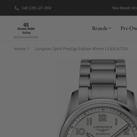
Call (239) 227-2932
New Brand: A
Brands
Pre-O
Home
Longines Spirit Prestige Edition 40mm L3.810.4.73.9