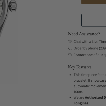
Need Assistance?
Chat with a Live Tim
Order by phone (239
Contact one of our sp
Key Features
This timepiece featu
bracelet. It showcase
automatic movement .
100m.
We are
Authorized D
Longines.