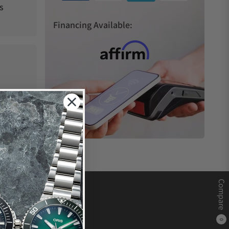
s
Financing Available:
Compare
0