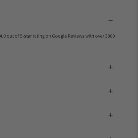
4.9 out of 5-star rating on Google Reviews with over 3800