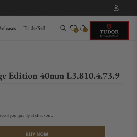
eleases
Trade/Sell
Cart
0
0
ige Edition 40mm L3.810.4.73.9
 See if you qualify at checkout.
BUY NOW