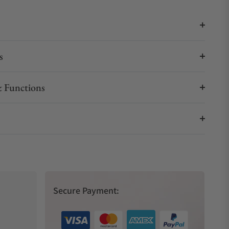
s
 Functions
Secure Payment: