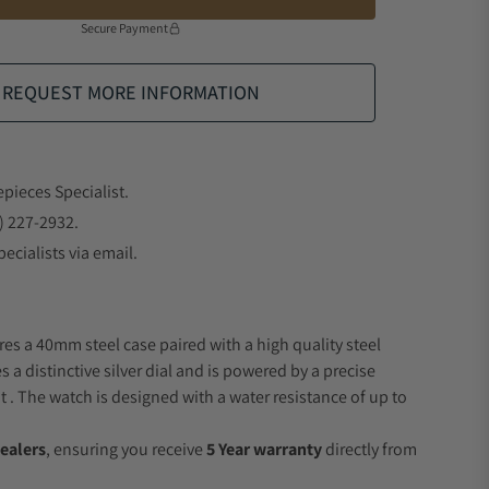
Secure Payment
REQUEST MORE INFORMATION
epieces Specialist.
) 227-2932.
ecialists via email.
res a 40mm steel case paired with a high quality steel
s a distinctive silver dial and is powered by a precise
 The watch is designed with a water resistance of up to
ealers
, ensuring you receive
5 Year warranty
directly from