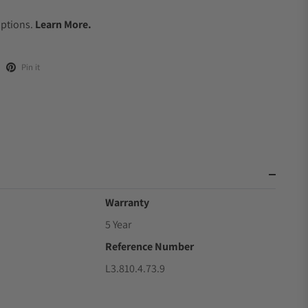
.
Options.
Learn More.
Pin it
Warranty
5 Year
Reference Number
L3.810.4.73.9