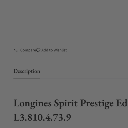
Compare
Add to Wishlist
Description
Longines Spirit Prestige 
L3.810.4.73.9