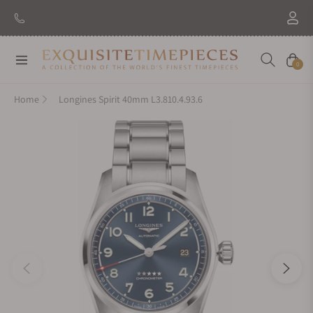
New Brand: Amida
Discover
Navigation
Cart
0
Home
Longines Spirit 40mm L3.810.4.93.6