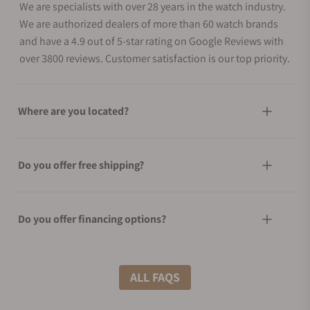
We are specialists with over 28 years in the watch industry.
We are authorized dealers of more than 60 watch brands
and have a 4.9 out of 5-star rating on Google Reviews with
over 3800 reviews. Customer satisfaction is our top priority.
Where are you located?
Do you offer free shipping?
Do you offer financing options?
What shipping methods do you offer?
ALL FAQS