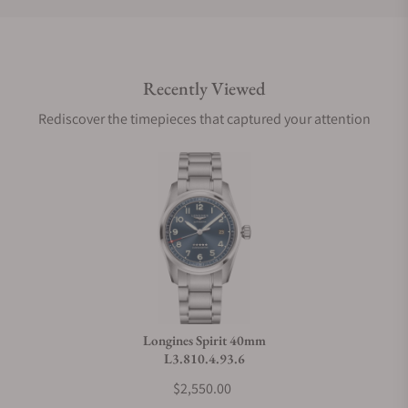
Do you offer international shipping?
Recently Viewed
Are your shipments insured?
Rediscover the timepieces that captured your attention
Does this watch come with a warranty?
Can I trade in my watch towards this watch?
Do you charge taxes?
Longines Spirit 40mm
L3.810.4.93.6
What payment methods do you accept?
$2,550.00