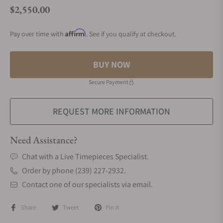
$2,550.00
Regular price
Affirm
Pay over time with
. See if you qualify at checkout.
BUY NOW
Secure Payment
REQUEST MORE INFORMATION
Need Assistance?
Chat with a Live Timepieces Specialist.
Order by phone (239) 227-2932.
Contact one of our specialists via email.
Share
Tweet
Pin it