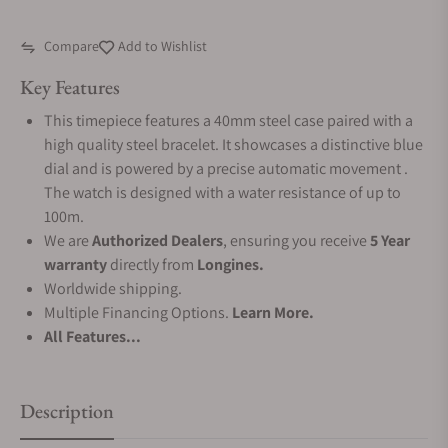
Compare
Add to Wishlist
Key Features
This timepiece features a 40mm steel case paired with a
high quality steel bracelet. It showcases a distinctive blue
dial and is powered by a precise automatic movement .
The watch is designed with a water resistance of up to
100m.
We are
Authorized Dealers
, ensuring you receive
5 Year
warranty
directly from
Longines.
Worldwide shipping.
Multiple Financing Options.
Learn More.
All Features...
Description