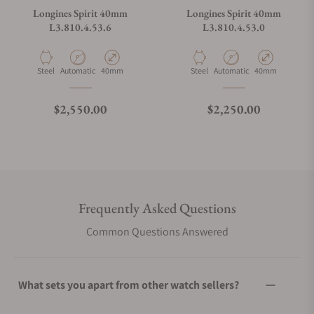
Longines Spirit 40mm
Longines Spirit 40mm
L3.810.4.53.6
L3.810.4.53.0
Material
Movement Type
Case Diameter
Material
Movement Type
Case Diameter
Steel
Automatic
40mm
Steel
Automatic
40mm
Regular price
Regular price
$2,550.00
$2,250.00
Frequently Asked Questions
Common Questions Answered
What sets you apart from other watch sellers?