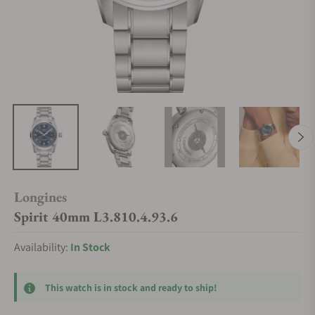
Longines
Spirit 40mm L3.810.4.93.6
Availability:
In Stock
This watch is in stock and ready to ship!