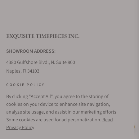
What is your return policy?
EXQUISITE TIMEPIECES INC.
Do you offer watch repair and servicing?
SHOWROOM ADDRESS:
4380 Gulfshore Blvd., N. Suite 800
Naples, Fl 34103
STORE HOURS:
COOKIE POLICY
Monday - Saturday: 10AM - 5PM
By clicking "Accept All", you agree to the storing of
Sunday: Closed
cookies on your device to enhance site navigation,
Online: 24/7
analyze site usage, and assist in our marketing efforts.
EMAIL ADDRESS:
Some cookies are used for ad personalization.
Read
team@exquisitetimepieces.com
Privacy Policy
Live Help
PHONE: