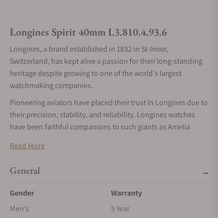
Longines Spirit 40mm L3.810.4.93.6
Longines, a brand established in 1832 in St-Imier,
Switzerland, has kept alive a passion for their long-standing
heritage despite growing to one of the world's largest
watchmaking companies.
Pioneering aviators have placed their trust in Longines due to
their precision, stability, and reliability. Longines watches
have been faithful companions to such giants as Amelia
Earhart, Howard Hughes, and Elinor Smith. The Spirit
Read More
collection is dedicated to all the pioneers who continue to
inspire with their bravery and skill.
General
Longines is well known for creating historically inspired
collections or thoroughly modern designs. With the tagline,
Gender
Warranty
"The pioneer spirit lives on," the Spirit collection stands out
Men's
5 Year
as a combination of traditional design and legacy values on