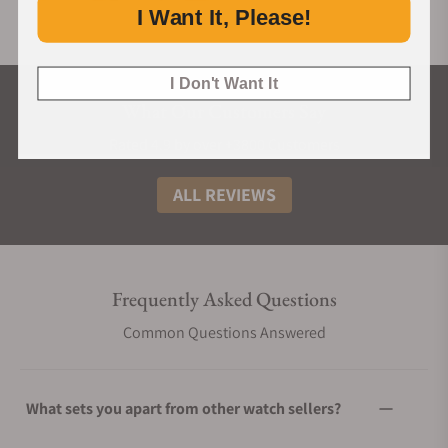
I Want It, Please!
I Don't Want It
What Our Customers Say
Rated 4.9 by over +3800 Customers
ALL REVIEWS
Frequently Asked Questions
Common Questions Answered
What sets you apart from other watch sellers?