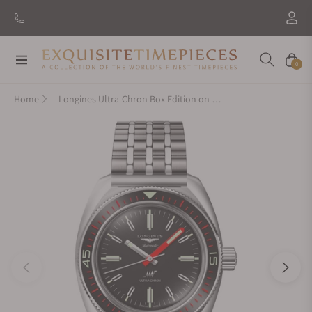
New Brand: Amida
Discover
Navigation
Cart
0
Home
Longines Ultra-Chron Box Edition on Bracelet