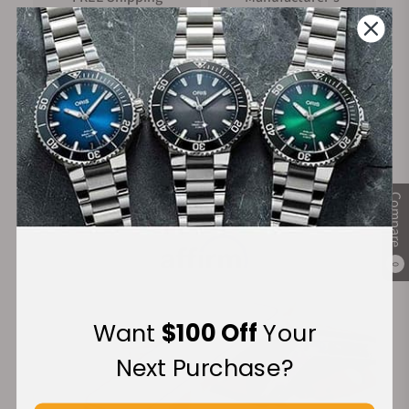
on Orders over $1,000
Warranty
Secure Payment:
Compare
Financing Available:
0
Want
$100 Off
Your
Next Purchase?