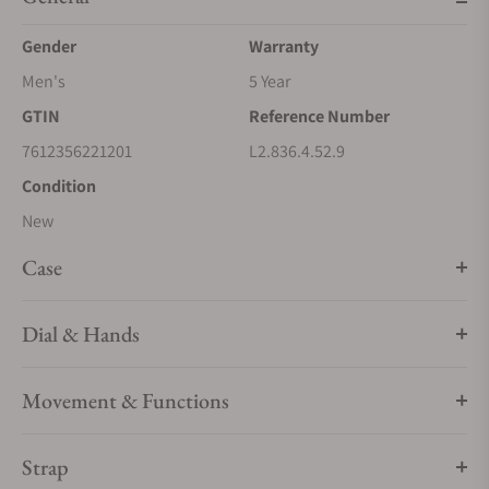
Gender
Warranty
Men's
5 Year
GTIN
Reference Number
7612356221201
L2.836.4.52.9
Condition
New
Case
Dial & Hands
Movement & Functions
Strap