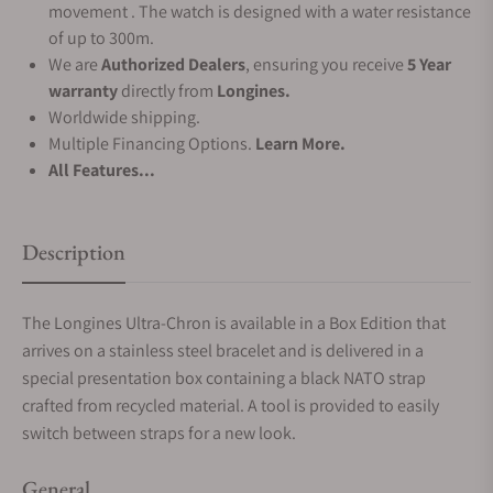
movement . The watch is designed with a water resistance
of up to 300m.
We are
Authorized Dealers
, ensuring you receive
5 Year
warranty
directly from
Longines.
Worldwide shipping.
Multiple Financing Options.
Learn More.
All Features...
Description
The Longines Ultra-Chron is available in a Box Edition that
arrives on a stainless steel bracelet and is delivered in a
special presentation box containing a black NATO strap
crafted from recycled material. A tool is provided to easily
switch between straps for a new look.
General