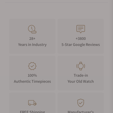
28+
+3800
Years in Industry
5-Star Google Reviews
100%
Trade-in
Authentic Timepieces
Your Old Watch
FREE Shipping
Manufacturer's