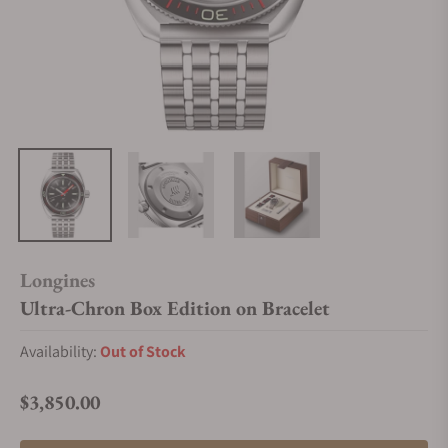
Longines
Ultra-Chron Box Edition on Bracelet
Availability:
Out of Stock
$3,850.00
Regular price