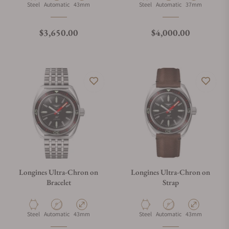
Material
Movement Type
Case Diameter
Material
Movement Type
Case Diameter
Steel
Automatic
43mm
Steel
Automatic
37mm
What is your return policy?
Regular price
Regular price
$3,650.00
$4,000.00
Do you offer watch repair and servicing?
Longines Ultra-Chron on
Longines Ultra-Chron on
Bracelet
Strap
Material
Movement Type
Case Diameter
Material
Movement Type
Case Diameter
Steel
Automatic
43mm
Steel
Automatic
43mm