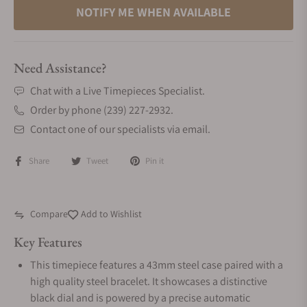
NOTIFY ME WHEN AVAILABLE
Need Assistance?
Chat with a Live Timepieces Specialist.
Order by phone (239) 227-2932.
Contact one of our specialists via email.
Share
Tweet
Pin it
Compare
Add to Wishlist
Key Features
This timepiece features a 43mm steel case paired with a
high quality steel bracelet. It showcases a distinctive
black dial and is powered by a precise automatic