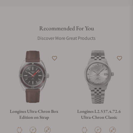
Do you offer international shipping?
Recommended For You
Are your shipments insured?
Discover More Great Products
Does this watch come with a warranty?
Can I trade in my watch towards this watch?
Do you charge taxes?
Longines Ultra-Chron Box
Longines L2.537.4.72.6
Edition on Strap
Ultra-Chron Classic
What payment methods do you accept?