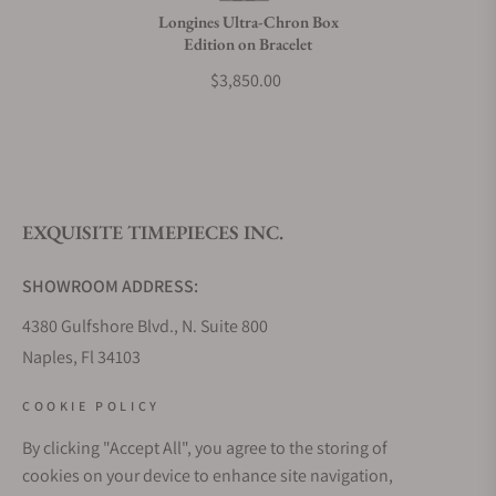
Longines Ultra-Chron Box
Edition on Bracelet
$3,850.00
EXQUISITE TIMEPIECES INC.
SHOWROOM ADDRESS:
4380 Gulfshore Blvd., N. Suite 800
Naples, Fl 34103
STORE HOURS:
COOKIE POLICY
Monday - Saturday: 10AM - 5PM
By clicking "Accept All", you agree to the storing of
Sunday: Closed
cookies on your device to enhance site navigation,
Online: 24/7