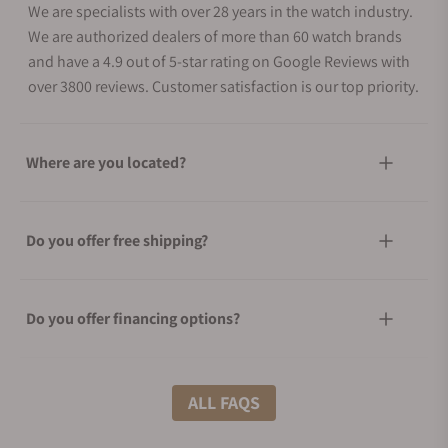
We are specialists with over 28 years in the watch industry.
We are authorized dealers of more than 60 watch brands
and have a 4.9 out of 5-star rating on Google Reviews with
over 3800 reviews. Customer satisfaction is our top priority.
Where are you located?
Do you offer free shipping?
Do you offer financing options?
What shipping methods do you offer?
ALL FAQS