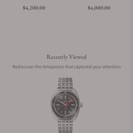
Regular price
Regular price
$4,200.00
$4,000.00
Recently Viewed
Rediscover the timepieces that captured your attention