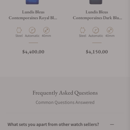
Lundis Bleus
Lundis Bleus
Contemporaines Royal Blue
Contemporaines Dark Blue
on Alligator Leather Strap
Aventurine Glass Silver
Markers on Blue Strap
Material
Movement Type
Case Diameter
Material
Movement Type
Case Diameter
Steel
Automatic
40mm
Steel
Automatic
40mm
Regular price
Regular price
$4,400.00
$4,150.00
Frequently Asked Questions
Common Questions Answered
What sets you apart from other watch sellers?