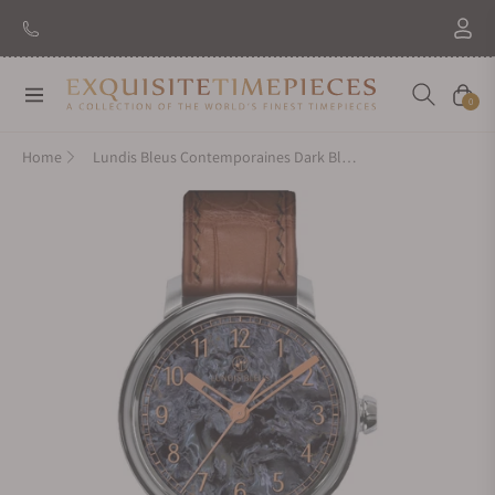
Navigation
Cart
0
Home
Lundis Bleus Contemporaines Dark Blue Pietersite Arabic Numerals on Alligator Strap