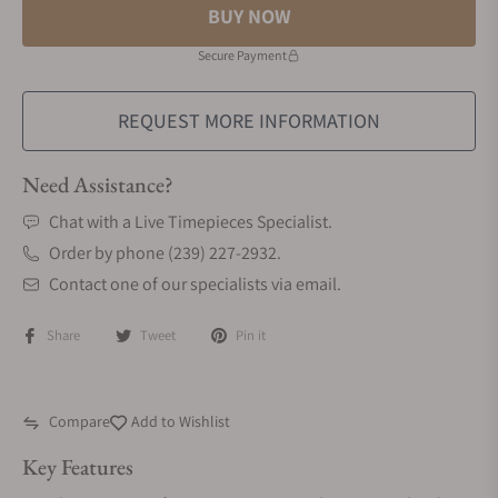
BUY NOW
Secure Payment
REQUEST MORE INFORMATION
Need Assistance?
Chat with a Live Timepieces Specialist.
Order by phone (239) 227-2932.
Contact one of our specialists via email.
Share
Tweet
Pin it
Compare
Add to Wishlist
Key Features