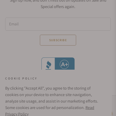
Sign up now, and don't miss out on updates on Sale and
Special offers again.
Email
SUBSCRIBE
COOKIE POLICY
By clicking "Accept All", you agree to the storing of
cookies on your device to enhance site navigation,
analyze site usage, and assist in our marketing efforts.
Social Media Links
Some cookies are used for ad personalization.
Read
© 1998 - 2026, Exquisite Timepieces Inc.
Privacy Policy
Live Help