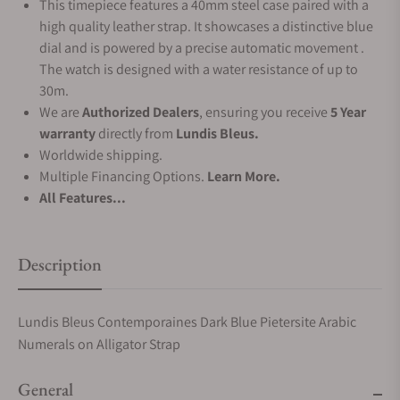
This timepiece features a 40mm steel case paired with a
high quality leather strap. It showcases a distinctive blue
dial and is powered by a precise automatic movement .
The watch is designed with a water resistance of up to
30m.
We are
Authorized Dealers
, ensuring you receive
5 Year
warranty
directly from
Lundis Bleus.
Worldwide shipping.
Multiple Financing Options.
Learn More.
All Features...
Description
Lundis Bleus Contemporaines Dark Blue Pietersite Arabic
Numerals on Alligator Strap
General