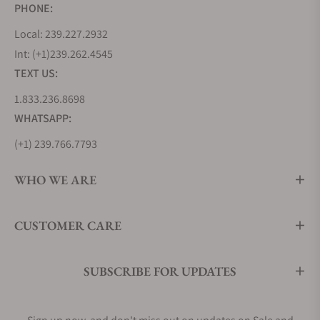
PHONE:
Local: 239.227.2932
Int: (+1)239.262.4545
TEXT US:
1.833.236.8698
WHATSAPP:
(+1) 239.766.7793
WHO WE ARE
CUSTOMER CARE
SUBSCRIBE FOR UPDATES