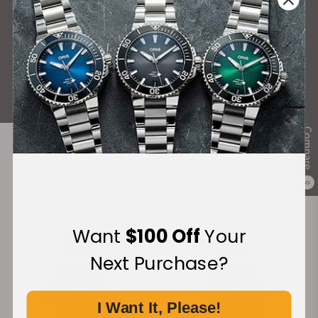
What Our Customers Say
Rated 4.9 by over +3800 Customers
ALL REVIEWS
Compare
Recommended For You
0
Discover More Great Products
Want
$100 Off
Your
Next Purchase?
I Want It, Please!