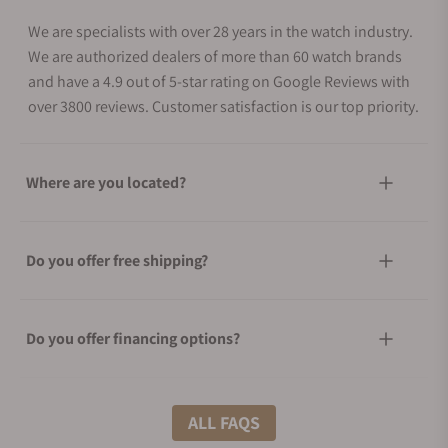
We are specialists with over 28 years in the watch industry.
We are authorized dealers of more than 60 watch brands
and have a 4.9 out of 5-star rating on Google Reviews with
over 3800 reviews. Customer satisfaction is our top priority.
Where are you located?
Do you offer free shipping?
Do you offer financing options?
What shipping methods do you offer?
ALL FAQS