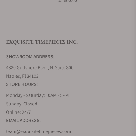
$5,600.00
What is your return policy?
EXQUISITE TIMEPIECES INC.
Do you offer watch repair and servicing?
SHOWROOM ADDRESS:
4380 Gulfshore Blvd., N. Suite 800
Naples, Fl 34103
STORE HOURS:
Monday - Saturday: 10AM - 5PM
Sunday: Closed
Online: 24/7
EMAIL ADDRESS:
team@exquisitetimepieces.com