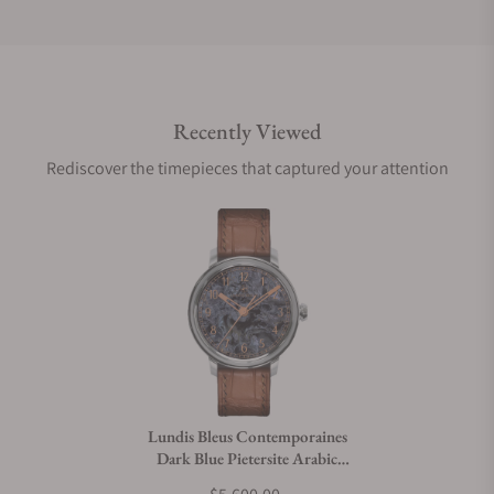
Do you offer international shipping?
Recently Viewed
Are your shipments insured?
Rediscover the timepieces that captured your attention
Does this watch come with a warranty?
Can I trade in my watch towards this watch?
Do you charge taxes?
Lundis Bleus Contemporaines
Dark Blue Pietersite Arabic
What payment methods do you accept?
Numerals on Alligator Strap