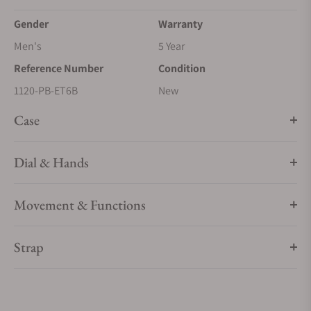
Gender
Warranty
Men's
5 Year
Reference Number
Condition
1120-PB-ET6B
New
Case
Dial & Hands
Movement & Functions
Strap