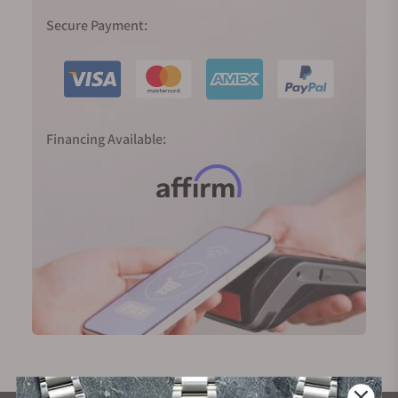
Secure Payment:
Financing Available: