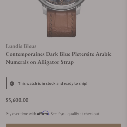
Lundis Bleus
Contemporaines Dark Blue Pietersite Arabic
Numerals on Alligator Strap
This watch is in stock and ready to ship!
$5,600.00
Regular price
Affirm
Pay over time with
. See if you qualify at checkout.