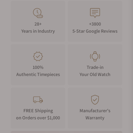
28+
+3800
Years in Industry
5-Star Google Reviews
100%
Trade-in
Authentic Timepieces
Your Old Watch
FREE Shipping
Manufacturer's
on Orders over $1,000
Warranty