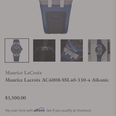
Maurice LaCroix
Maurice Lacroix AC6008-SSL40-330-4 Aikonic
$3,500.00
Regular price
Affirm
Pay over time with
. See if you qualify at checkout.