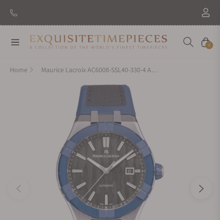
New Brand: Amida
Discover
Navigation
Cart
0
Home
Maurice Lacroix AC6008-SSL40-330-4 Aikonic