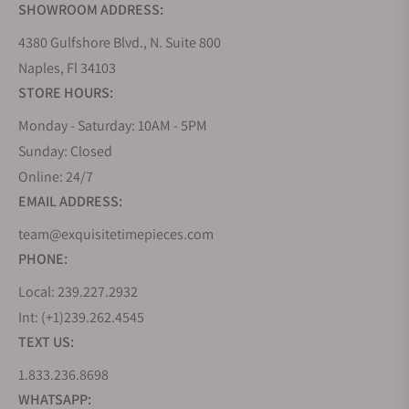
SHOWROOM ADDRESS:
4380 Gulfshore Blvd., N. Suite 800
Naples, Fl 34103
STORE HOURS:
Monday - Saturday: 10AM - 5PM
Sunday: Closed
Online: 24/7
EMAIL ADDRESS:
team@exquisitetimepieces.com
PHONE:
Local: 239.227.2932
Int: (+1)239.262.4545
TEXT US:
1.833.236.8698
WHATSAPP: