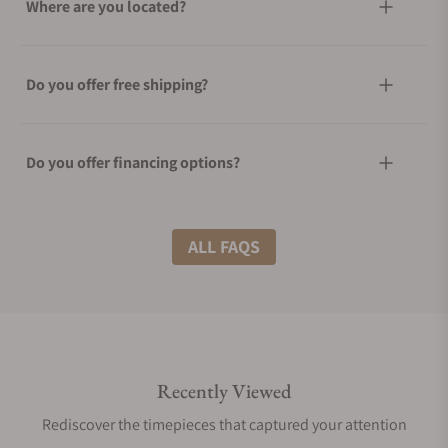
Where are you located?
Do you offer free shipping?
Do you offer financing options?
What shipping methods do you offer?
ALL FAQS
Do you offer international shipping?
Recently Viewed
Are your shipments insured?
Rediscover the timepieces that captured your attention