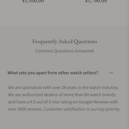
Regular price
Regular price
$3,500.00
$3,700.00
Frequently Asked Questions
Common Questions Answered
What sets you apart from other watch sellers?
We are specialists with over 28 years in the watch industry.
We are authorized dealers of more than 60 watch brands
and have a 4.9 out of 5-star rating on Google Reviews with
over 3800 reviews. Customer satisfaction is our top priority.