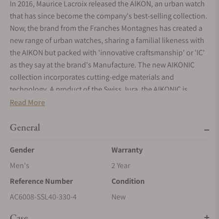
In 2016, Maurice Lacroix released the AIKON, an urban watch
that has since become the company's best-selling collection.
Now, the brand from the Franches Montagnes has created a
new range of urban watches, sharing a familial likeness with
the AIKON but packed with 'innovative craftsmanship' or 'IC'
as they say at the brand's Manufacture. The new AIKONIC
collection incorporates cutting-edge materials and
technology. A product of the Swiss Jura, the AIKONIC is
skilfully crafted at the company's Saignelégier Manufacture,
Read More
incorporates some locally sourced components and,
consistent with brand's ethos, delivers accessible excellence.
General
AIKONIC - the ultimate expression of AIKON ownership
Gender
Warranty
Building on the success of the AIKON, the new AIKONIC is the
Men's
2 Year
ultimate expression of AIKON ownership. While sharing a
Reference Number
Condition
familial likeness with the AIKON, this new collection
incorporates 'innovative craftsmanship'. This term,
AC6008-SSL40-330-4
New
abbreviated to 'IC', refers to the use of new materials for the
Case