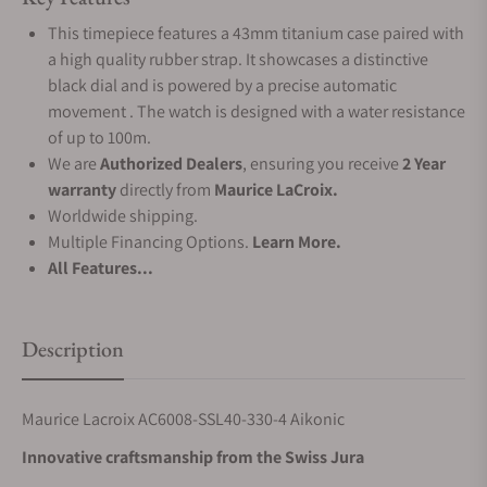
This timepiece features a 43mm titanium case paired with
a high quality rubber strap. It showcases a distinctive
black dial and is powered by a precise automatic
movement . The watch is designed with a water resistance
of up to 100m.
We are
Authorized Dealers
, ensuring you receive
2 Year
warranty
directly from
Maurice LaCroix.
Worldwide shipping.
Multiple Financing Options.
Learn More.
All Features...
Description
Maurice Lacroix AC6008-SSL40-330-4 Aikonic
Innovative craftsmanship from the Swiss Jura