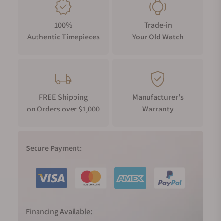
km from Saignelégier, a decision consistent with the Maison's
desire to create watches with a distinctive local flavour.
100%
Trade-in
A case for new materials
Authentic Timepieces
Your Old Watch
On seeing the AIKONIC for the first time, AIKON devotees will
immediately recognise the six, double-width arms gracing the
bezel, a detail first found on the inaugural AIKON of 2016.
These arms proved a source inspiration, influencing the
design of the hour and minute hands, hour markers and
FREE Shipping
Manufacturer's
on Orders over $1,000
Warranty
crown. The crown also features a tactile grip, granting ease of
manipulation and, together with the bezel, is formed of matt
ceramic, a scratchproof material that won't fade with the
onset of years.
Secure Payment:
The steel case juxtaposes vertical fine brushed and polished
surfaces, imbuing the AIKONIC with a refined aesthetic, while
the strap affixes to the case with high-gleam attachments.
The flanks of the case are endowed with variable chamfreins
Financing Available:
(chamfers that increase in magnitude) that readily engage