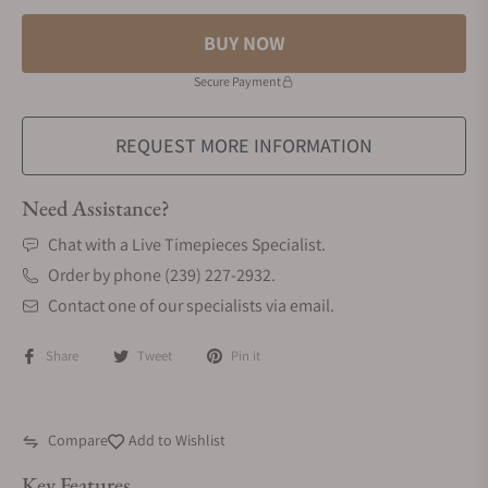
BUY NOW
Secure Payment
REQUEST MORE INFORMATION
Need Assistance?
Chat with a Live Timepieces Specialist.
Order by phone (239) 227-2932.
Contact one of our specialists via email.
Share
Tweet
Pin it
Compare
Add to Wishlist
Key Features