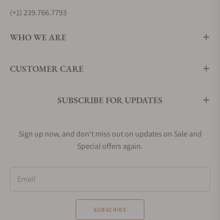
(+1) 239.766.7793
WHO WE ARE
CUSTOMER CARE
SUBSCRIBE FOR UPDATES
Sign up now, and don't miss out on updates on Sale and
Special offers again.
Email
SUBSCRIBE