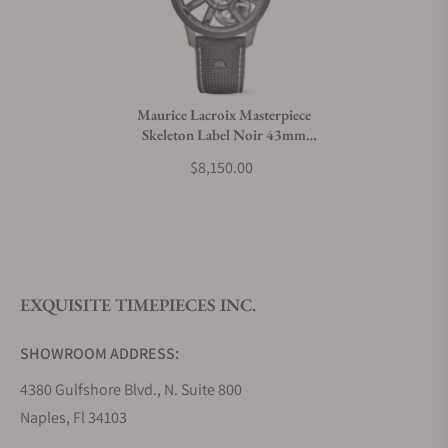
Do you charge taxes?
Maurice Lacroix Masterpiece
Skeleton Label Noir 43mm
What payment methods do you accept?
Limited Edition
$8,150.00
What is your return policy?
EXQUISITE TIMEPIECES INC.
Do you offer watch repair and servicing?
SHOWROOM ADDRESS:
4380 Gulfshore Blvd., N. Suite 800
Naples, Fl 34103
STORE HOURS: