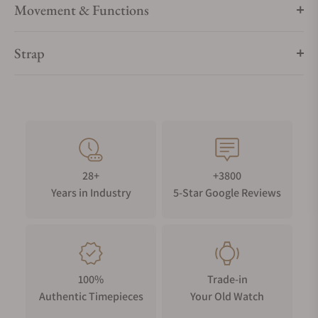
Movement & Functions
Strap
28+
+3800
Years in Industry
5-Star Google Reviews
100%
Trade-in
Authentic Timepieces
Your Old Watch