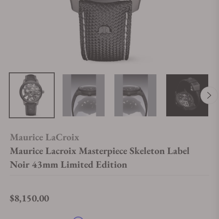
Maurice LaCroix
Maurice Lacroix Masterpiece Skeleton Label
Noir 43mm Limited Edition
$8,150.00
Regular price