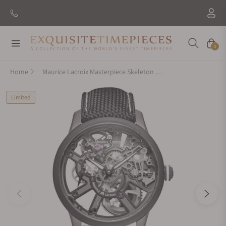
Navigation
Cart
0
Home
Maurice Lacroix Masterpiece Skeleton Label Noir 43mm Limited Edition
Limited