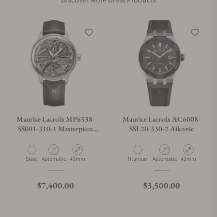
Maurice Lacroix MP6538-
Maurice Lacroix AC6008-
SS001-310-1 Masterpiece
SSL20-330-2 Aikonic
Triple Retrograde
Material
Movement Type
Case Diameter
Material
Movement Type
Case Diameter
Steel
Automatic
43mm
Titanium
Automatic
43mm
Regular price
Regular price
$7,400.00
$3,500.00