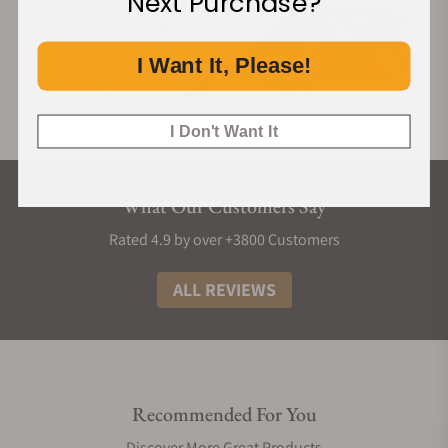
Next Purchase?
I Want It, Please!
I Don't Want It
What Our Customers Say
Rated 4.9 by over +3800 Customers
ALL REVIEWS
Recommended For You
Discover More Great Products