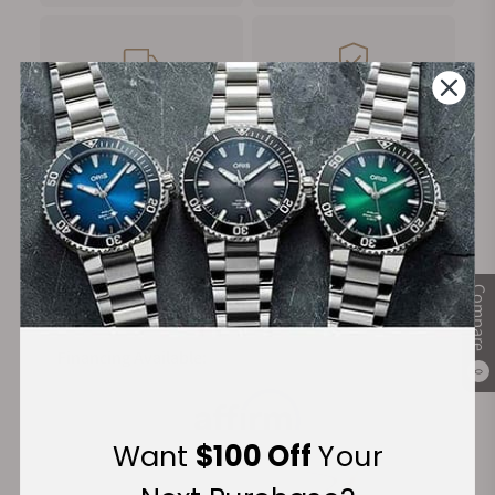
FREE Shipping
Manufacturer's
on Orders over $1,000
Warranty
Secure Payment:
Compare
Financing Available:
0
Want
$100 Off
Your