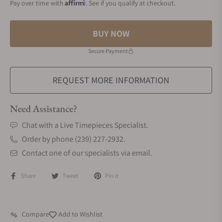
Affirm
Pay over time with
. See if you qualify at checkout.
BUY NOW
Secure Payment
REQUEST MORE INFORMATION
Need Assistance?
Chat with a Live Timepieces Specialist.
Order by phone (239) 227-2932.
Contact one of our specialists via email.
Share
Tweet
Pin it
Compare
Add to Wishlist