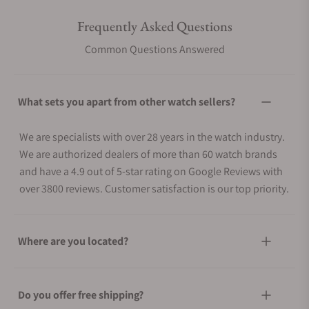
Frequently Asked Questions
Common Questions Answered
What sets you apart from other watch sellers?
We are specialists with over 28 years in the watch industry.
We are authorized dealers of more than 60 watch brands
and have a 4.9 out of 5-star rating on Google Reviews with
over 3800 reviews. Customer satisfaction is our top priority.
Where are you located?
Do you offer free shipping?