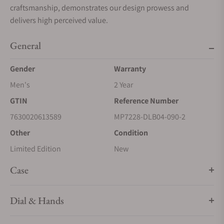
craftsmanship, demonstrates our design prowess and
delivers high perceived value.
General
Gender
Warranty
Men's
2 Year
GTIN
Reference Number
7630020613589
MP7228-DLB04-090-2
Other
Condition
Limited Edition
New
Case
Dial & Hands