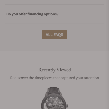
Do you offer financing options?
What shipping methods do you offer?
ALL FAQS
Do you offer international shipping?
Recently Viewed
Are your shipments insured?
Rediscover the timepieces that captured your attention
Does this watch come with a warranty?
Can I trade in my watch towards this watch?