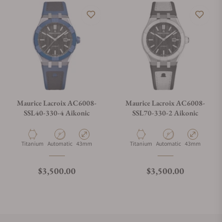
Maurice Lacroix AC6008-
Maurice Lacroix AC6008-
SSL40-330-4 Aikonic
SSL70-330-2 Aikonic
Material
Movement Type
Case Diameter
Material
Movement Type
Case Diameter
Titanium
Automatic
43mm
Titanium
Automatic
43mm
Regular price
Regular price
$3,500.00
$3,500.00