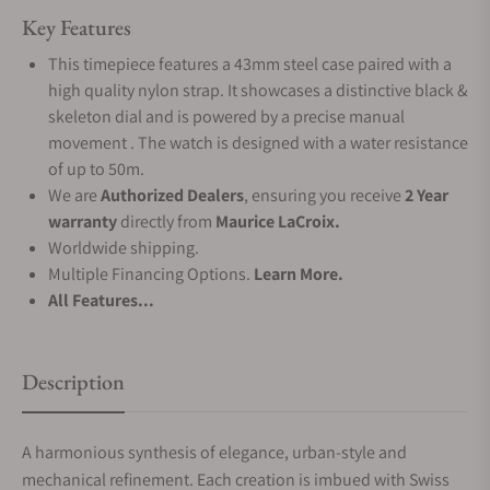
Key Features
This timepiece features a 43mm steel case paired with a
high quality nylon strap. It showcases a distinctive black &
skeleton dial and is powered by a precise manual
movement . The watch is designed with a water resistance
of up to 50m.
We are
Authorized Dealers
, ensuring you receive
2 Year
warranty
directly from
Maurice LaCroix.
Worldwide shipping.
Multiple Financing Options.
Learn More.
All Features...
Description
A harmonious synthesis of elegance, urban-style and
mechanical refinement. Each creation is imbued with Swiss