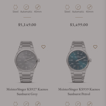
Open Date
Material
Movement Type
Case Diameter
Material
Movement Type
Case Diameter
Steel
Automatic
40mm
Steel
Automatic
40mm
Regular price
Regular price
$5,149.00
$3,499.00
MeisterSinger KS927 Kaenos
MeisterSinger KS939 Kaenos
Sunburst Grey
Sunburst Petrol