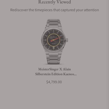
Recently Viewed
Are your shipments insured?
Rediscover the timepieces that captured your attention
Does this watch come with a warranty?
Can I trade in my watch towards this watch?
Do you charge taxes?
MeisterSinger X Alain
Silberstein Edition Kaenos
What payment methods do you accept?
Grand Date
$4,799.00
What is your return policy?