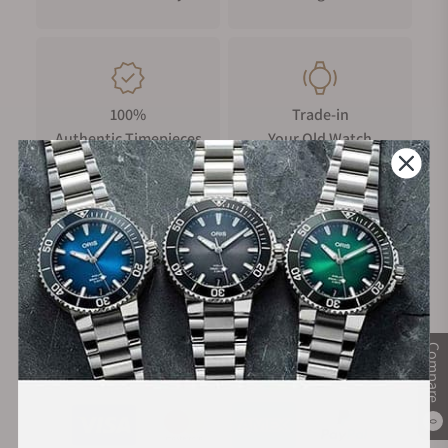
Features
Alain Silberstein’s work is characterized by bold colors,
geometric shapes, and playful elements that set him apart
from the often traditional and understated designs
commonly seen in the industry. Silberstein’s eponymous
100%
Trade-in
brand, which he managed for several decades, made him an
Authentic Timepieces
Your Old Watch
iconic figure in the world of haute horlogerie. The edition
watche is limited to 225 pieces and most definitely a
wanderer between two worlds. Unmistakably MeisterSinger
and at the same time with the inimitable signature of the old
FREE Shipping
Manufacturer's
master Alain Silberstein. A magnificent collector’s item for
on Orders over $1,000
Warranty
friends of the extraordinary and people who love both:
exceptional design and watches that, like their wearers, just
want to be themselves. The specially designed packaging
Compare
and an edition booklet round off this unique edition
Secure Payment:
concept.
Reading a single-hand watch
0