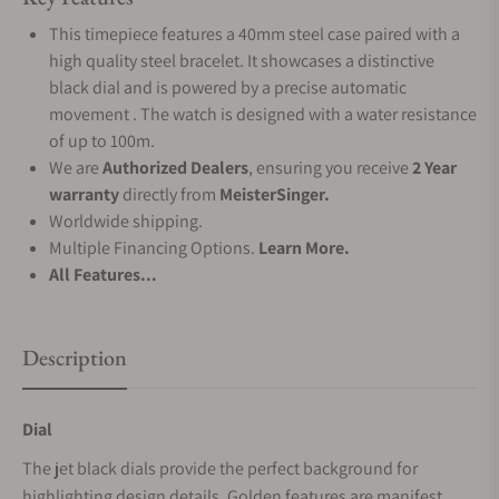
This timepiece features a 40mm steel case paired with a
high quality steel bracelet. It showcases a distinctive
black dial and is powered by a precise automatic
movement . The watch is designed with a water resistance
of up to 100m.
We are
Authorized Dealers
, ensuring you receive
2 Year
warranty
directly from
MeisterSinger.
Worldwide shipping.
Multiple Financing Options.
Learn More.
All Features...
Description
Dial
The jet black dials provide the perfect background for
highlighting design details. Golden features are manifest