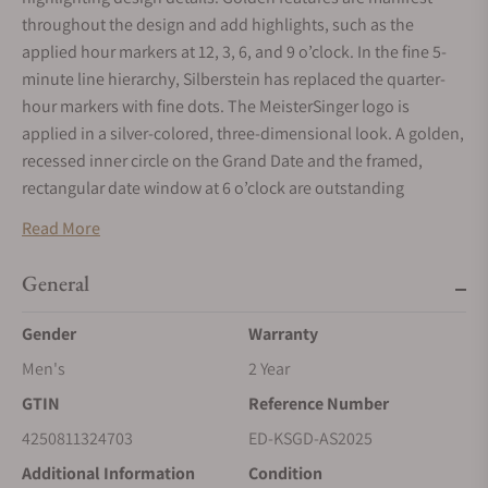
throughout the design and add highlights, such as the
applied hour markers at 12, 3, 6, and 9 o’clock. In the fine 5-
minute line hierarchy, Silberstein has replaced the quarter-
hour markers with fine dots. The MeisterSinger logo is
applied in a silver-colored, three-dimensional look. A golden,
recessed inner circle on the Grand Date and the framed,
rectangular date window at 6 o’clock are outstanding
additional features. Silberstein has not reinvented the
Read More
MeisterSinger needle-shaped single hand, but interpreted it
powerfully and strikingly in a typical Silberstein red. The
General
spectacular hour hand has thus become a dominant and
expressive design element. Unlike MeisterSinger, Silberstein
Gender
Warranty
has added a delicate golden second hand.
Men's
2 Year
Case
GTIN
Reference Number
The surfaces of the 40-mm case are partly polished and partly
4250811324703
ED-KSGD-AS2025
brushed, giving its body a particularly elegant and lively
Additional Information
Condition
appearance. The integrated steel bracelet, which flows