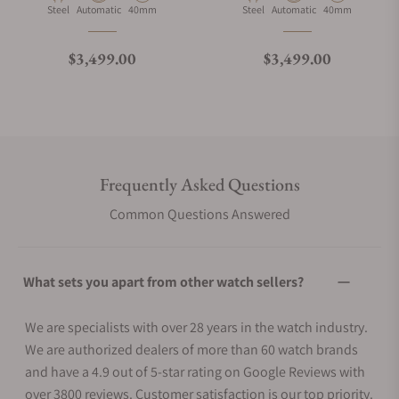
Material
Movement Type
Case Diameter
Material
Movement Type
Case Diameter
Steel
Automatic
40mm
Steel
Automatic
40mm
Regular price
Regular price
$3,499.00
$3,499.00
Frequently Asked Questions
Common Questions Answered
What sets you apart from other watch sellers?
We are specialists with over 28 years in the watch industry.
We are authorized dealers of more than 60 watch brands
and have a 4.9 out of 5-star rating on Google Reviews with
over 3800 reviews. Customer satisfaction is our top priority.