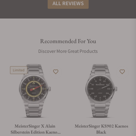
ALL REVIEWS
Recommended For You
Discover More Great Products
Limited
MeisterSinger X Alain
MeisterSinger KS902 Kaenos
Silberstein Edition Kaenos
Black