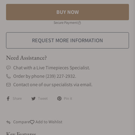
BUY NOW
Secure Payment
REQUEST MORE INFORMATION
Need Assistance?
Chat with a Live Timepieces Specialist.
Order by phone (239) 227-2932.
Contact one of our specialists via email.
Share
Tweet
Pin it
Compare
Add to Wishlist
Key Features