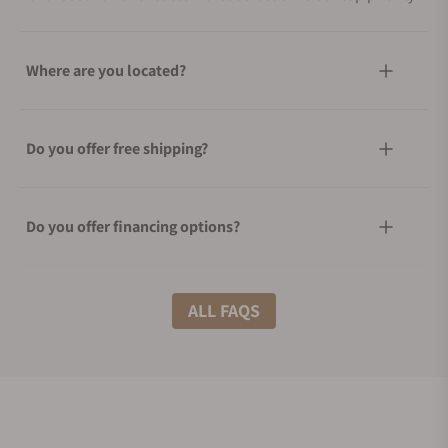
Where are you located?
Do you offer free shipping?
Do you offer financing options?
What shipping methods do you offer?
ALL FAQS
Do you offer international shipping?