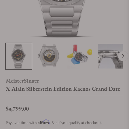
MeisterSinger
X Alain Silberstein Edition Kaenos Grand Date
$4,799.00
Regular price
Affirm
Pay over time with
. See if you qualify at checkout.