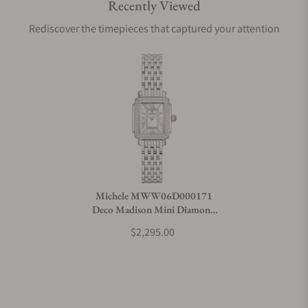
Recently Viewed
Are your shipments insured?
Rediscover the timepieces that captured your attention
Does this watch come with a warranty?
Can I trade in my watch towards this watch?
Do you charge taxes?
Michele MWW06D000171
Deco Madison Mini Diamond
What payment methods do you accept?
Stainless Steel
$2,295.00
What is your return policy?