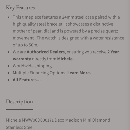
Key Features
This timepiece features a 24mm steel case paired with a
high quality steel bracelet. It showcases a distinctive
mother of pearl dial and is powered by a precise quartz
movement . The watch is designed with a water resistance
of up to 50m.
We are
Authorized Dealers
, ensuring you receive
2 Year
warranty
directly from
Michele.
Worldwide shipping.
Multiple Financing Options.
Learn More.
All Features...
Description
Michele MWW06D000171 Deco Madison Mini Diamond
Stainless Steel