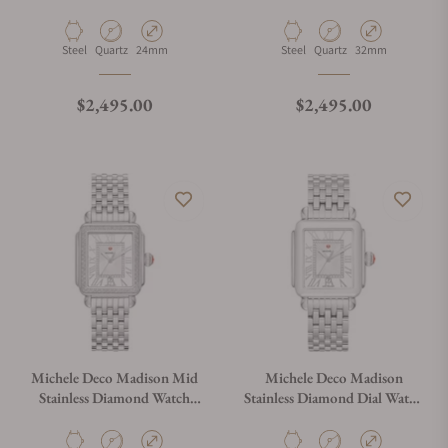
Diamond Two-Tone 18K
Two-Tone 18K Gold-Plated
Gold-Plated
Watch, MWW06D000176
Material
Movement Type
Case Diameter
Material
Movement Type
Case Diameter
Steel
Quartz
24mm
Steel
Quartz
32mm
Regular price
Regular price
$2,495.00
$2,495.00
Michele Deco Madison Mid
Michele Deco Madison
Stainless Diamond Watch
Stainless Diamond Dial Watch
MWW06G000001
MWW06T000141