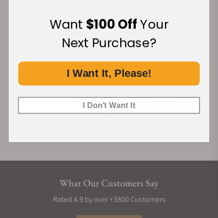
Want
$100 Off
Your
Financing Available:
Next Purchase?
I Want It, Please!
I Don't Want It
What Our Customers Say
Rated 4.9 by over +3800 Customers