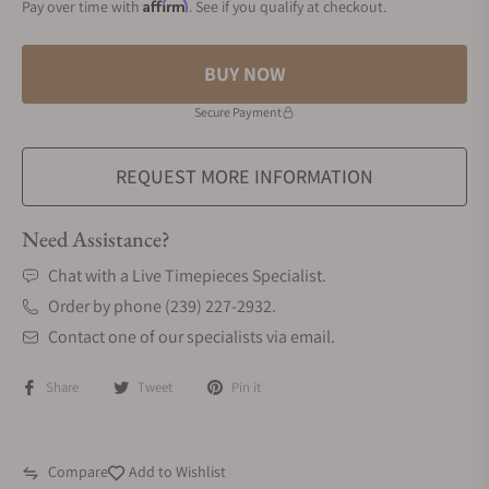
Affirm
Pay over time with
. See if you qualify at checkout.
BUY NOW
Secure Payment
REQUEST MORE INFORMATION
Need Assistance?
Chat with a Live Timepieces Specialist.
Order by phone (239) 227-2932.
Contact one of our specialists via email.
Share
Tweet
Pin it
Compare
Add to Wishlist