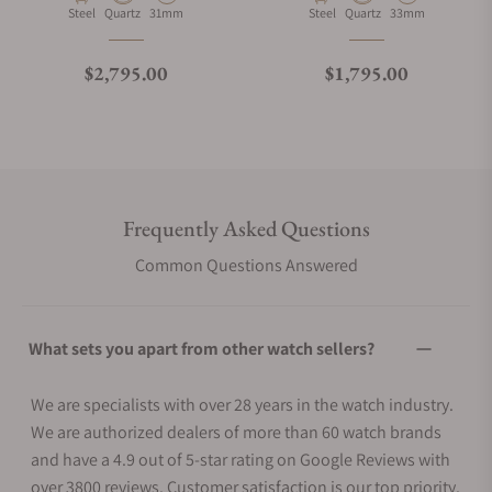
Material
Movement Type
Case Diameter
Material
Movement Type
Case Diameter
Steel
Quartz
31mm
Steel
Quartz
33mm
Regular price
Regular price
$2,795.00
$1,795.00
Frequently Asked Questions
Common Questions Answered
What sets you apart from other watch sellers?
We are specialists with over 28 years in the watch industry.
We are authorized dealers of more than 60 watch brands
and have a 4.9 out of 5-star rating on Google Reviews with
over 3800 reviews. Customer satisfaction is our top priority.