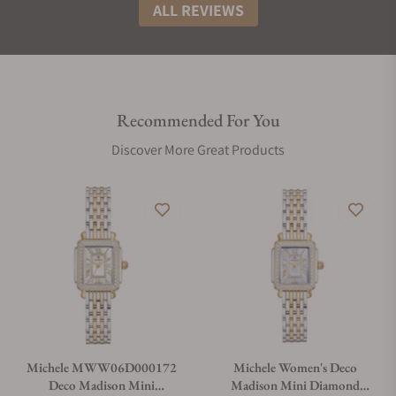
ALL REVIEWS
Recommended For You
Discover More Great Products
Michele MWW06D000172
Michele Women's Deco
Deco Madison Mini
Madison Mini Diamond