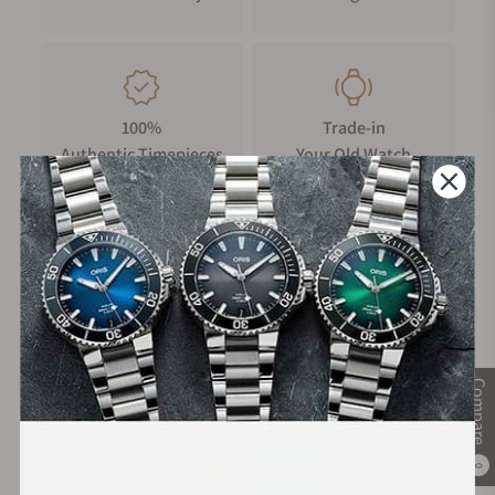
100%
Trade-in
Authentic Timepieces
Your Old Watch
FREE Shipping
Manufacturer's
on Orders over $1,000
Warranty
Compare
Secure Payment:
0