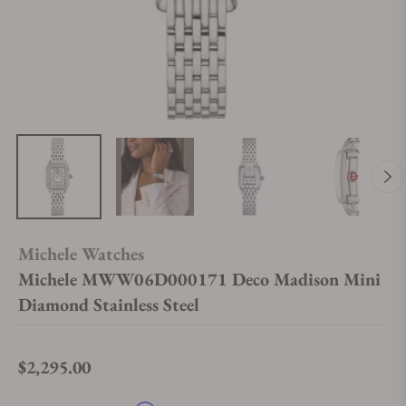
Michele Watches
Michele MWW06D000171 Deco Madison Mini
Diamond Stainless Steel
$2,295.00
Regular price