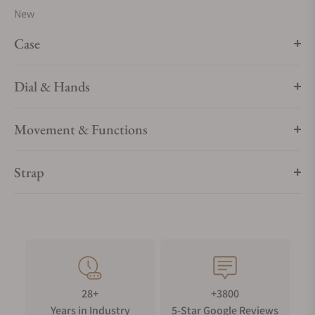
New
Case
Dial & Hands
Movement & Functions
Strap
28+
+3800
Years in Industry
5-Star Google Reviews