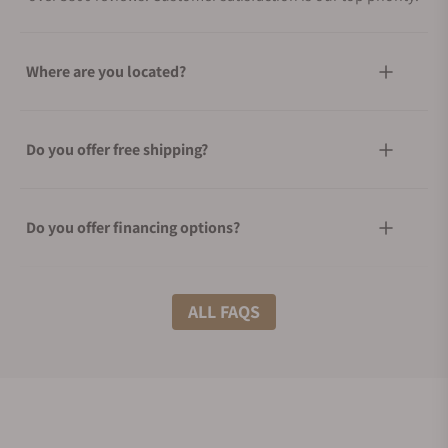
Where are you located?
Do you offer free shipping?
Do you offer financing options?
What shipping methods do you offer?
ALL FAQS
Do you offer international shipping?