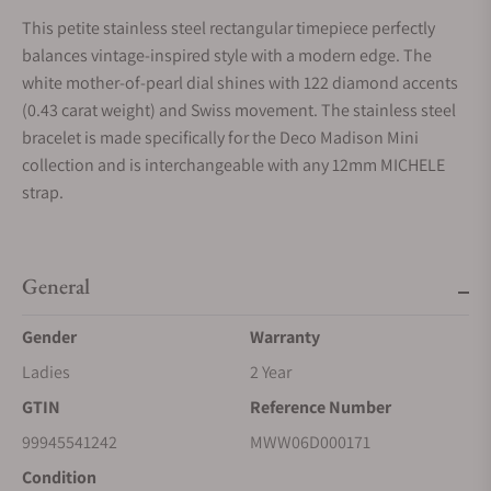
This petite stainless steel rectangular timepiece perfectly
balances vintage-inspired style with a modern edge. The
white mother-of-pearl dial shines with 122 diamond accents
(0.43 carat weight) and Swiss movement. The stainless steel
bracelet is made specifically for the Deco Madison Mini
collection and is interchangeable with any 12mm MICHELE
strap.
General
Gender
Warranty
Ladies
2 Year
GTIN
Reference Number
99945541242
MWW06D000171
Condition