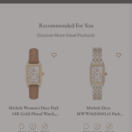
Recommended For You
Discover More Great Products
Michele Women's Deco Park
Michele Deco
18K Gold-Plated Watch,
MWW06E000145 Park
MWW06E000150
Two-Tone 18K Gold-Plated
Material
Movement Type
Case Diameter
Material
Movement Type
Case Diameter
Steel
Quartz
29mm
Steel
Quartz
29mm