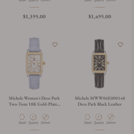
Regular price
Regular price
$1,395.00
$1,495.00
Michele Women's Deco Park
Michele MWW06E000148
Two-Tone 18K Gold-Plated
Deco Park Black Leather
Watch, MWW06E000149
Material
Movement Type
Case Diameter
Material
Movement Type
Case Diameter
Steel
Quartz
29mm
Steel
Quartz
29mm