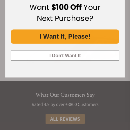
Want
$100 Off
Your
Next Purchase?
I Want It, Please!
I Don't Want It
What Our Customers Say
Rated 4.9 by over +3800 Customers
ALL REVIEWS