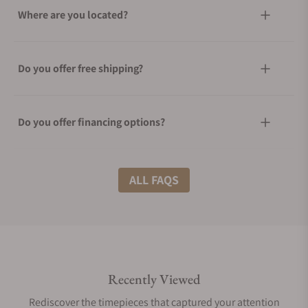
Where are you located?
Do you offer free shipping?
Do you offer financing options?
What shipping methods do you offer?
ALL FAQS
Do you offer international shipping?
Recently Viewed
Are your shipments insured?
Rediscover the timepieces that captured your attention