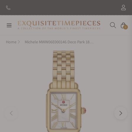
Navigation
Cart
0
Home
Michele MWW06E000146 Deco Park 18K Gold-Plated