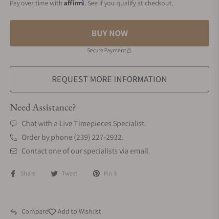
Affirm
Pay over time with
. See if you qualify at checkout.
BUY NOW
Secure Payment
REQUEST MORE INFORMATION
Need Assistance?
Chat with a Live Timepieces Specialist.
Order by phone (239) 227-2932.
Contact one of our specialists via email.
Share
Tweet
Pin it
Compare
Add to Wishlist