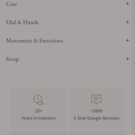
Case
Dial & Hands
Movement & Functions
Strap
28+
+3800
Years in Industry
5-Star Google Reviews