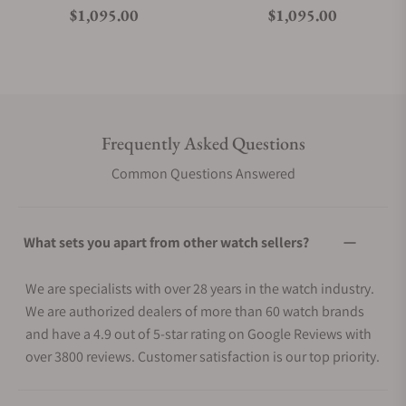
Regular price
Regular price
$1,095.00
$1,095.00
Frequently Asked Questions
Common Questions Answered
What sets you apart from other watch sellers?
We are specialists with over 28 years in the watch industry.
We are authorized dealers of more than 60 watch brands
and have a 4.9 out of 5-star rating on Google Reviews with
over 3800 reviews. Customer satisfaction is our top priority.