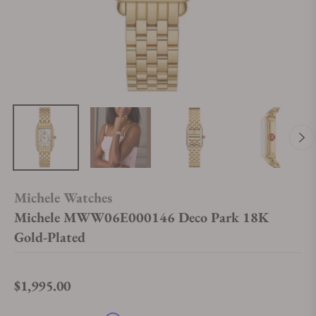
Michele Watches
Michele MWW06E000146 Deco Park 18K
Gold-Plated
$1,995.00
Regular price