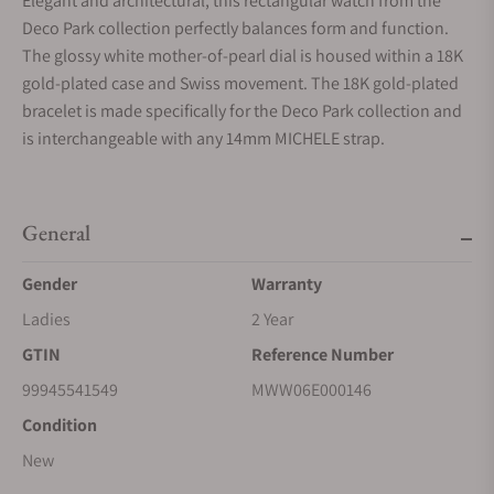
Elegant and architectural, this rectangular watch from the
Deco Park collection perfectly balances form and function.
The glossy white mother-of-pearl dial is housed within a 18K
gold-plated case and Swiss movement. The 18K gold-plated
bracelet is made specifically for the Deco Park collection and
is interchangeable with any 14mm MICHELE strap.
General
Gender
Warranty
Ladies
2 Year
GTIN
Reference Number
99945541549
MWW06E000146
Condition
New