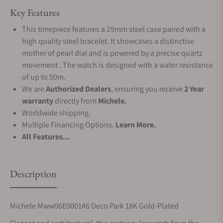
Key Features
This timepiece features a 29mm steel case paired with a
high quality steel bracelet. It showcases a distinctive
mother of pearl dial and is powered by a precise quartz
movement . The watch is designed with a water resistance
of up to 50m.
We are
Authorized Dealers
, ensuring you receive
2 Year
warranty
directly from
Michele.
Worldwide shipping.
Multiple Financing Options.
Learn More.
All Features...
Description
Michele Mww06E000146 Deco Park 18K Gold-Plated