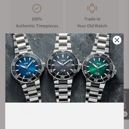
100%
Trade-in
Authentic Timepieces
Your Old Watch
FREE Shipping
Manufacturer's
on Orders over $1,000
Warranty
Secure Payment:
Compare
0
Financing Available: