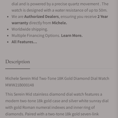
dial and is powered by a precise quartz movement . The
watch is designed with a water resistance of up to 50m.
We are
Authorized Dealers
, ensuring you receive
2 Year
warranty
directly from
Michele.
Worldwide shipping.
Multiple Financing Options.
Learn More.
All Features...
Description
Michele Serein Mid Two-Tone 18K Gold Diamond Dial Watch
MWW21B000148
This Serein Mid stainless diamond dial watch features a
modern two-tone 18k gold case and silver white sunray dial
with gold Roman numeral indexes and inner ring of
diamonds. Paired with a two-tone 18k gold seven-link