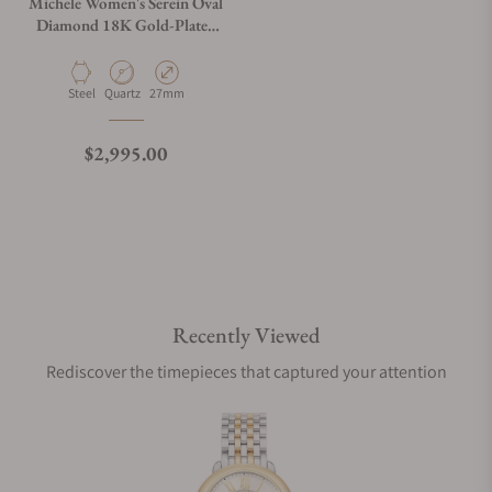
Michele Women's Serein Oval
Diamond 18K Gold-Plated
Watch, MWW21H000003
Material
Movement Type
Case Diameter
Steel
Quartz
27mm
Regular price
$2,995.00
Recently Viewed
Rediscover the timepieces that captured your attention