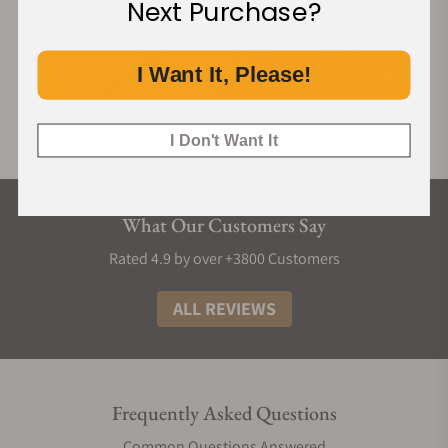
Next Purchase?
I Want It, Please!
I Don't Want It
What Our Customers Say
Rated 4.9 by over +3800 Customers
ALL REVIEWS
Frequently Asked Questions
Common Questions Answered