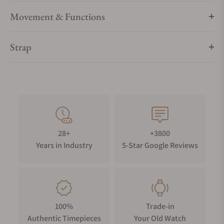
Movement & Functions
Strap
28+
+3800
Years in Industry
5-Star Google Reviews
100%
Trade-in
Authentic Timepieces
Your Old Watch