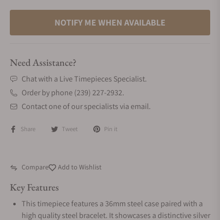
NOTIFY ME WHEN AVAILABLE
Need Assistance?
Chat with a Live Timepieces Specialist.
Order by phone (239) 227-2932.
Contact one of our specialists via email.
Share
Tweet
Pin it
Compare
Add to Wishlist
Key Features
This timepiece features a 36mm steel case paired with a
high quality steel bracelet. It showcases a distinctive silver