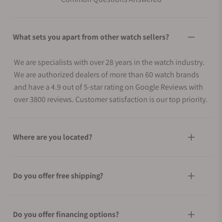
What sets you apart from other watch sellers?
We are specialists with over 28 years in the watch industry.
We are authorized dealers of more than 60 watch brands
and have a 4.9 out of 5-star rating on Google Reviews with
over 3800 reviews. Customer satisfaction is our top priority.
Where are you located?
Do you offer free shipping?
Do you offer financing options?