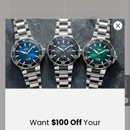
FREE Shipping
Manufacturer's
on Orders over $1,000
Warranty
Secure Payment:
Compare
Financing Available:
0
Want
$100 Off
Your