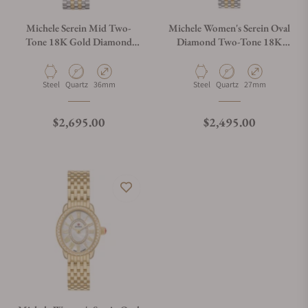
Do you charge taxes?
Michele Serein Mid Two-
Michele Women's Serein Oval
Tone 18K Gold Diamond
Diamond Two-Tone 18K
Watch MWW21B000138
Gold-Plated Watch,
What payment methods do you accept?
MWW21H000002
Material
Movement Type
Case Diameter
Material
Movement Type
Case Diameter
Steel
Quartz
36mm
Steel
Quartz
27mm
What is your return policy?
Regular price
Regular price
$2,695.00
$2,495.00
Do you offer watch repair and servicing?