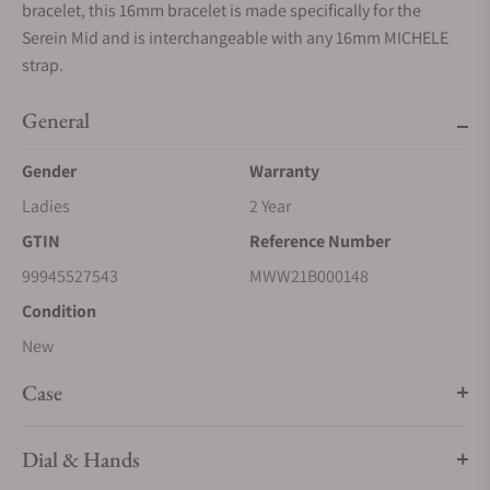
bracelet, this 16mm bracelet is made specifically for the
Serein Mid and is interchangeable with any 16mm MICHELE
strap.
General
Gender
Warranty
Ladies
2 Year
GTIN
Reference Number
99945527543
MWW21B000148
Condition
New
Case
Dial & Hands