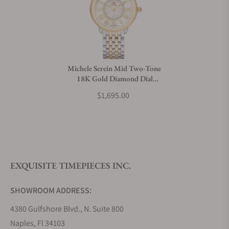
Michele Serein Mid Two-Tone
18K Gold Diamond Dial
Watch MWW21B000148
$1,695.00
EXQUISITE TIMEPIECES INC.
SHOWROOM ADDRESS:
4380 Gulfshore Blvd., N. Suite 800
Naples, Fl 34103