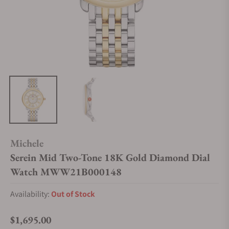
Michele
Serein Mid Two-Tone 18K Gold Diamond Dial
Watch MWW21B000148
Availability:
Out of Stock
$1,695.00
Regular price