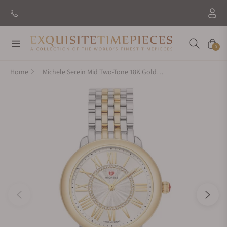
Navigation
Cart
0
Home
Michele Serein Mid Two-Tone 18K Gold Diamond Dial Watch MWW21B000148