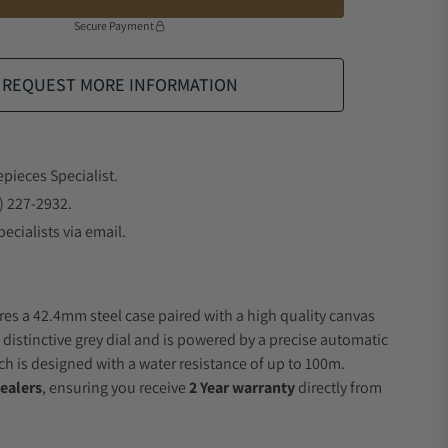
Secure Payment
REQUEST MORE INFORMATION
epieces Specialist.
) 227-2932.
ecialists via email.
res a 42.4mm steel case paired with a high quality canvas
 distinctive grey dial and is powered by a precise automatic
 is designed with a water resistance of up to 100m.
ealers
, ensuring you receive
2 Year warranty
directly from
.