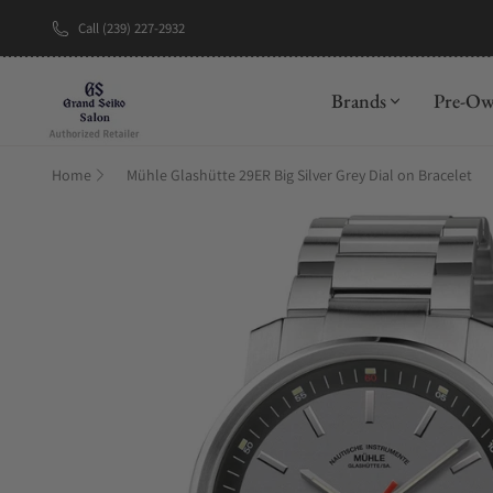
Call (239) 227-2932
New Brand: A
Brands
Pre-O
Home
Mühle Glashütte 29ER Big Silver Grey Dial on Bracelet