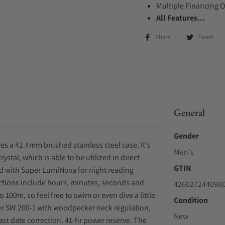
Multiple Financing 
All Features...
Share
Tweet
General
Gender
es a 42.4mm brushed stainless steel case. It's
Men's
ystal, which is able to be utilized in direct
GTIN
ped with Super LumiNova for night reading
nctions include hours, minutes, seconds and
426027244098
o 100m, so feel free to swim or even dive a little
Condition
er SW 200-1 with woodpecker neck regulation,
New
ast date correction. 41-hr power reserve. The