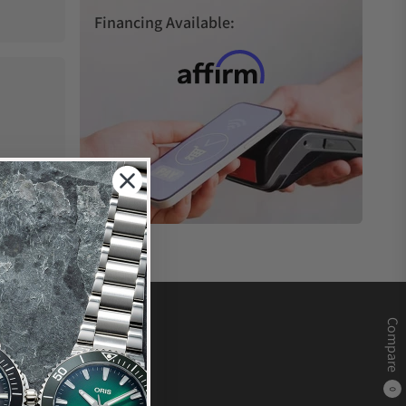
Financing Available:
Compare
0