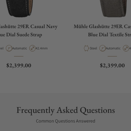
ashütte 29ER Casual Navy
Mühle Glashütte 29ER Ca
ue Dial Suede Strap
Blue Dial Textile St
terial
Movement Type
Case Diameter
Material
Movement Type
C
eel
Automatic
42.4mm
Steel
Automatic
Regular price
Regular pric
$2,399.00
$2,399.00
Frequently Asked Questions
Common Questions Answered