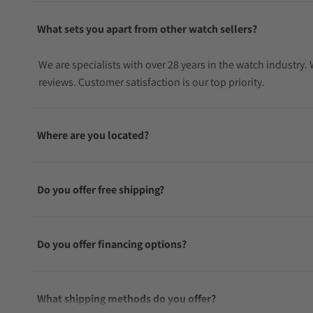
What sets you apart from other watch sellers?
We are specialists with over 28 years in the watch industry
reviews. Customer satisfaction is our top priority.
Where are you located?
Do you offer free shipping?
Do you offer financing options?
What shipping methods do you offer?