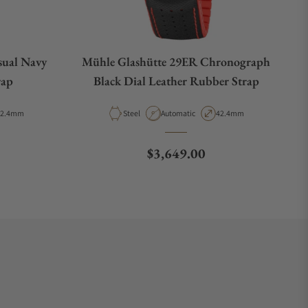
sual Navy
Mühle Glashütte 29ER Chronograph
rap
Black Dial Leather Rubber Strap
ase Diameter
Material
Movement Type
Case Diameter
42.4mm
Steel
Automatic
42.4mm
e
Regular price
$3,649.00