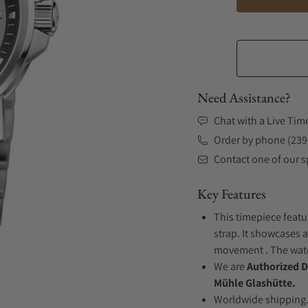
Need Assistance?
Chat with a Live Tim
Order by phone (239
Contact one of our sp
Key Features
This timepiece featu
strap. It showcases a
movement . The watch
We are
Authorized D
Mühle Glashütte.
Worldwide shipping