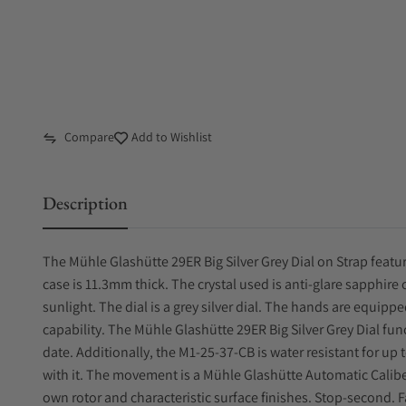
Compare
Add to Wishlist
Description
The Mühle Glashütte 29ER Big Silver Grey Dial on Strap featur
case is 11.3mm thick. The crystal used is anti-glare sapphire cr
sunlight. The dial is a grey silver dial. The hands are equip
capability. The Mühle Glashütte 29ER Big Silver Grey Dial fu
date. Additionally, the M1-25-37-CB is water resistant for up t
with it. The movement is a Mühle Glashütte Automatic Calib
own rotor and characteristic surface finishes. Stop-second. F