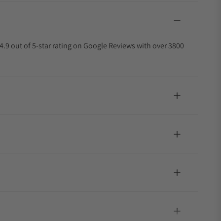
4.9 out of 5-star rating on Google Reviews with over 3800