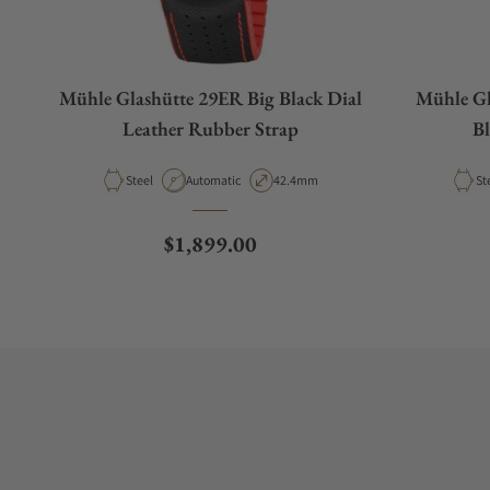
Mühle Glashütte 29ER Big Black Dial
Mühle Gl
Leather Rubber Strap
Bl
Material
Movement Type
Case Diameter
Ma
Steel
Automatic
42.4mm
St
Regular price
$1,899.00