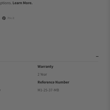
Options.
Learn More.
Pin it
Warranty
2 Year
Reference Number
0
M1-25-37-MB