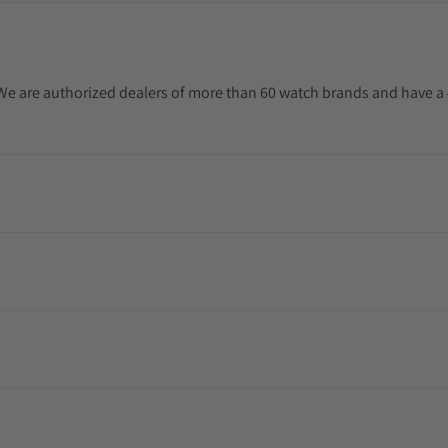
. We are authorized dealers of more than 60 watch brands and have a 