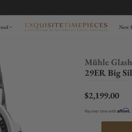
mida
Discover
wned
New R
Mühle Glash
29ER Big Sil
$2,199.00
Regular price
Affirm
Pay over time with
.