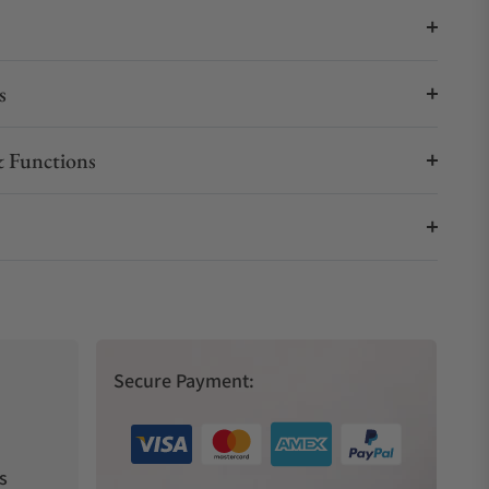
s
 Functions
Secure Payment:
s