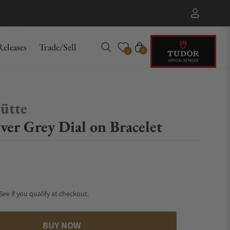
eleases
Trade/Sell
Cart
0
0
ütte
ver Grey Dial on Bracelet
 See if you qualify at checkout.
BUY NOW