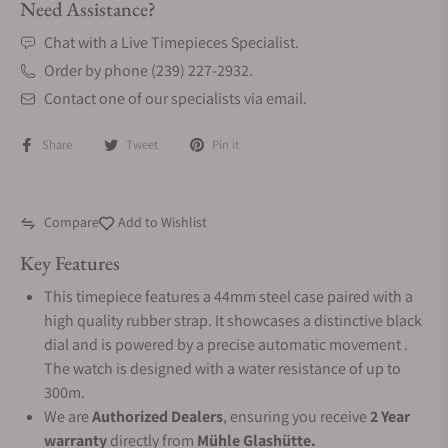
Need Assistance?
Chat with a Live Timepieces Specialist.
Order by phone (239) 227-2932.
Contact one of our specialists via email.
Share
Tweet
Pin it
Compare
Add to Wishlist
Key Features
This timepiece features a 44mm steel case paired with a
high quality rubber strap. It showcases a distinctive black
dial and is powered by a precise automatic movement .
The watch is designed with a water resistance of up to
300m.
We are
Authorized Dealers
, ensuring you receive
2 Year
warranty
directly from
Mühle Glashütte.