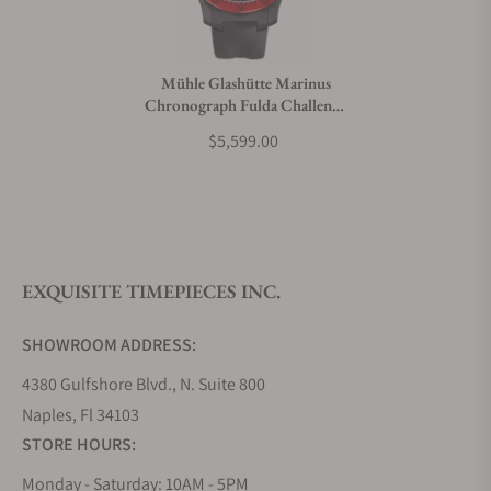
Mühle Glashütte Marinus
Chronograph Fulda Challenge
Limited Edition
$5,599.00
EXQUISITE TIMEPIECES INC.
SHOWROOM ADDRESS:
4380 Gulfshore Blvd., N. Suite 800
Naples, Fl 34103
STORE HOURS:
Monday - Saturday: 10AM - 5PM