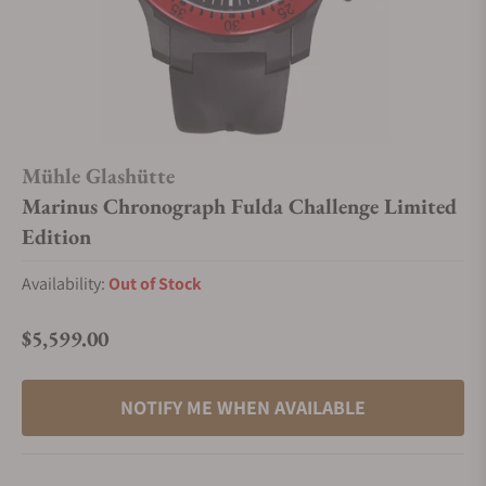
Mühle Glashütte
Marinus Chronograph Fulda Challenge Limited
Edition
Availability:
Out of Stock
$5,599.00
Regular price
NOTIFY ME WHEN AVAILABLE