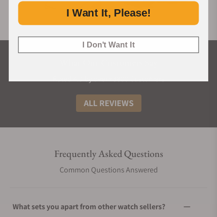
I Want It, Please!
I Don't Want It
What Our Customers Say
Rated 4.9 by over +3800 Customers
ALL REVIEWS
Frequently Asked Questions
Common Questions Answered
What sets you apart from other watch sellers?