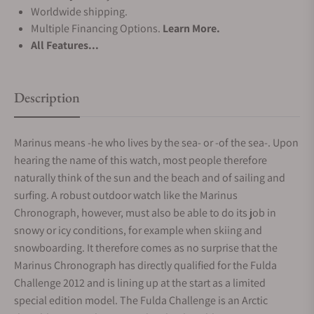
Worldwide shipping.
Multiple Financing Options.
Learn More.
All Features...
Description
Marinus means -he who lives by the sea- or -of the sea-. Upon
hearing the name of this watch, most people therefore
naturally think of the sun and the beach and of sailing and
surfing. A robust outdoor watch like the Marinus
Chronograph, however, must also be able to do its job in
snowy or icy conditions, for example when skiing and
snowboarding. It therefore comes as no surprise that the
Marinus Chronograph has directly qualified for the Fulda
Challenge 2012 and is lining up at the start as a limited
special edition model. The Fulda Challenge is an Arctic