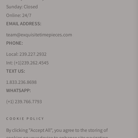
Sunday: Closed
Online: 24/7
EMAIL ADDRESS:
team@exquisitetimepieces.com
PHONE:
Local: 239.227.2932
Int: (+1)239.262.4545
TEXT US:
1.833.236.8698
WHATSAPP:
(+1) 239.766.7793
WHO WE ARE
COOKIE POLICY
By clicking "Accept All", you agree to the storing of
CUSTOMER CARE
cookies on your device to enhance site navigation,