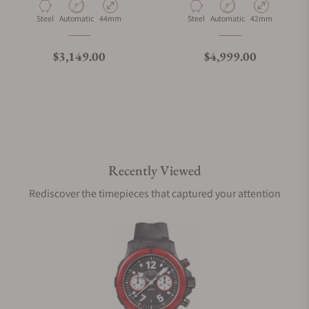
Material
Movement Type
Case Diameter
Material
Movement Type
Case Diameter
Steel
Automatic
44mm
Steel
Automatic
42mm
What is your return policy?
Regular price
Regular price
$3,149.00
$4,999.00
Do you offer watch repair and servicing?
Recently Viewed
Rediscover the timepieces that captured your attention