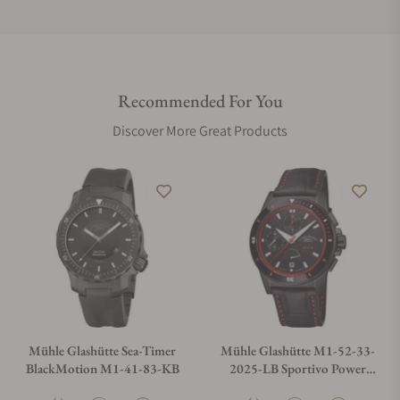
Do you offer international shipping?
Recommended For You
Are your shipments insured?
Discover More Great Products
Does this watch come with a warranty?
Can I trade in my watch towards this watch?
Do you charge taxes?
Mühle Glashütte Sea-Timer
Mühle Glashütte M1-52-33-
BlackMotion M1-41-83-KB
2025-LB Sportivo Power
Chronograph First Edition
What payment methods do you accept?