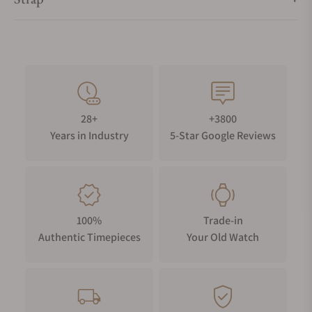
28+
+3800
Years in Industry
5-Star Google Reviews
100%
Trade-in
Authentic Timepieces
Your Old Watch