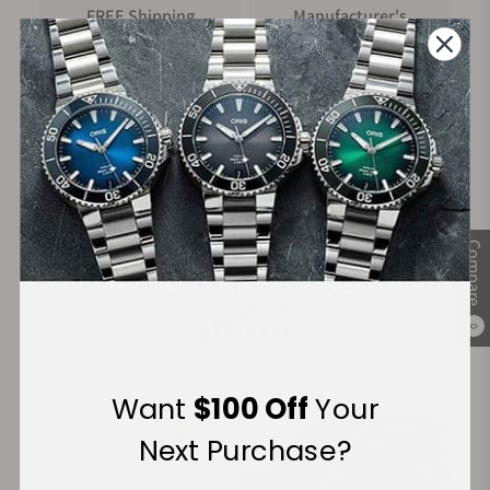
FREE Shipping
Manufacturer's
on Orders over $1,000
Warranty
Secure Payment:
Compare
Financing Available:
0
Want
$100 Off
Your
Next Purchase?