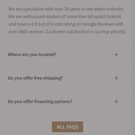
We are specialists with over 28 years in the watch industry.
We are authorized dealers of more than 60 watch brands
and have a 4.9 out of 5-star rating on Google Reviews with
over 3800 reviews. Customer satisfaction is our top priority.
Where are you located?
Do you offer free shipping?
Do you offer financing options?
What shipping methods do you offer?
ALL FAQS