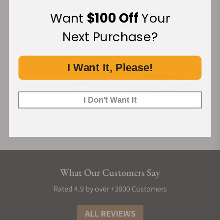
Financing Available:
Want
$100 Off
Your
Next Purchase?
I Want It, Please!
I Don't Want It
What Our Customers Say
Rated 4.9 by over +3800 Customers
ALL REVIEWS