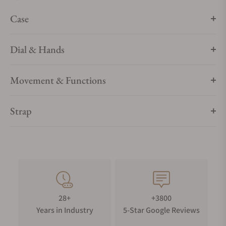
Case
Dial & Hands
Movement & Functions
Strap
28+
+3800
Years in Industry
5-Star Google Reviews