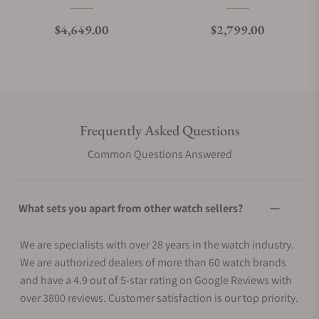
Regular price
Regular price
$4,649.00
$2,799.00
Frequently Asked Questions
Common Questions Answered
What sets you apart from other watch sellers?
We are specialists with over 28 years in the watch industry.
We are authorized dealers of more than 60 watch brands
and have a 4.9 out of 5-star rating on Google Reviews with
over 3800 reviews. Customer satisfaction is our top priority.