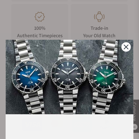
100%
Trade-in
Authentic Timepieces
Your Old Watch
FREE Shipping
Manufacturer's
on Orders over $1,000
Warranty
Compare
Secure Payment:
0