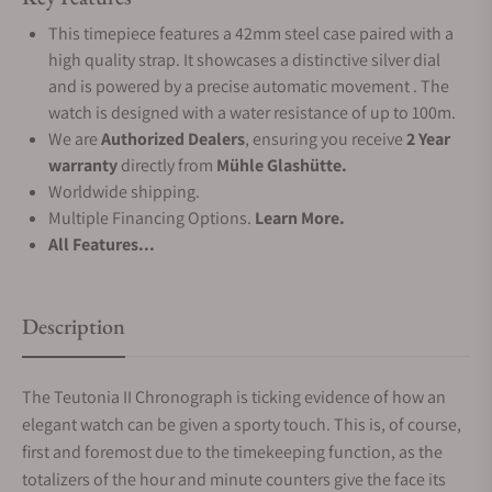
This timepiece features a 42mm steel case paired with a
high quality strap. It showcases a distinctive silver dial
and is powered by a precise automatic movement . The
watch is designed with a water resistance of up to 100m.
We are
Authorized Dealers
, ensuring you receive
2 Year
warranty
directly from
Mühle Glashütte.
Worldwide shipping.
Multiple Financing Options.
Learn More.
All Features...
Description
The Teutonia II Chronograph is ticking evidence of how an
elegant watch can be given a sporty touch. This is, of course,
first and foremost due to the timekeeping function, as the
totalizers of the hour and minute counters give the face its