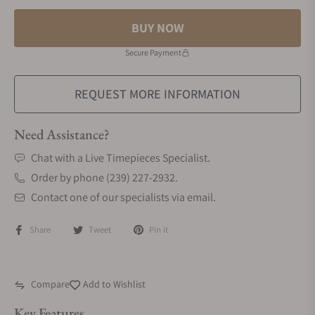
BUY NOW
Secure Payment
REQUEST MORE INFORMATION
Need Assistance?
Chat with a Live Timepieces Specialist.
Order by phone (239) 227-2932.
Contact one of our specialists via email.
Share
Tweet
Pin it
Compare
Add to Wishlist
Key Features