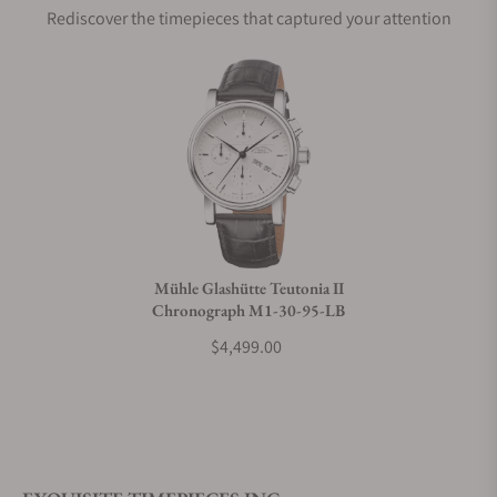
Rediscover the timepieces that captured your attention
Does this watch come with a warranty?
Can I trade in my watch towards this watch?
Do you charge taxes?
Mühle Glashütte Teutonia II
Chronograph M1-30-95-LB
What payment methods do you accept?
$4,499.00
What is your return policy?