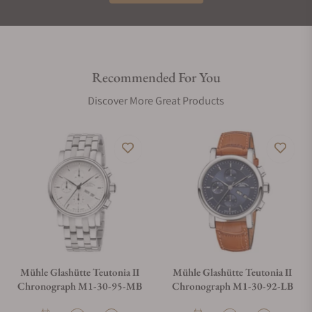
Recommended For You
Discover More Great Products
Mühle Glashütte Teutonia II
Mühle Glashütte Teutonia II
Chronograph M1-30-95-MB
Chronograph M1-30-92-LB