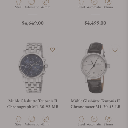
Material
Movement Type
Case Diameter
Material
Movement Type
Case Diameter
Steel
Automatic
42mm
Steel
Automatic
42mm
Regular price
Regular price
$4,649.00
$4,499.00
Mühle Glashütte Teutonia II
Mühle Glashütte Teutonia II
Chronograph M1-30-92-MB
Chronometer M1-30-45-LB
Material
Movement Type
Case Diameter
Material
Movement Type
Case Diameter
Steel
Automatic
42mm
Steel
Automatic
39mm