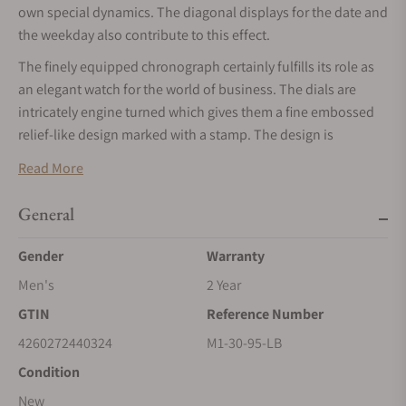
own special dynamics. The diagonal displays for the date and
the weekday also contribute to this effect.
The finely equipped chronograph certainly fulfills its role as
an elegant watch for the world of business. The dials are
intricately engine turned which gives them a fine embossed
relief-like design marked with a stamp. The design is
completed by hand-applied indices bevelled on all four
Read More
sides, and the blackened hands. The latter harmonize
beautifully with the silver-colored face, whilst at the same
General
time making the watch display very easy to read.
Gender
Warranty
Men's
2 Year
GTIN
Reference Number
4260272440324
M1-30-95-LB
Condition
New