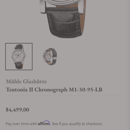
Mühle Glashütte
Teutonia II Chronograph M1-30-95-LB
$4,499.00
Regular price
Affirm
Pay over time with
. See if you qualify at checkout.