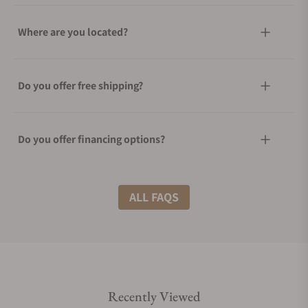
Where are you located?
Do you offer free shipping?
Do you offer financing options?
What shipping methods do you offer?
ALL FAQS
Do you offer international shipping?
Recently Viewed
Are your shipments insured?