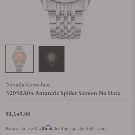
Nivada Grenchen
32050A04 Antarctic Spider Salmon No Date
$1,145.00
Regular price
Affirm
Pay over time with
. See if you qualify at checkout.