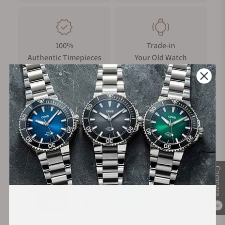
100%
Trade-in
Authentic Timepieces
Your Old Watch
FREE Shipping
Manufacturer's
on Orders over $1,000
Warranty
Compare
Secure Payment:
0