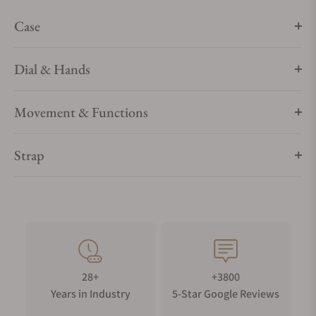
timepiece's hands to life. The Antarctic Spider is available
Case
with ten different straps, each with a silvered buckle.
Dial & Hands
Movement & Functions
Strap
28+
+3800
Years in Industry
5-Star Google Reviews