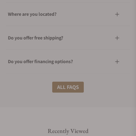
Where are you located?
Do you offer free shipping?
Do you offer financing options?
What shipping methods do you offer?
ALL FAQS
Do you offer international shipping?
Recently Viewed
Are your shipments insured?