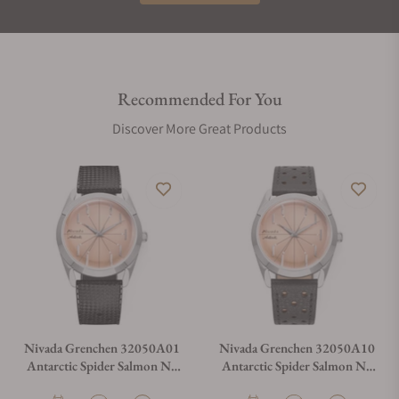
Recommended For You
Discover More Great Products
Nivada Grenchen 32050A01
Nivada Grenchen 32050A10
Antarctic Spider Salmon No
Antarctic Spider Salmon No
Date
Date