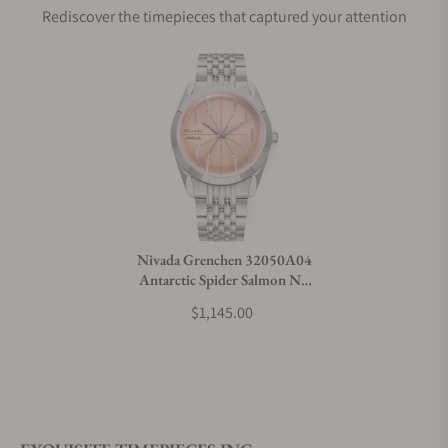
Rediscover the timepieces that captured your attention
Does this watch come with a warranty?
Can I trade in my watch towards this watch?
Do you charge taxes?
Nivada Grenchen 32050A04
Antarctic Spider Salmon No
What payment methods do you accept?
Date
$1,145.00
What is your return policy?