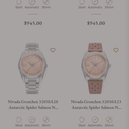
Material
Movement Type
Case Diameter
Material
Movement Type
Case Diameter
Steel
Automatic
38mm
Steel
Automatic
38mm
Regular price
Regular price
$945.00
$945.00
Nivada Grenchen 32050A20
Nivada Grenchen 32050A23
Antarctic Spider Salmon No
Antarctic Spider Salmon No
Date
Date
Material
Movement Type
Case Diameter
Material
Movement Type
Case Diameter
Steel
Automatic
38mm
Steel
Automatic
38mm