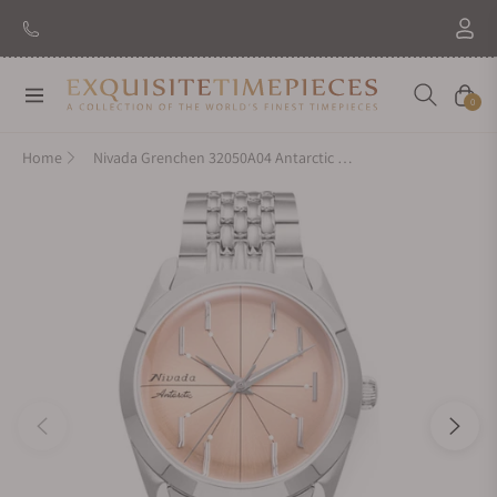
Navigation
Cart
0
Home
Nivada Grenchen 32050A04 Antarctic Spider Salmon No Date