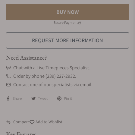
BUY NOW
Secure Payment
REQUEST MORE INFORMATION
Need Assistance?
Chat with a Live Timepieces Specialist.
Order by phone (239) 227-2932.
Contact one of our specialists via email.
Share
Tweet
Pin it
Compare
Add to Wishlist
Key Features