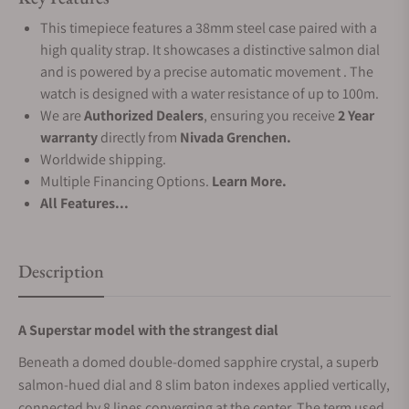
This timepiece features a 38mm steel case paired with a
high quality strap. It showcases a distinctive salmon dial
and is powered by a precise automatic movement . The
watch is designed with a water resistance of up to 100m.
We are
Authorized Dealers
, ensuring you receive
2 Year
warranty
directly from
Nivada Grenchen.
Worldwide shipping.
Multiple Financing Options.
Learn More.
All Features...
Description
A Superstar model with the strangest dial
Beneath a domed double-domed sapphire crystal, a superb
salmon-hued dial and 8 slim baton indexes applied vertically,
connected by 8 lines converging at the center. The term used