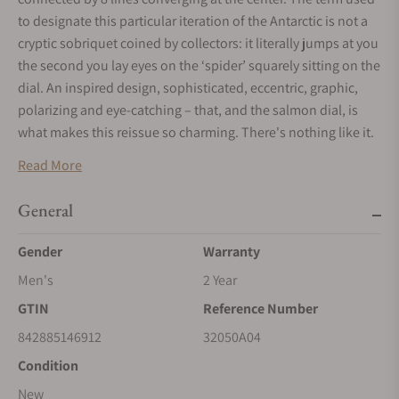
to designate this particular iteration of the Antarctic is not a
cryptic sobriquet coined by collectors: it literally jumps at you
the second you lay eyes on the ‘spider’ squarely sitting on the
dial. An inspired design, sophisticated, eccentric, graphic,
polarizing and eye-catching – that, and the salmon dial, is
what makes this reissue so charming. There's nothing like it.
The name says it all, no need to draw a picture – the
Read More
conversation starts all by itself.
The Antarctic Spider comes in a polished and brushed silver
General
stainless steel case, 38mm in diameter and 11.1 mm thick.
Gender
Warranty
The dial is topped by a double-domed sapphire crystal,
almost as resistant as diamond, protecting it from everyday
Men's
2 Year
shocks and scratches. A screw-down crown at 3 o'clock
GTIN
Reference Number
affords control of the dial’s 3 hands. Its screw-in case back
842885146912
32050A04
makes it water-resistant to 100 meters (10 atmospheres). At 3
o'clock, & the brand signature. And at the heart, a Swiss-
Condition
made, self-winding SOPROD P024 movement brings the
New