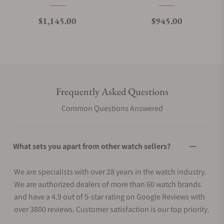
Regular price
Regular price
$1,145.00
$945.00
Frequently Asked Questions
Common Questions Answered
What sets you apart from other watch sellers?
We are specialists with over 28 years in the watch industry.
We are authorized dealers of more than 60 watch brands
and have a 4.9 out of 5-star rating on Google Reviews with
over 3800 reviews. Customer satisfaction is our top priority.