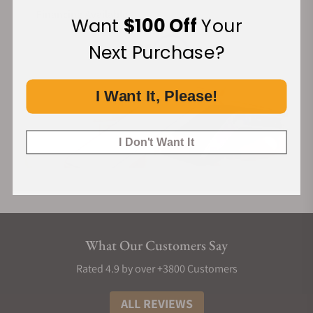
Financing Available:
Want
$100 Off
Your
Next Purchase?
I Want It, Please!
I Don't Want It
What Our Customers Say
Rated 4.9 by over +3800 Customers
ALL REVIEWS