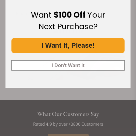
Want
$100 Off
Your
Financing Available:
Next Purchase?
I Want It, Please!
I Don't Want It
What Our Customers Say
Rated 4.9 by over +3800 Customers