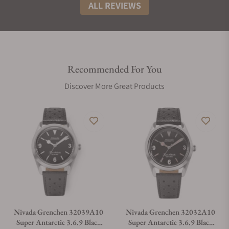
ALL REVIEWS
Recommended For You
Discover More Great Products
Nivada Grenchen 32039A10
Nivada Grenchen 32032A10
Super Antarctic 3.6.9 Black
Super Antarctic 3.6.9 Black