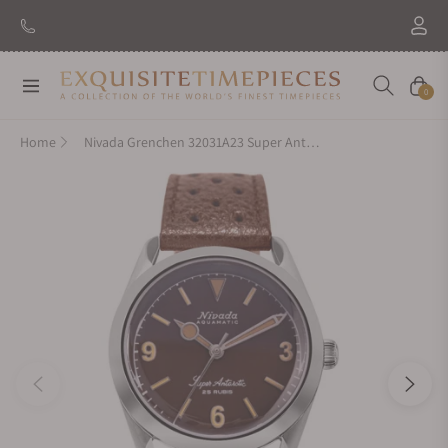
Navigation
Cart
0
Home
Nivada Grenchen 32031A23 Super Antarctic 3.6.9 Tropical