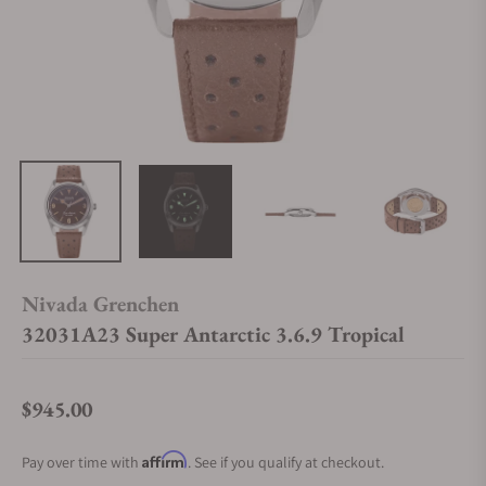
Nivada Grenchen
32031A23 Super Antarctic 3.6.9 Tropical
$945.00
Regular price
Affirm
Pay over time with
. See if you qualify at checkout.