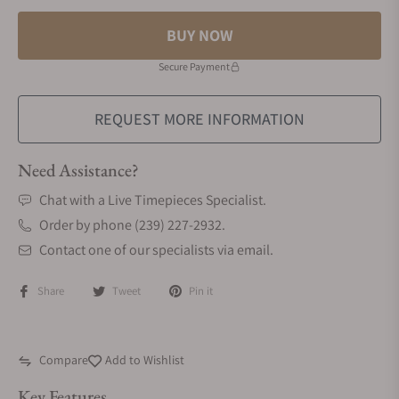
BUY NOW
Secure Payment
REQUEST MORE INFORMATION
Need Assistance?
Chat with a Live Timepieces Specialist.
Order by phone (239) 227-2932.
Contact one of our specialists via email.
Share
Tweet
Pin it
Compare
Add to Wishlist
Key Features