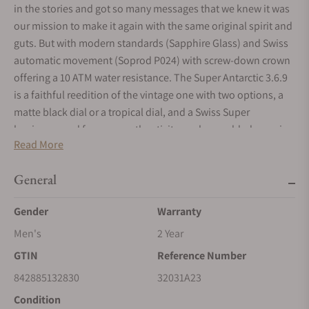
in the stories and got so many messages that we knew it was
our mission to make it again with the same original spirit and
guts. But with modern standards (Sapphire Glass) and Swiss
automatic movement (Soprod P024) with screw-down crown
offering a 10 ATM water resistance. The Super Antarctic 3.6.9
is a faithful reedition of the vintage one with two options, a
matte black dial or a tropical dial, and a Swiss Super
luminova, and for more authenticity, we have added an aging
Read More
effect to the dial and hand. Diameter is contained to 38 mm
and lugs to lugs to 45 mm with a great thickness of 12 mm.
General
You will notice the legendary gold medallion on the caseback.
Gender
Warranty
Men's
2 Year
GTIN
Reference Number
842885132830
32031A23
Condition