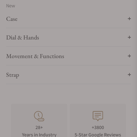
New
Case
Dial & Hands
Movement & Functions
Strap
28+
+3800
Years in Industry
5-Star Google Reviews