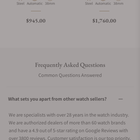
Material
Movement Type
Case Diameter
Material
Movement Type
Case Diameter
Steel
Automatic
38mm
Steel
Automatic
38mm
Regular price
Regular price
$945.00
$1,760.00
Frequently Asked Questions
Common Questions Answered
What sets you apart from other watch sellers?
We are specialists with over 28 years in the watch industry.
We are authorized dealers of more than 60 watch brands
and have a 4.9 out of 5-star rating on Google Reviews with
over 3800 reviews. Customer satisfaction is our top priority.