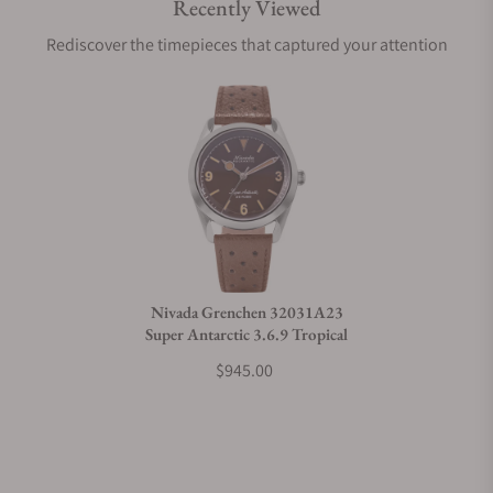
Recently Viewed
Are your shipments insured?
Rediscover the timepieces that captured your attention
Does this watch come with a warranty?
Can I trade in my watch towards this watch?
Do you charge taxes?
Nivada Grenchen 32031A23
Super Antarctic 3.6.9 Tropical
What payment methods do you accept?
$945.00
What is your return policy?