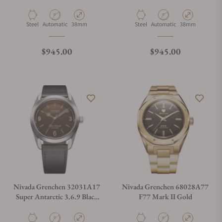
No Vintage Effect White
Racing Leather Small Holes
Luminous
Material
Movement Type
Case Diameter
Material
Movement Type
Case Diameter
Steel
Automatic
38mm
Steel
Automatic
38mm
Regular price
Regular price
$945.00
$945.00
Nivada Grenchen 32031A17
Nivada Grenchen 68028A77
Super Antarctic 3.6.9 Black
F77 Mark II Gold
Leather Strap