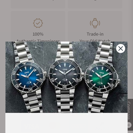
100%
Trade-in
Authentic Timepieces
Your Old Watch
FREE Shipping
Manufacturer's
on Orders over $1,000
Warranty
Compare
Secure Payment:
0