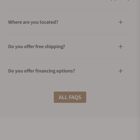
Where are you located?
Do you offer free shipping?
Do you offer financing options?
What shipping methods do you offer?
ALL FAQS
Do you offer international shipping?