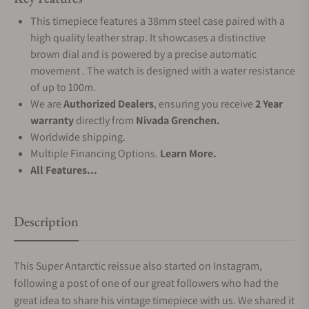
This timepiece features a 38mm steel case paired with a
high quality leather strap. It showcases a distinctive
brown dial and is powered by a precise automatic
movement . The watch is designed with a water resistance
of up to 100m.
We are
Authorized Dealers
, ensuring you receive
2 Year
warranty
directly from
Nivada Grenchen.
Worldwide shipping.
Multiple Financing Options.
Learn More.
All Features...
Description
This Super Antarctic reissue also started on Instagram,
following a post of one of our great followers who had the
great idea to share his vintage timepiece with us. We shared it