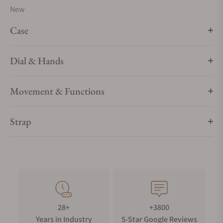
New
Case
Dial & Hands
Movement & Functions
Strap
28+
+3800
Years in Industry
5-Star Google Reviews