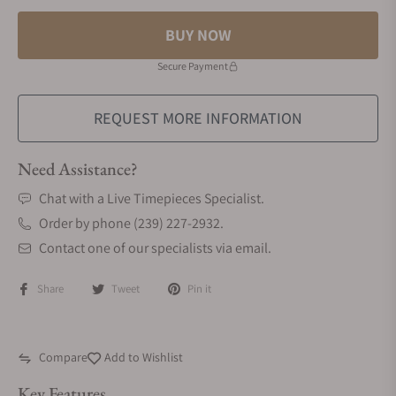
BUY NOW
Secure Payment
REQUEST MORE INFORMATION
Need Assistance?
Chat with a Live Timepieces Specialist.
Order by phone (239) 227-2932.
Contact one of our specialists via email.
Share
Tweet
Pin it
Compare
Add to Wishlist
Key Features