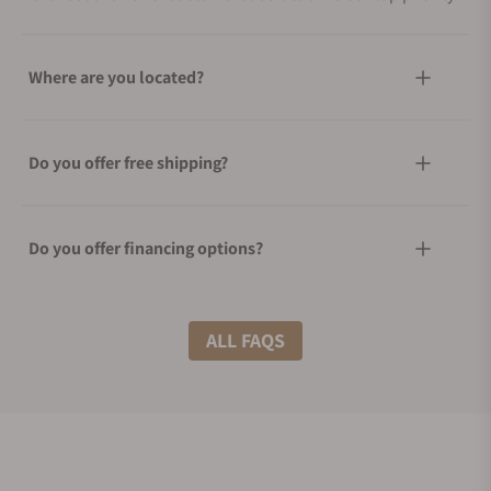
Where are you located?
Do you offer free shipping?
Do you offer financing options?
What shipping methods do you offer?
ALL FAQS
Do you offer international shipping?