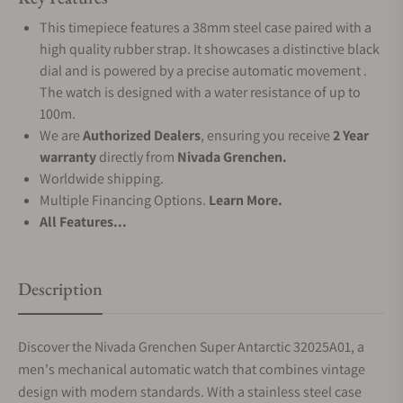
This timepiece features a 38mm steel case paired with a
high quality rubber strap. It showcases a distinctive black
dial and is powered by a precise automatic movement .
The watch is designed with a water resistance of up to
100m.
We are
Authorized Dealers
, ensuring you receive
2 Year
warranty
directly from
Nivada Grenchen.
Worldwide shipping.
Multiple Financing Options.
Learn More.
All Features...
Description
Discover the Nivada Grenchen Super Antarctic 32025A01, a
men's mechanical automatic watch that combines vintage
design with modern standards. With a stainless steel case