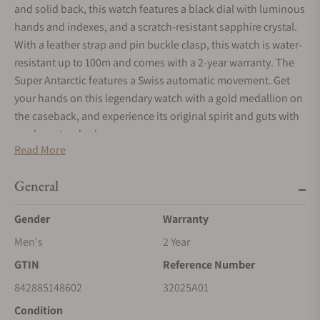
and solid back, this watch features a black dial with luminous
hands and indexes, and a scratch-resistant sapphire crystal.
With a leather strap and pin buckle clasp, this watch is water-
resistant up to 100m and comes with a 2-year warranty. The
Super Antarctic features a Swiss automatic movement. Get
your hands on this legendary watch with a gold medallion on
the caseback, and experience its original spirit and guts with
modern standards.
Read More
General
Gender
Warranty
Men's
2 Year
GTIN
Reference Number
842885148602
32025A01
Condition