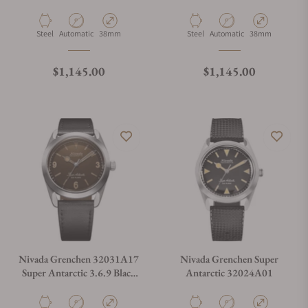
Material
Movement Type
Case Diameter
Material
Movement Type
Case Diameter
Steel
Automatic
38mm
Steel
Automatic
38mm
Regular price
Regular price
$1,145.00
$1,145.00
Nivada Grenchen 32031A17
Nivada Grenchen Super
Super Antarctic 3.6.9 Black
Antarctic 32024A01
Leather Strap