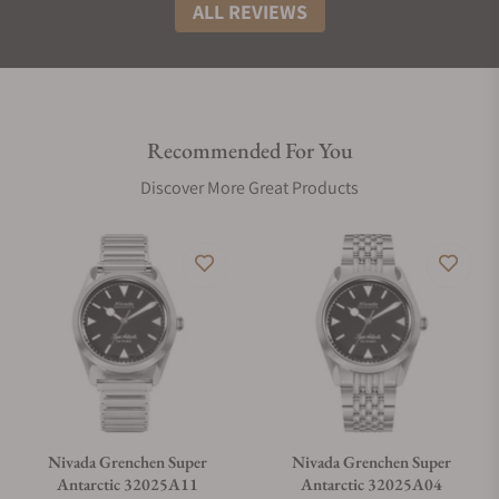
ALL REVIEWS
Recommended For You
Discover More Great Products
Nivada Grenchen Super
Nivada Grenchen Super
Antarctic 32025A11
Antarctic 32025A04