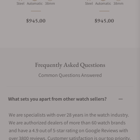
Material
Movement Type
Case Diameter
Material
Movement Type
Case Diameter
Steel
Automatic
38mm
Steel
Automatic
38mm
Regular price
Regular price
$945.00
$945.00
Frequently Asked Questions
Common Questions Answered
What sets you apart from other watch sellers?
We are specialists with over 28 years in the watch industry.
We are authorized dealers of more than 60 watch brands
and have a 4.9 out of 5-star rating on Google Reviews with
over 3800 reviews. Customer satisfaction is our top priority.