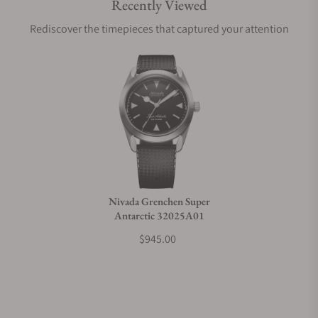
Recently Viewed
Are your shipments insured?
Rediscover the timepieces that captured your attention
Does this watch come with a warranty?
Can I trade in my watch towards this watch?
Do you charge taxes?
Nivada Grenchen Super
Antarctic 32025A01
What payment methods do you accept?
$945.00
What is your return policy?