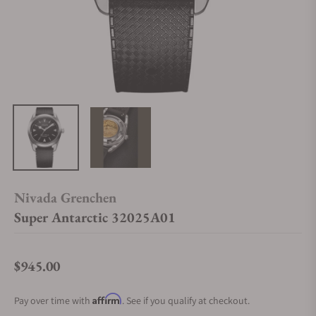
Nivada Grenchen
Super Antarctic 32025A01
$945.00
Regular price
Affirm
Pay over time with
. See if you qualify at checkout.