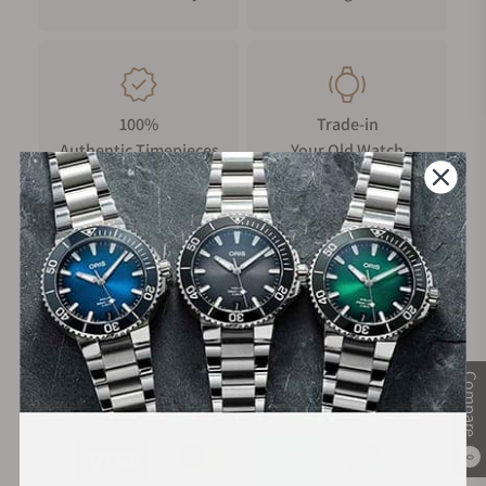
100%
Trade-in
Authentic Timepieces
Your Old Watch
FREE Shipping
Manufacturer's
on Orders over $1,000
Warranty
Compare
Secure Payment:
0