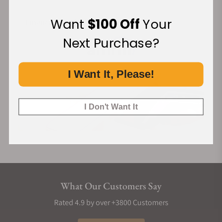
Want
$100 Off
Your
Financing Available:
Next Purchase?
I Want It, Please!
I Don't Want It
What Our Customers Say
Rated 4.9 by over +3800 Customers