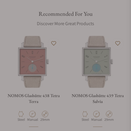
Recommended For You
Discover More Great Products
NOMOS Glashütte 438 Tetra
NOMOS Glashütte 439 Tetra
Terra
Salvia
Material
Movement Type
Case Diameter
Material
Movement Type
Case Diameter
Steel
Manual
29mm
Steel
Manual
29mm