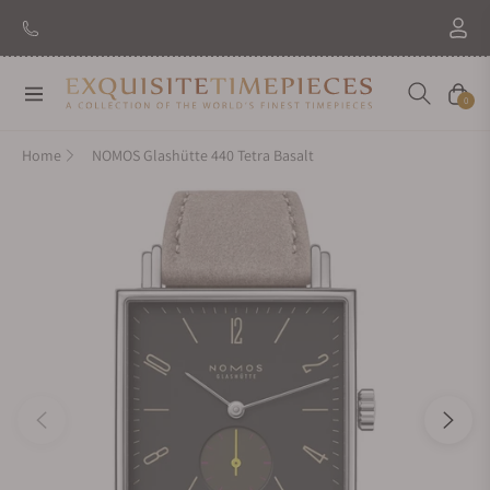
New Brand: Amida
Discover
Navigation
Cart
0
Home
NOMOS Glashütte 440 Tetra Basalt