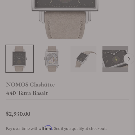
NOMOS Glashütte
440 Tetra Basalt
$2,930.00
Regular price
Affirm
Pay over time with
. See if you qualify at checkout.