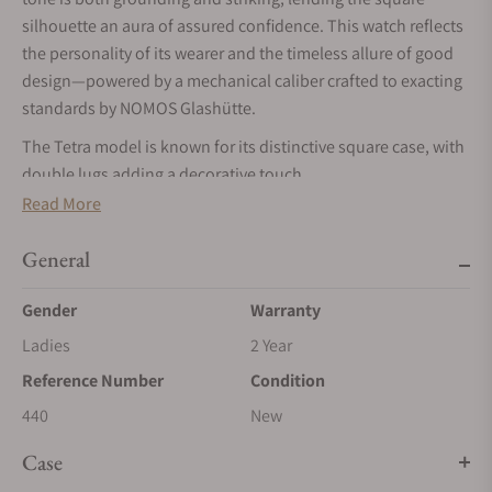
silhouette an aura of assured confidence. This watch reflects
the personality of its wearer and the timeless allure of good
design—powered by a mechanical caliber crafted to exacting
standards by NOMOS Glashütte.
The Tetra model is known for its distinctive square case, with
double lugs adding a decorative touch.
Read More
The sub-seconds dial combines accents in anthracite,
fuchsia, and yellow to create a distinctly personal timepiece
General
that reflects the wearer’s own sense of style.
The color of volcanic stone on the dial of Tetra Basalt adds an
Gender
Warranty
elegant touch to any outfit. The rhodium-plated hands and
Ladies
2 Year
stainless steel case also make this watch the perfect
Reference Number
Condition
companion for silver jewelry.
440
New
At work within: the manual DUW 4001 caliber from NOMOS
Glashütte, which features the NOMOS swing system—our
Case
proprietary escapement.