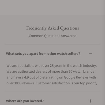
Frequently Asked Questions
Common Questions Answered
What sets you apart from other watch sellers?
We are specialists with over 28 years in the watch industry.
We are authorized dealers of more than 60 watch brands
and have a 4.9 out of 5-star rating on Google Reviews with
over 3800 reviews. Customer satisfaction is our top priority.
Where are you located?