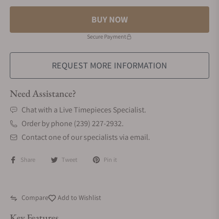
BUY NOW
Secure Payment
REQUEST MORE INFORMATION
Need Assistance?
Chat with a Live Timepieces Specialist.
Order by phone (239) 227-2932.
Contact one of our specialists via email.
Share
Tweet
Pin it
Compare
Add to Wishlist
Key Features