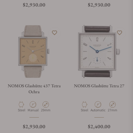
Regular price
Regular price
$2,930.00
$2,930.00
NOMOS Glashütte 437 Tetra
NOMOS Glashütte Tetra 27
Ochra
Material
Movement Type
Case Diameter
Material
Movement Type
Case Diameter
Steel
Manual
29mm
Steel
Automatic
27mm
Regular price
Regular price
$2,930.00
$2,400.00