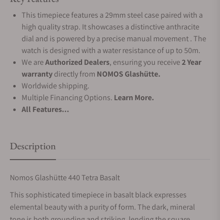
This timepiece features a 29mm steel case paired with a
high quality strap. It showcases a distinctive anthracite
dial and is powered by a precise manual movement . The
watch is designed with a water resistance of up to 50m.
We are
Authorized Dealers
, ensuring you receive
2 Year
warranty
directly from
NOMOS Glashütte.
Worldwide shipping.
Multiple Financing Options.
Learn More.
All Features...
Description
Nomos Glashütte 440 Tetra Basalt
This sophisticated timepiece in basalt black expresses
elemental beauty with a purity of form. The dark, mineral
tone is both grounding and striking, lending the square