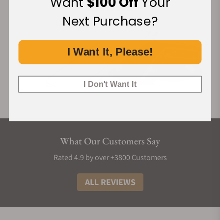
Want
$100 Off
Your
Next Purchase?
I Want It, Please!
I Don't Want It
What Our Customers Say
Rated 4.9 by over +3800 Customers
ALL REVIEWS