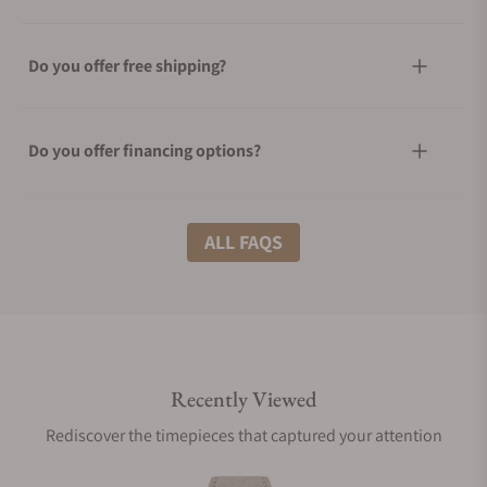
Do you offer free shipping?
Do you offer financing options?
What shipping methods do you offer?
ALL FAQS
Do you offer international shipping?
Recently Viewed
Are your shipments insured?
Rediscover the timepieces that captured your attention