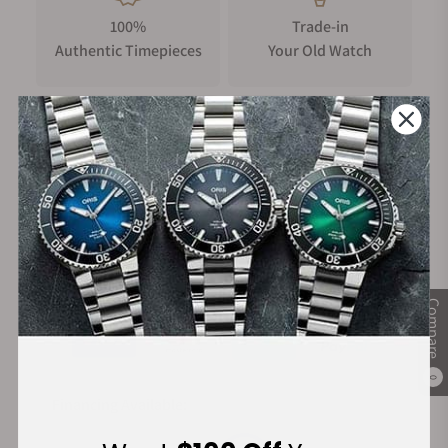
100%
Trade-in
Authentic Timepieces
Your Old Watch
FREE Shipping
Manufacturer's
on Orders over $1,000
Warranty
Secure Payment:
Compare
0
Financing Available: