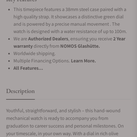
This timepiece features a 38mm steel case paired with a
high quality strap. It showcases a distinctive green dial
and is powered by a precise manual movement . The
watch is designed with a water resistance of up to 100m.
We are
Authorized Dealers
, ensuring you receive
2 Year
warranty
directly from
NOMOS Glashütte.
Worldwide shipping.
Multiple Financing Options.
Learn More.
All Features...
Description
Youthful, straightforward, and stylish – this hand-wound
mechanical watch is ready to accompany you from
graduation to career success and personal milestones. On
your timescale, in your own way. With a dial in rich olive