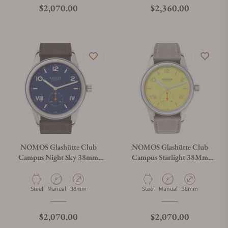
Regular price
Regular price
$2,070.00
$2,360.00
NOMOS Glashütte Club
NOMOS Glashütte Club
Campus Night Sky 38mm
Campus Starlight 38Mm
Solid Caseback
Solid Caseback
Material
Movement Type
Case Diameter
Material
Movement Type
Case Diameter
Steel
Manual
38mm
Steel
Manual
38mm
Regular price
Regular price
$2,070.00
$2,070.00