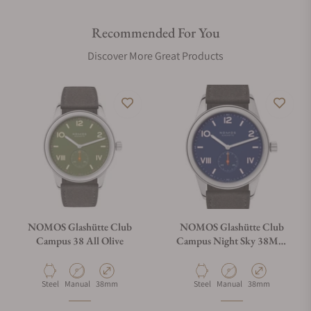
Recommended For You
Discover More Great Products
NOMOS Glashütte Club
NOMOS Glashütte Club
Campus 38 All Olive
Campus Night Sky 38Mm
Exhibition Caseback
Material
Movement Type
Case Diameter
Material
Movement Type
Case Diameter
Steel
Manual
38mm
Steel
Manual
38mm