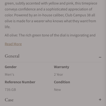
green, subtly accented with yellow and pink, this timepiece
conveys confidence and a sophisticated appreciation of
color. Powered by an in-house caliber, Club Campus 38 all
olive is made for a wearer who knows what they want from
life.
All olive: The rich green tone of the dial is invigorating and
inviting. A subtle outline in yellow frames the hour numerals,
Read More
while light pink accents add a finishing touch to the minute
scale.
General
The mix of Arabic and Roman numerals is exclusive to the
Gender
Warranty
Club Campus series at NOMOS Glashütte. Unlike most
watches with Roman numerals, the number four is not
Men's
2 Year
written with four lines, but as IV. Superluminova ensures that
Reference Number
Condition
the dial is just as legible in low-light conditions.
739.GB
New
As fits a modern timepiece, Club Campus all olive comes with
a vegan strap. The anthracite velour adds a calming
Case
counterbalance to this colorful and youthful model.