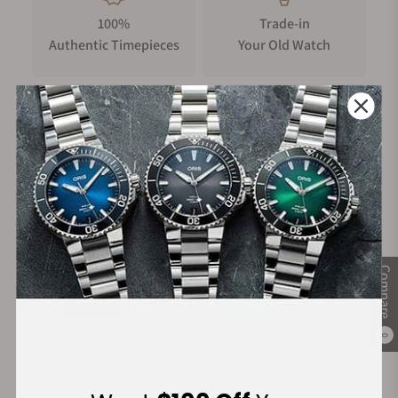
100%
Trade-in
Authentic Timepieces
Your Old Watch
FREE Shipping
Manufacturer's
on Orders over $1,000
Warranty
Secure Payment:
Compare
0
Financing Available: