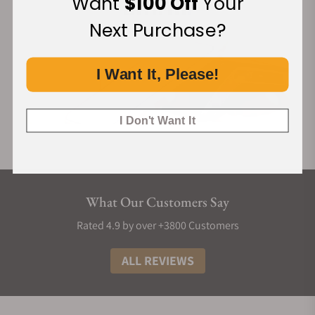
Want
$100 Off
Your
Next Purchase?
I Want It, Please!
I Don't Want It
What Our Customers Say
Rated 4.9 by over +3800 Customers
ALL REVIEWS