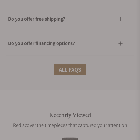
Do you offer free shipping?
Do you offer financing options?
What shipping methods do you offer?
ALL FAQS
Do you offer international shipping?
Recently Viewed
Are your shipments insured?
Rediscover the timepieces that captured your attention