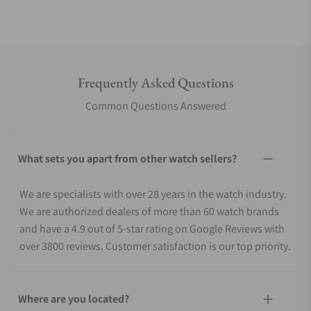
Frequently Asked Questions
Common Questions Answered
What sets you apart from other watch sellers?
We are specialists with over 28 years in the watch industry.
We are authorized dealers of more than 60 watch brands
and have a 4.9 out of 5-star rating on Google Reviews with
over 3800 reviews. Customer satisfaction is our top priority.
Where are you located?