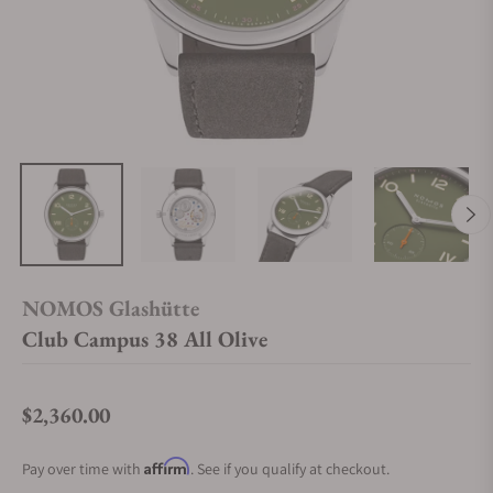
NOMOS Glashütte
Club Campus 38 All Olive
$2,360.00
Regular price
Affirm
Pay over time with
. See if you qualify at checkout.