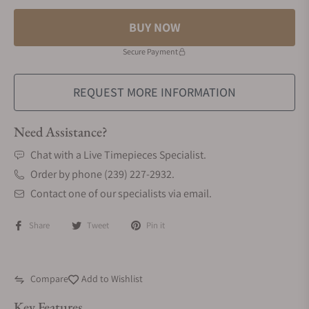
BUY NOW
Secure Payment
REQUEST MORE INFORMATION
Need Assistance?
Chat with a Live Timepieces Specialist.
Order by phone (239) 227-2932.
Contact one of our specialists via email.
Share
Tweet
Pin it
Compare
Add to Wishlist
Key Features