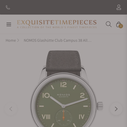
Navigation
Cart
0
Home
NOMOS Glashütte Club Campus 38 All Olive