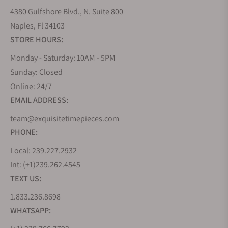
4380 Gulfshore Blvd., N. Suite 800
Naples, Fl 34103
STORE HOURS:
Monday - Saturday: 10AM - 5PM
Sunday: Closed
Online: 24/7
EMAIL ADDRESS:
team@exquisitetimepieces.com
PHONE:
Local: 239.227.2932
Int: (+1)239.262.4545
TEXT US:
1.833.236.8698
WHATSAPP: