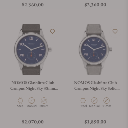
Regular price
Regular price
$2,360.00
$2,360.00
NOMOS Glashütte Club
NOMOS Glashütte Club
Campus Night Sky 38mm
Campus Night Sky Solid
Solid Caseback
Caseback
Material
Movement Type
Case Diameter
Material
Movement Type
Case Diameter
Steel
Manual
38mm
Steel
Manual
36mm
Regular price
Regular price
$2,070.00
$1,890.00