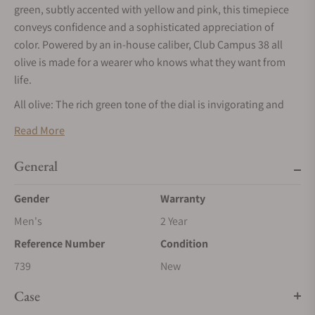
green, subtly accented with yellow and pink, this timepiece
conveys confidence and a sophisticated appreciation of
color. Powered by an in-house caliber, Club Campus 38 all
olive is made for a wearer who knows what they want from
life.
All olive: The rich green tone of the dial is invigorating and
inviting. A subtle outline in yellow frames the hour numerals,
Read More
while light pink accents add a finishing touch to the minute
scale.
General
The mix of Arabic and Roman numerals is exclusive to the
Gender
Warranty
Club Campus series at NOMOS Glashütte. Unlike most
watches with Roman numerals, the number four is not
Men's
2 Year
written with four lines, but as IV. Superluminova ensures that
Reference Number
Condition
the dial is just as legible in low-light conditions.
739
New
As fits a modern timepiece, Club Campus all olive comes with
a vegan strap. The anthracite velour adds a calming
Case
counterbalance to this colorful and youthful model.