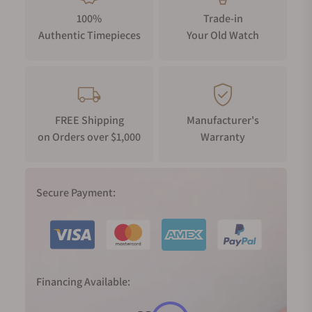
100%
Trade-in
Authentic Timepieces
Your Old Watch
FREE Shipping
Manufacturer's
on Orders over $1,000
Warranty
Secure Payment:
Financing Available: