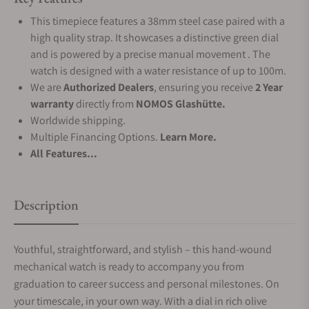
This timepiece features a 38mm steel case paired with a
high quality strap. It showcases a distinctive green dial
and is powered by a precise manual movement . The
watch is designed with a water resistance of up to 100m.
We are
Authorized Dealers
, ensuring you receive
2 Year
warranty
directly from
NOMOS Glashütte.
Worldwide shipping.
Multiple Financing Options.
Learn More.
All Features...
Description
Youthful, straightforward, and stylish – this hand-wound
mechanical watch is ready to accompany you from
graduation to career success and personal milestones. On
your timescale, in your own way. With a dial in rich olive