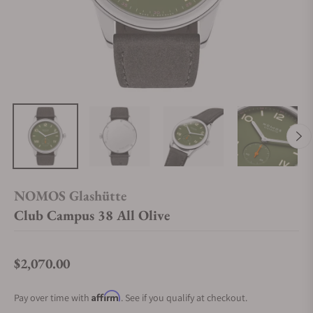
NOMOS Glashütte
Club Campus 38 All Olive
$2,070.00
Regular price
Affirm
Pay over time with
. See if you qualify at checkout.