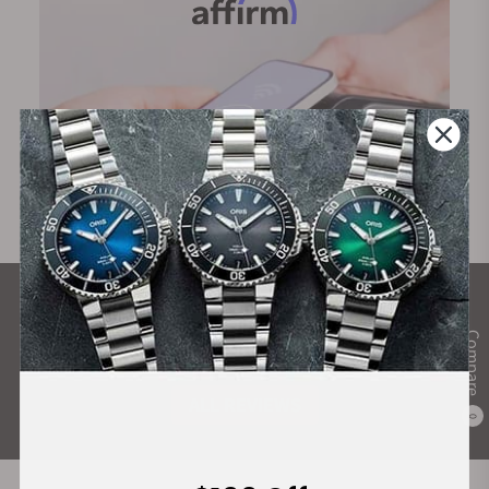
What Our Customers Say
Compare
Rated 4.9 by over +3800 Customers
ALL REVIEWS
0