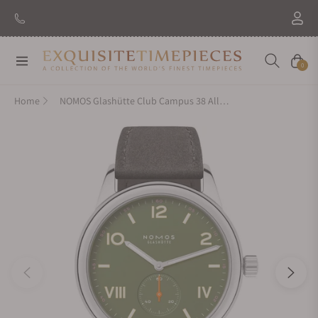
Navigation
Cart
0
Home
NOMOS Glashütte Club Campus 38 All Olive