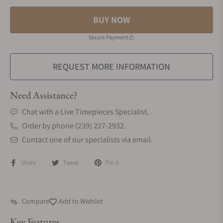
BUY NOW
Secure Payment
REQUEST MORE INFORMATION
Need Assistance?
Chat with a Live Timepieces Specialist.
Order by phone (239) 227-2932.
Contact one of our specialists via email.
Share
Tweet
Pin it
Compare
Add to Wishlist
Key Features