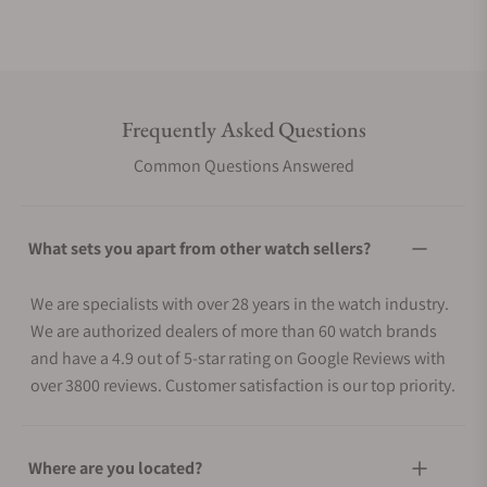
Frequently Asked Questions
Common Questions Answered
What sets you apart from other watch sellers?
We are specialists with over 28 years in the watch industry.
We are authorized dealers of more than 60 watch brands
and have a 4.9 out of 5-star rating on Google Reviews with
over 3800 reviews. Customer satisfaction is our top priority.
Where are you located?