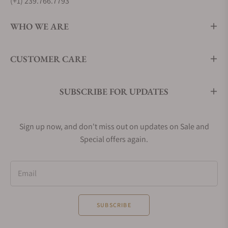
(+1) 239.766.7793
WHO WE ARE
CUSTOMER CARE
SUBSCRIBE FOR UPDATES
Sign up now, and don't miss out on updates on Sale and
Special offers again.
Email
SUBSCRIBE