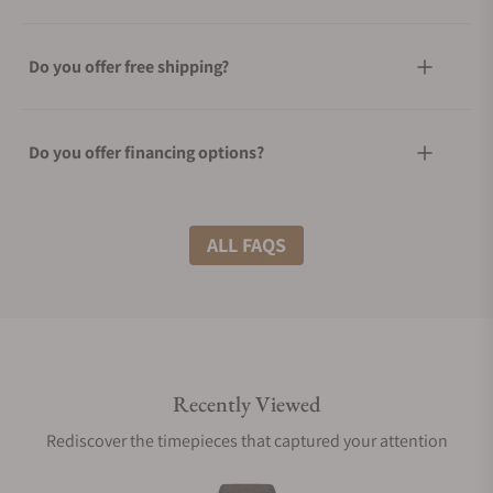
Do you offer free shipping?
Do you offer financing options?
What shipping methods do you offer?
ALL FAQS
Do you offer international shipping?
Recently Viewed
Are your shipments insured?
Rediscover the timepieces that captured your attention