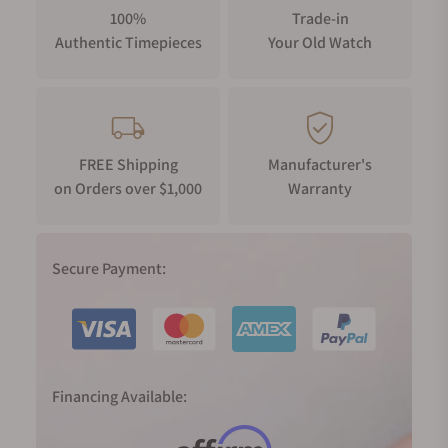
100%
Trade-in
Authentic Timepieces
Your Old Watch
FREE Shipping
Manufacturer's
on Orders over $1,000
Warranty
Secure Payment:
Financing Available: