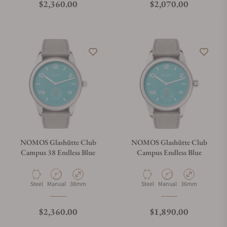
Regular price
Regular price
$2,360.00
$2,070.00
NOMOS Glashütte Club
NOMOS Glashütte Club
Campus 38 Endless Blue
Campus Endless Blue
Material
Movement Type
Case Diameter
Material
Movement Type
Case Diameter
Steel
Manual
38mm
Steel
Manual
36mm
Regular price
Regular price
$2,360.00
$1,890.00