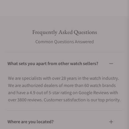
Frequently Asked Questions
Common Questions Answered
What sets you apart from other watch sellers?
We are specialists with over 28 years in the watch industry.
We are authorized dealers of more than 60 watch brands
and have a 4.9 out of 5-star rating on Google Reviews with
over 3800 reviews. Customer satisfaction is our top priority.
Where are you located?