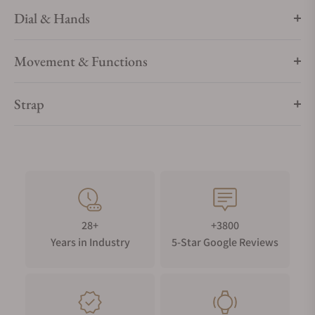
Dial & Hands
Movement & Functions
Strap
28+
+3800
Years in Industry
5-Star Google Reviews