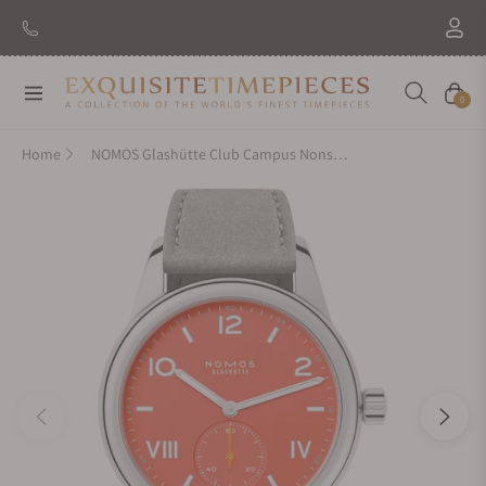
Navigation
Cart
0
Home
NOMOS Glashütte Club Campus Nonstop Red