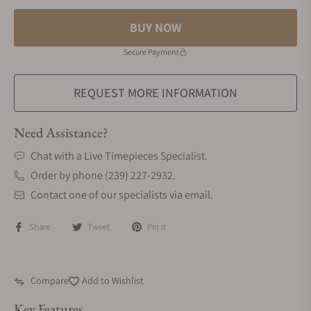
BUY NOW
Secure Payment
REQUEST MORE INFORMATION
Need Assistance?
Chat with a Live Timepieces Specialist.
Order by phone (239) 227-2932.
Contact one of our specialists via email.
Share
Tweet
Pin it
Compare
Add to Wishlist
Key Features