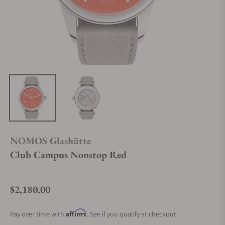
NOMOS Glashütte
Club Campus Nonstop Red
$2,180.00
Regular price
Affirm
Pay over time with
. See if you qualify at checkout.