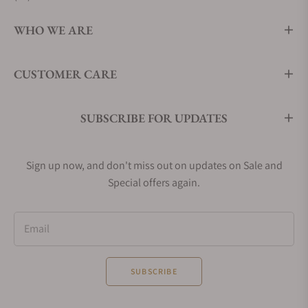
WHO WE ARE
CUSTOMER CARE
SUBSCRIBE FOR UPDATES
Sign up now, and don't miss out on updates on Sale and
Special offers again.
Email
SUBSCRIBE