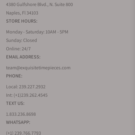
4380 Gulfshore Blvd., N. Suite 800
Naples, Fl 34103
STORE HOURS:
Monday - Saturday: 10AM - 5PM
Sunday: Closed
Online: 24/7
EMAIL ADDRESS:
team@exquisitetimepieces.com
PHONE:
Local: 239.227.2932
Int: (+1)239.262.4545
TEXT US:
1.833.236.8698
WHATSAPP:
(+1) 239.766.7793