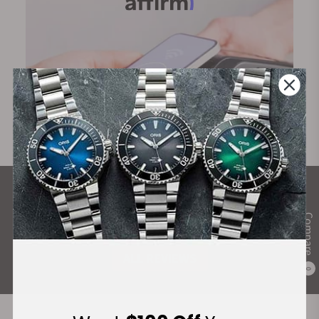
What Our Customers Say
Compare
Rated 4.9 by over +3800 Customers
ALL REVIEWS
0