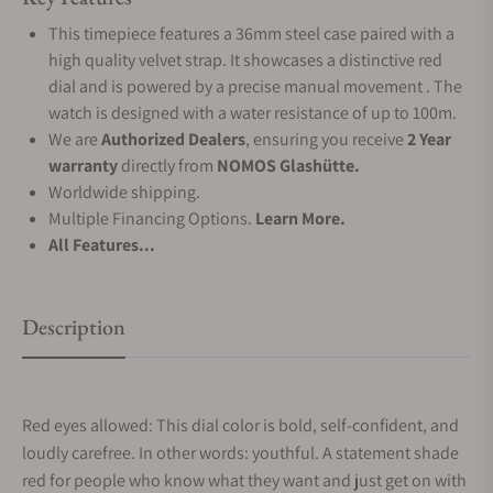
This timepiece features a 36mm steel case paired with a
high quality velvet strap. It showcases a distinctive red
dial and is powered by a precise manual movement . The
watch is designed with a water resistance of up to 100m.
We are
Authorized Dealers
, ensuring you receive
2 Year
warranty
directly from
NOMOS Glashütte.
Worldwide shipping.
Multiple Financing Options.
Learn More.
All Features...
Description
Red eyes allowed: This dial color is bold, self-confident, and
loudly carefree. In other words: youthful. A statement shade
red for people who know what they want and just get on with