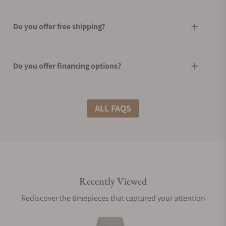
Do you offer free shipping?
Do you offer financing options?
What shipping methods do you offer?
ALL FAQS
Do you offer international shipping?
Recently Viewed
Are your shipments insured?
Rediscover the timepieces that captured your attention
Does this watch come with a warranty?