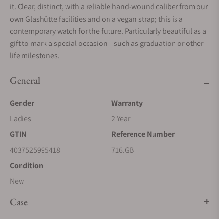
it. Clear, distinct, with a reliable hand-wound caliber from our
own Glashütte facilities and on a vegan strap; this is a
contemporary watch for the future. Particularly beautiful as a
gift to mark a special occasion—such as graduation or other
life milestones.
General
Gender
Warranty
Ladies
2 Year
GTIN
Reference Number
4037525995418
716.GB
Condition
New
Case