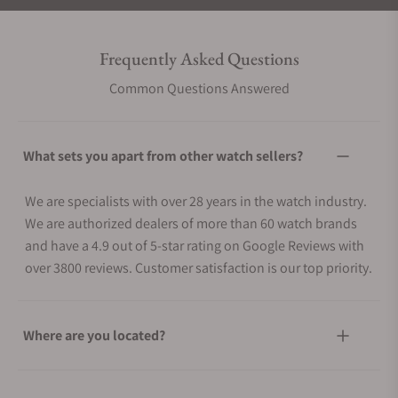
Frequently Asked Questions
Common Questions Answered
What sets you apart from other watch sellers?
We are specialists with over 28 years in the watch industry.
We are authorized dealers of more than 60 watch brands
and have a 4.9 out of 5-star rating on Google Reviews with
over 3800 reviews. Customer satisfaction is our top priority.
Where are you located?