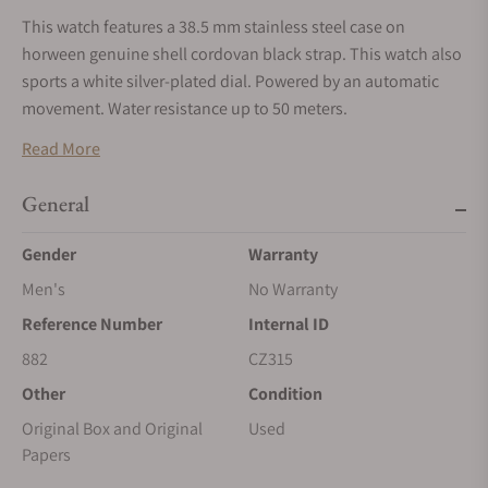
This watch features a 38.5 mm stainless steel case on
horween genuine shell cordovan black strap. This watch also
sports a white silver-plated dial. Powered by an automatic
movement. Water resistance up to 50 meters.
*This watch does not qualify for discount coupons. It is being
Read More
offered on consignment from a watch collector and will be
shipped to us once you place the order. Please allow for
General
shipping time.
Gender
Warranty
Men's
No Warranty
Reference Number
Internal ID
882
CZ315
Other
Condition
Original Box and Original
Used
Papers