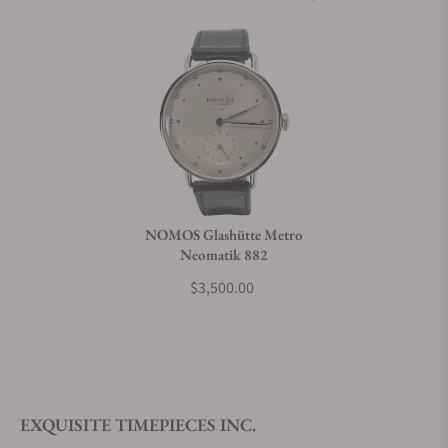
NOMOS Glashütte Metro
Neomatik 882
$3,500.00
EXQUISITE TIMEPIECES INC.