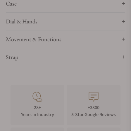
Case
Dial & Hands
Movement & Functions
Strap
28+
+3800
Years in Industry
5-Star Google Reviews