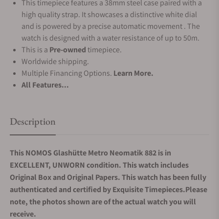
This timepiece features a 38mm steel case paired with a
high quality strap. It showcases a distinctive white dial
and is powered by a precise automatic movement . The
watch is designed with a water resistance of up to 50m.
This is a
Pre-owned
timepiece.
Worldwide shipping.
Multiple Financing Options.
Learn More.
All Features...
Description
This NOMOS Glashütte Metro Neomatik 882 is in
EXCELLENT, UNWORN condition. This watch includes
Original Box and Original Papers. This watch has been fully
authenticated and certified by Exquisite Timepieces.Please
note, the photos shown are of the actual watch you will
receive.