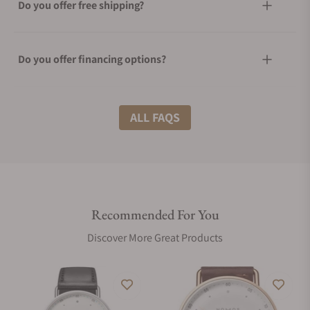
Do you offer free shipping?
Do you offer financing options?
What shipping methods do you offer?
ALL FAQS
Do you offer international shipping?
Recommended For You
Are your shipments insured?
Discover More Great Products
Does this watch come with a warranty?