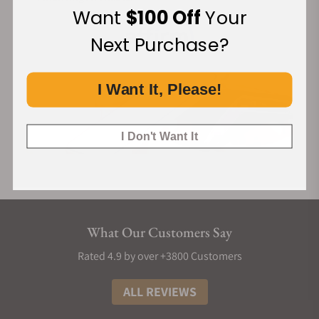
Want
$100 Off
Your
Next Purchase?
I Want It, Please!
I Don't Want It
What Our Customers Say
Rated 4.9 by over +3800 Customers
ALL REVIEWS