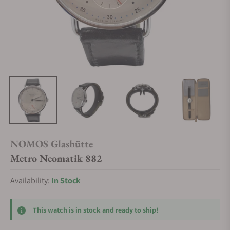
NOMOS Glashütte
Metro Neomatik 882
Availability:
In Stock
This watch is in stock and ready to ship!