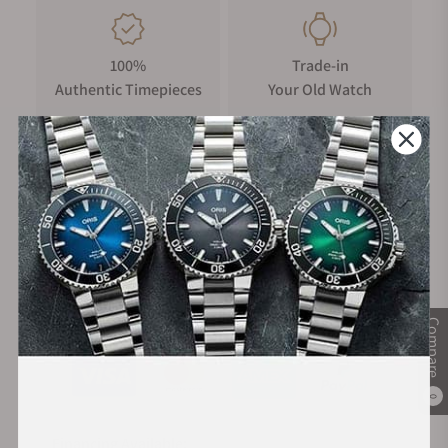
100%
Trade-in
Authentic Timepieces
Your Old Watch
FREE Shipping
Manufacturer's
on Orders over $1,000
Warranty
Secure Payment:
Compare
0
Financing Available: