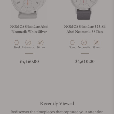
NOMOS Glashütte Ahoi
NOMOS Glashütte 525.SB
Neomatik White Silver
Ahoi Neomatik 38 Date
Material
Movement Type
Case Diameter
Material
Movement Type
Case Diameter
Steel
Automatic
36mm
Steel
Automatic
38mm
Regular price
Regular price
$4,460.00
$4,610.00
Recently Viewed
Rediscover the timepieces that captured your attention