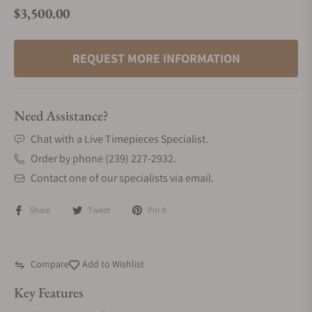
$3,500.00
Regular price
REQUEST MORE INFORMATION
Need Assistance?
Chat with a Live Timepieces Specialist.
Order by phone (239) 227-2932.
Contact one of our specialists via email.
Share
Tweet
Pin it
Compare
Add to Wishlist
Key Features