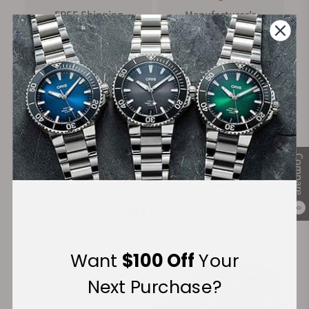
FREE Shipping
Manufacturer's
on Orders over $1,000
Warranty
Secure Payment:
Compare
Financing Available:
0
Want
$100 Off
Your
Next Purchase?