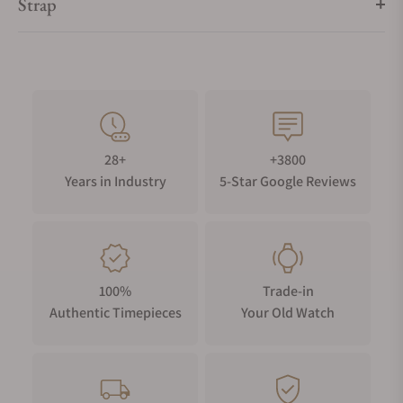
Strap
28+
+3800
Years in Industry
5-Star Google Reviews
100%
Trade-in
Authentic Timepieces
Your Old Watch