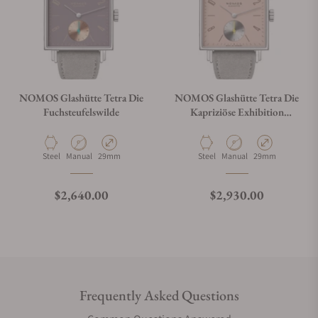
NOMOS Glashütte Tetra Die
NOMOS Glashütte Tetra Die
Fuchsteufelswilde
Kapriziöse Exhibition
Caseback
Material
Movement Type
Case Diameter
Material
Movement Type
Case Diameter
Steel
Manual
29mm
Steel
Manual
29mm
Regular price
Regular price
$2,640.00
$2,930.00
Frequently Asked Questions