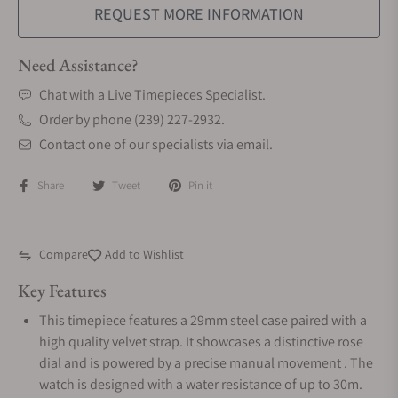
REQUEST MORE INFORMATION
Need Assistance?
Chat with a Live Timepieces Specialist.
Order by phone (239) 227-2932.
Contact one of our specialists via email.
Share
Tweet
Pin it
Compare
Add to Wishlist
Key Features
This timepiece features a 29mm steel case paired with a
high quality velvet strap. It showcases a distinctive rose
dial and is powered by a precise manual movement . The
watch is designed with a water resistance of up to 30m.