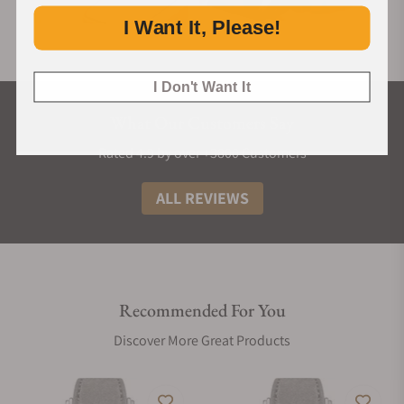
I Want It, Please!
I Don't Want It
What Our Customers Say
Rated 4.9 by over +3800 Customers
ALL REVIEWS
Recommended For You
Discover More Great Products