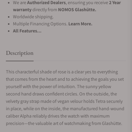
We are
Authorized Dealers
, ensuring you receive
2 Year
warranty
directly from
NOMOS Glashütte.
Worldwide shipping.
Multiple Financing Options.
Learn More.
All Features...
Description
This characterful shade of rose is a clear yes to everything
that comes from the heart and to achieving the goals you set
yourself with the power of intuition. The sunny yellow
second hand draws confident circles. On the outside, the
velvety gray strap made of vegan velour holds Tetra securely
in place, while on the inside, the manufactured hand-wound
caliber Alpha reliably drives the watch with maximum
precision—the valuable art of watchmaking from Glashütte.