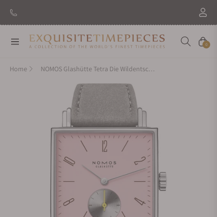
Navigation
Cart
0
Home
NOMOS Glashütte Tetra Die Wildentschlossene