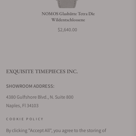
Do you charge taxes?
NOMOS Glashütte Tetra Die
Wildentschlossene
What payment methods do you accept?
$2,640.00
What is your return policy?
EXQUISITE TIMEPIECES INC.
Do you offer watch repair and servicing?
SHOWROOM ADDRESS:
4380 Gulfshore Blvd., N. Suite 800
Naples, Fl 34103
STORE HOURS:
COOKIE POLICY
Monday - Saturday: 10AM - 5PM
By clicking "Accept All", you agree to the storing of
Sunday: Closed