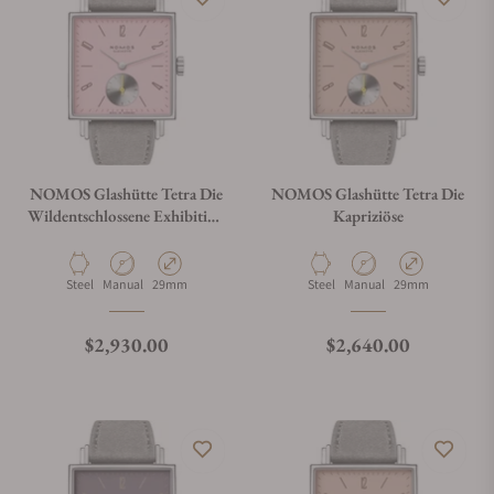
NOMOS Glashütte Tetra Die
NOMOS Glashütte Tetra Die
Wildentschlossene Exhibition
Kapriziöse
Caseback
Material
Movement Type
Case Diameter
Material
Movement Type
Case Diameter
Steel
Manual
29mm
Steel
Manual
29mm
Regular price
Regular price
$2,930.00
$2,640.00