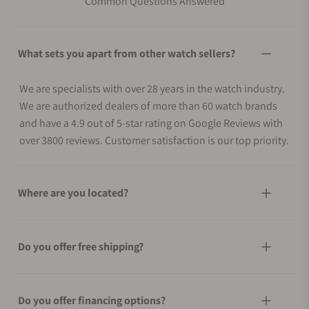
Common Questions Answered
What sets you apart from other watch sellers?
We are specialists with over 28 years in the watch industry.
We are authorized dealers of more than 60 watch brands
and have a 4.9 out of 5-star rating on Google Reviews with
over 3800 reviews. Customer satisfaction is our top priority.
Where are you located?
Do you offer free shipping?
Do you offer financing options?