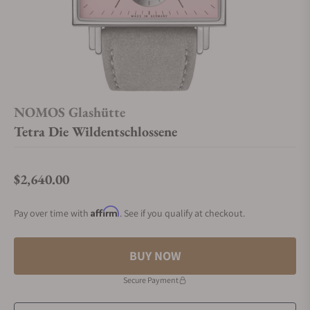
NOMOS Glashütte
Tetra Die Wildentschlossene
$2,640.00
Regular price
Affirm
Pay over time with
. See if you qualify at checkout.
BUY NOW
Secure Payment