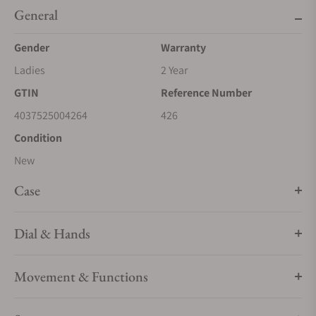
General
Gender
Warranty
Ladies
2 Year
GTIN
Reference Number
4037525004264
426
Condition
New
Case
Dial & Hands
Movement & Functions