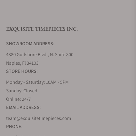
What is your return policy?
EXQUISITE TIMEPIECES INC.
Do you offer watch repair and servicing?
SHOWROOM ADDRESS:
4380 Gulfshore Blvd., N. Suite 800
Naples, Fl 34103
STORE HOURS:
Monday - Saturday: 10AM - 5PM
Sunday: Closed
Online: 24/7
EMAIL ADDRESS:
team@exquisitetimepieces.com
PHONE: