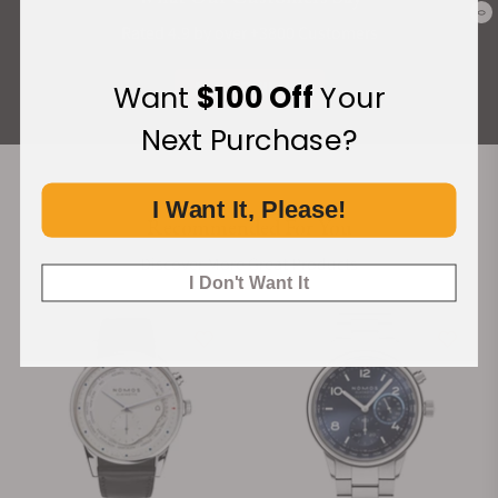
0
Rated 4.9 by over +3800 Customers
ALL REVIEWS
Want
$100 Off
Your
Next Purchase?
I Want It, Please!
Recommended For You
Discover More Great Products
I Don't Want It