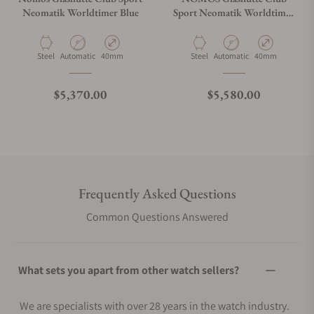
Neomatik Worldtimer Blue
Sport Neomatik Worldtimer
792 White
Material
Movement Type
Case Diameter
Material
Movement Type
Case Diameter
Steel
Automatic
40mm
Steel
Automatic
40mm
Regular price
Regular price
$5,370.00
$5,580.00
Frequently Asked Questions
Common Questions Answered
What sets you apart from other watch sellers?
We are specialists with over 28 years in the watch industry.