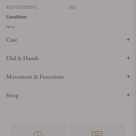
4037525008071
807
Condition
New
Case
Dial & Hands
Movement & Functions
Strap