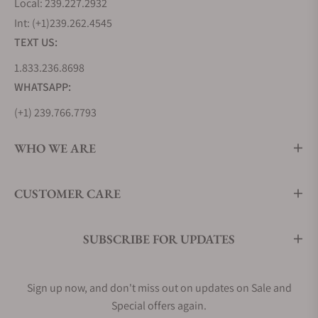
Local: 239.227.2932
Int: (+1)239.262.4545
TEXT US:
1.833.236.8698
WHATSAPP:
(+1) 239.766.7793
WHO WE ARE
CUSTOMER CARE
SUBSCRIBE FOR UPDATES
Sign up now, and don't miss out on updates on Sale and
Special offers again.