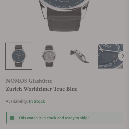
NOMOS Glashütte
Zurich Worldtimer True Blue
Availability:
In Stock
This watch is in stock and ready to ship!