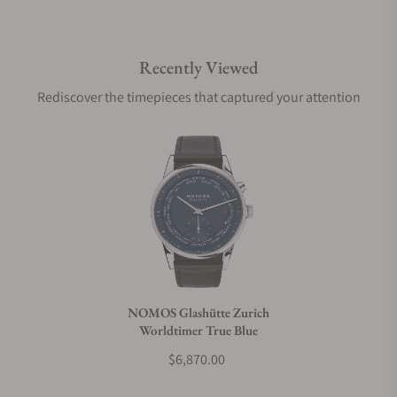
Do you offer international shipping?
Recently Viewed
Are your shipments insured?
Rediscover the timepieces that captured your attention
Does this watch come with a warranty?
Can I trade in my watch towards this watch?
Do you charge taxes?
NOMOS Glashütte Zurich
Worldtimer True Blue
What payment methods do you accept?
$6,870.00