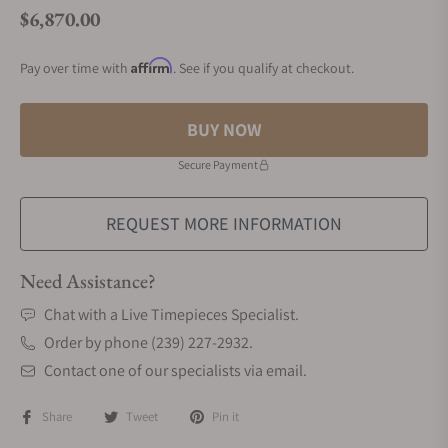
$6,870.00
Regular price
Affirm
Pay over time with
. See if you qualify at checkout.
BUY NOW
Secure Payment
REQUEST MORE INFORMATION
Need Assistance?
Chat with a Live Timepieces Specialist.
Order by phone (239) 227-2932.
Contact one of our specialists via email.
Share
Tweet
Pin it