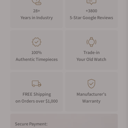
28+
+3800
Years in Industry
5-Star Google Reviews
100%
Trade-in
Authentic Timepieces
Your Old Watch
FREE Shipping
Manufacturer's
on Orders over $1,000
Warranty
Secure Payment: