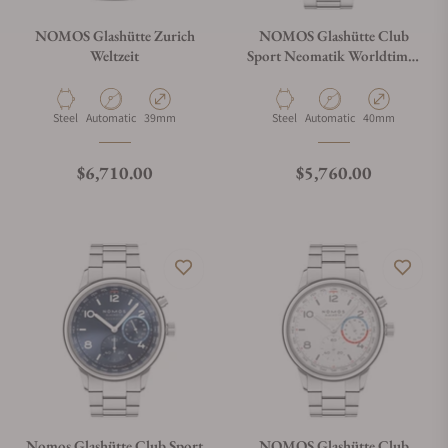
NOMOS Glashütte Zurich
NOMOS Glashütte Club
Weltzeit
Sport Neomatik Worldtimer
Blue
Material
Movement Type
Case Diameter
Material
Movement Type
Case Diameter
Steel
Automatic
39mm
Steel
Automatic
40mm
Regular price
Regular price
$6,710.00
$5,760.00
Nomos Glashütte Club Sport
NOMOS Glashütte Club