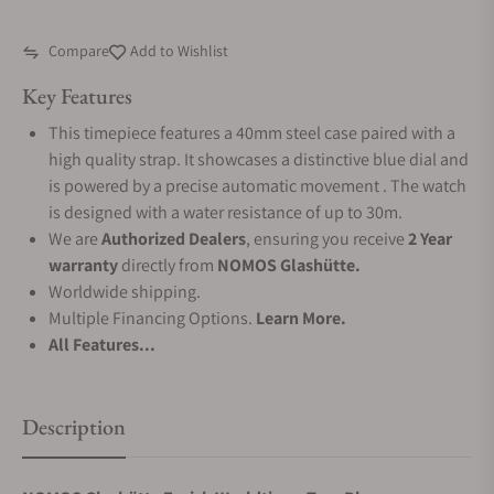
Compare
Add to Wishlist
Key Features
This timepiece features a 40mm steel case paired with a
high quality strap. It showcases a distinctive blue dial and
is powered by a precise automatic movement . The watch
is designed with a water resistance of up to 30m.
We are
Authorized Dealers
, ensuring you receive
2 Year
warranty
directly from
NOMOS Glashütte.
Worldwide shipping.
Multiple Financing Options.
Learn More.
All Features...
Description