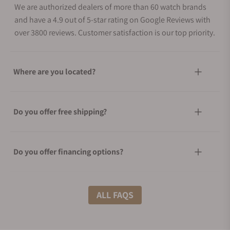
We are authorized dealers of more than 60 watch brands
and have a 4.9 out of 5-star rating on Google Reviews with
over 3800 reviews. Customer satisfaction is our top priority.
Where are you located?
Do you offer free shipping?
Do you offer financing options?
What shipping methods do you offer?
ALL FAQS