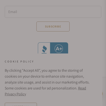
Email
SUBSCRIBE
COOKIE POLICY
By clicking "Accept All", you agree to the storing of
cookies on your device to enhance site navigation,
analyze site usage, and assist in our marketing efforts.
Social Media Links
Some cookies are used for ad personalization.
Read
© 1998 - 2026, Exquisite Timepieces Inc.
Privacy Policy
Live Help
Affirm Financing
Rates from 0–36% APR. Payment options through Affirm are subject to an eligibility