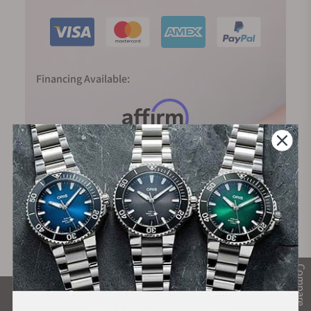
Financing Available:
Compare
What Our Customers Say