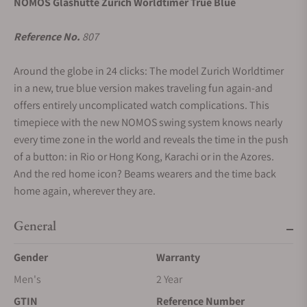
NOMOS Glashütte Zurich Worldtimer True Blue
Reference No.
807
Around the globe in 24 clicks: The model Zurich Worldtimer
in a new, true blue version makes traveling fun again-and
offers entirely uncomplicated watch complications. This
timepiece with the new NOMOS swing system knows nearly
every time zone in the world and reveals the time in the push
of a button: in Rio or Hong Kong, Karachi or in the Azores.
And the red home icon? Beams wearers and the time back
home again, wherever they are.
General
Gender
Warranty
Men's
2 Year
GTIN
Reference Number