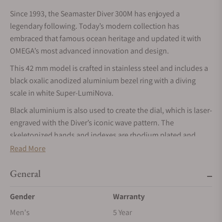
Since 1993, the Seamaster Diver 300M has enjoyed a
legendary following. Today’s modern collection has
embraced that famous ocean heritage and updated it with
OMEGA’s most advanced innovation and design.
This 42 mm model is crafted in stainless steel and includes a
black oxalic anodized aluminium bezel ring with a diving
scale in white Super-LumiNova.
Black aluminium is also used to create the dial, which is laser-
engraved with the Diver’s iconic wave pattern. The
skeletonized hands and indexes are rhodium plated and
filled with white Super-LumiNova, while the other markings,
Read More
including the OMEGA logo, are transferred in white.
General
The watch is presented on a brushed mesh bracelet with
clasp, and is driven by the OMEGA Co-Axial Master
Gender
Warranty
Chronometer Calibre 8806, which can be seen through the
Men's
5 Year
sapphire-crystal caseback.