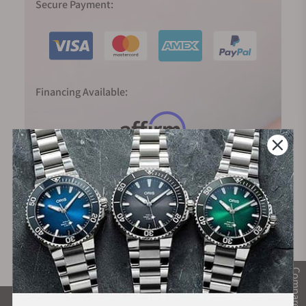
Secure Payment:
Financing Available:
Compare