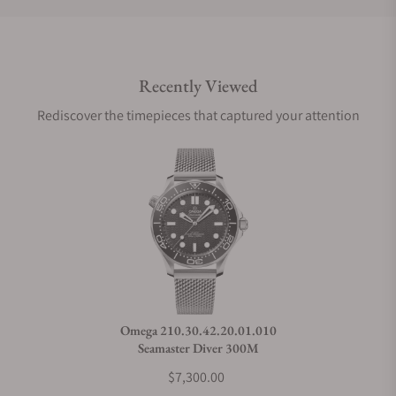
Do you offer international shipping?
Recently Viewed
Are your shipments insured?
Rediscover the timepieces that captured your attention
Does this watch come with a warranty?
Can I trade in my watch towards this watch?
Do you charge taxes?
Omega 210.30.42.20.01.010
Seamaster Diver 300M
What payment methods do you accept?
$7,300.00