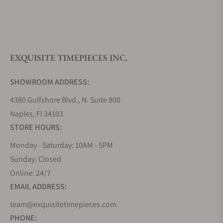
What is your return policy?
EXQUISITE TIMEPIECES INC.
Do you offer watch repair and servicing?
SHOWROOM ADDRESS:
4380 Gulfshore Blvd., N. Suite 800
Naples, Fl 34103
STORE HOURS:
Monday - Saturday: 10AM - 5PM
Sunday: Closed
Online: 24/7
EMAIL ADDRESS:
team@exquisitetimepieces.com
PHONE: