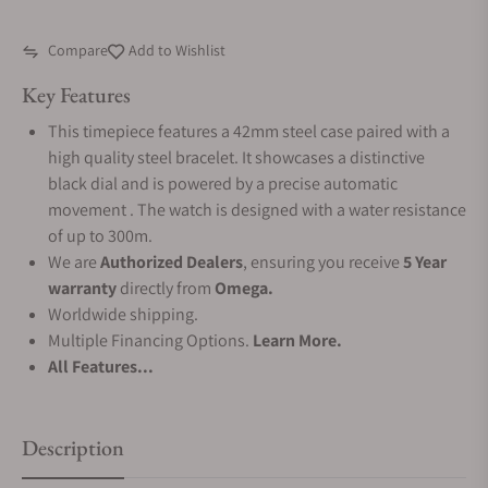
Compare
Add to Wishlist
Key Features
This timepiece features a 42mm steel case paired with a
high quality steel bracelet. It showcases a distinctive
black dial and is powered by a precise automatic
movement . The watch is designed with a water resistance
of up to 300m.
We are
Authorized Dealers
, ensuring you receive
5 Year
warranty
directly from
Omega.
Worldwide shipping.
Multiple Financing Options.
Learn More.
All Features...
Description