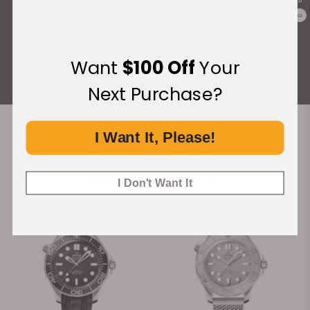
What Our Customers Say
0
Rated 4.9 by over +3800 Customers
Want
$100 Off
Your
ALL REVIEWS
Next Purchase?
I Want It, Please!
Recommended For You
Discover More Great Products
I Don't Want It