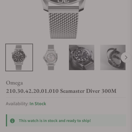
Omega
210.30.42.20.01.010 Seamaster Diver 300M
Availability:
In Stock
This watch is in stock and ready to ship!