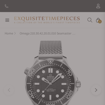
Navigation
Cart
0
Home
Omega 210.30.42.20.01.010 Seamaster Diver 300M