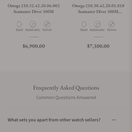
Omega 210.32.42.20.06.002
Omega 210.30.42.20.01.018
Seamaster Diver 300M
Seamaster Diver 300M
Orange
Material
Movement Type
Case Diameter
Material
Movement Type
Case Diameter
Steel
Automatic
42mm
Steel
Automatic
42mm
Regular price
Regular price
$6,900.00
$7,300.00
Frequently Asked Questions
Common Questions Answered
What sets you apart from other watch sellers?