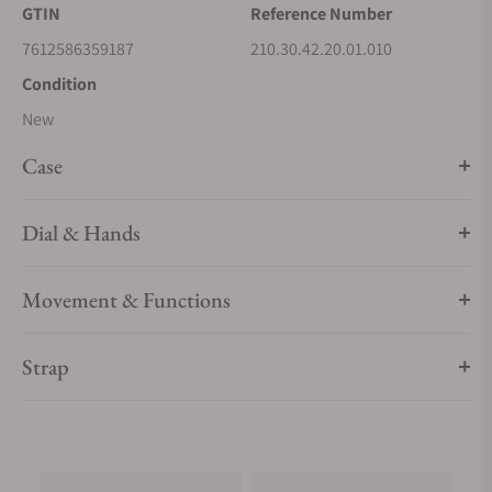
GTIN
Reference Number
7612586359187
210.30.42.20.01.010
Condition
New
Case
Dial & Hands
Movement & Functions
Strap