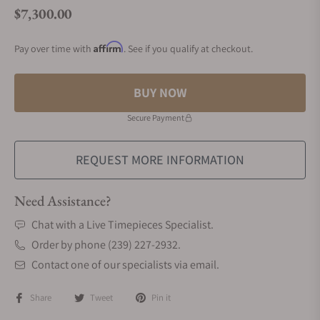
$7,300.00
Regular price
Affirm
Pay over time with
. See if you qualify at checkout.
BUY NOW
Secure Payment
REQUEST MORE INFORMATION
Need Assistance?
Chat with a Live Timepieces Specialist.
Order by phone (239) 227-2932.
Contact one of our specialists via email.
Share
Tweet
Pin it