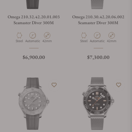
Omega 210.32.42.20.01.003
Omega 210.30.42.20.06.002
Seamaster Diver 300M
Seamaster Diver 300M
Material
Movement Type
Case Diameter
Material
Movement Type
Case Diameter
Steel
Automatic
42mm
Steel
Automatic
42mm
Regular price
Regular price
$6,900.00
$7,300.00