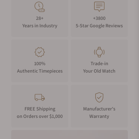
28+
+3800
Years in Industry
5-Star Google Reviews
100%
Trade-in
Authentic Timepieces
Your Old Watch
FREE Shipping
Manufacturer's
on Orders over $1,000
Warranty