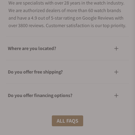
We are specialists with over 28 years in the watch industry.
We are authorized dealers of more than 60 watch brands
and have a 4.9 out of 5-star rating on Google Reviews with
over 3800 reviews. Customer satisfaction is our top priority.
Where are you located?
Do you offer free shipping?
Do you offer financing options?
What shipping methods do you offer?
ALL FAQS