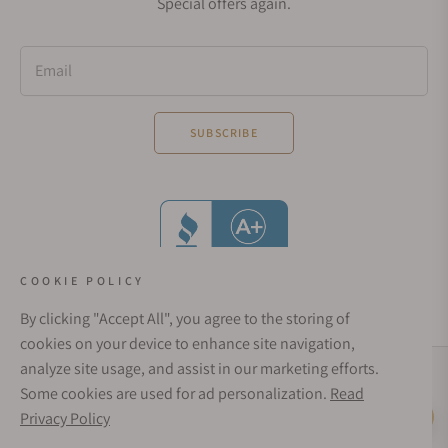
Special offers again.
Email
SUBSCRIBE
COOKIE POLICY
By clicking "Accept All", you agree to the storing of
cookies on your device to enhance site navigation,
analyze site usage, and assist in our marketing efforts.
Social Media Links
Some cookies are used for ad personalization.
Read
© 1998 - 2026, Exquisite Timepieces Inc.
Privacy Policy
Live Help
Affirm Financing