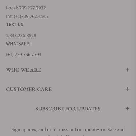
Local: 239.227.2932
Int: (+1)239.262.4545
TEXT US:
1.833.236.8698
WHATSAPP:
(+1) 239.766.7793
WHO WE ARE
CUSTOMER CARE
SUBSCRIBE FOR UPDATES
Sign up now, and don't miss out on updates on Sale and