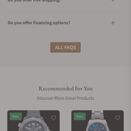
Do you offer financing options?
What shipping methods do you offer?
ALL FAQS
Do you offer international shipping?
Recommended For You
Are your shipments insured?
Discover More Great Products
Does this watch come with a warranty?
New
New