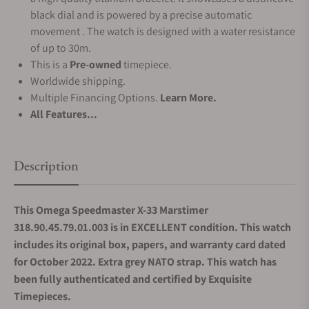
black dial and is powered by a precise automatic
movement . The watch is designed with a water resistance
of up to 30m.
This is a
Pre-owned
timepiece.
Worldwide shipping.
Multiple Financing Options.
Learn More.
All Features...
Description
This Omega Speedmaster X-33 Marstimer
318.90.45.79.01.003 is in EXCELLENT condition. This watch
includes its original box, papers, and warranty card dated
for October 2022. Extra grey NATO strap.
This watch has
been fully authenticated and certified by Exquisite
Timepieces.