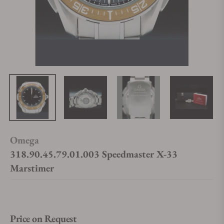
Omega
318.90.45.79.01.003 Speedmaster X-33
Marstimer
Price on Request