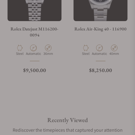
Rolex Datejust M116200-
Rolex Air-King 40 - 116900
0094
Material
Movement Type
Case Diameter
Material
Movement Type
Case Diameter
Steel
Automatic
36mm
Steel
Automatic
40mm
Regular price
Regular price
$9,500.00
$8,250.00
Recently Viewed
Rediscover the timepieces that captured your attention