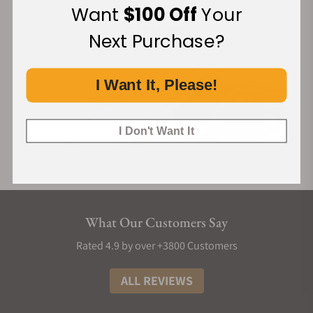
Want
$100 Off
Your
Next Purchase?
I Want It, Please!
I Don't Want It
What Our Customers Say
Rated 4.9 by over +3800 Customers
ALL REVIEWS