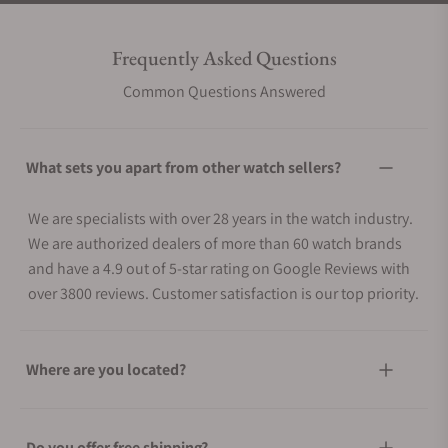
Frequently Asked Questions
Common Questions Answered
What sets you apart from other watch sellers?
We are specialists with over 28 years in the watch industry.
We are authorized dealers of more than 60 watch brands
and have a 4.9 out of 5-star rating on Google Reviews with
over 3800 reviews. Customer satisfaction is our top priority.
Where are you located?
Do you offer free shipping?