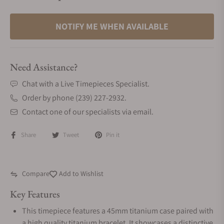
NOTIFY ME WHEN AVAILABLE
Need Assistance?
Chat with a Live Timepieces Specialist.
Order by phone (239) 227-2932.
Contact one of our specialists via email.
Share
Tweet
Pin it
Compare
Add to Wishlist
Key Features
This timepiece features a 45mm titanium case paired with
a high quality titanium bracelet. It showcases a distinctive