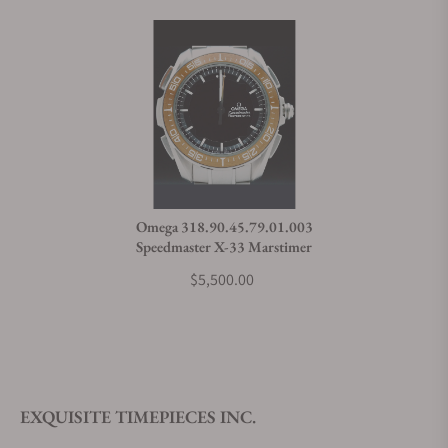
Omega 318.90.45.79.01.003
Speedmaster X-33 Marstimer
$5,500.00
EXQUISITE TIMEPIECES INC.