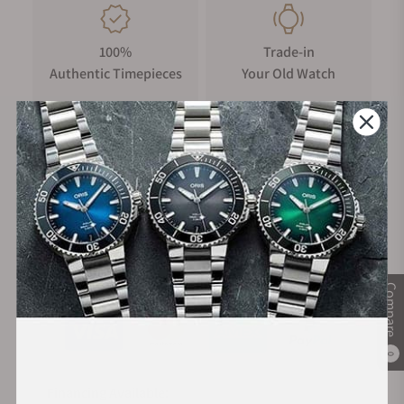
100%
Trade-in
Authentic Timepieces
Your Old Watch
FREE Shipping
Manufacturer's
on Orders over $1,000
Warranty
Secure Payment:
Compare
0
Financing Available: