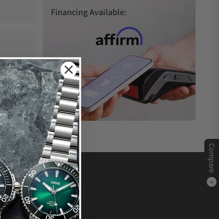
Financing Available:
Compare
0