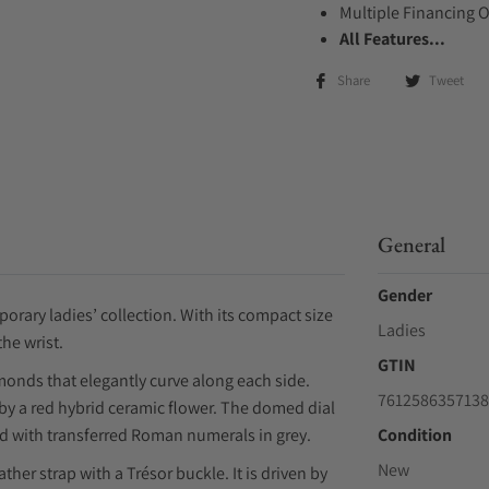
Multiple Financing 
All Features...
Share
Tweet
General
Gender
orary ladies’ collection. With its compact size
Ladies
the wrist.
GTIN
monds that elegantly curve along each side.
7612586357138
by a red hybrid ceramic flower. The domed dial
ed with transferred Roman numerals in grey.
Condition
New
er strap with a Trésor buckle. It is driven by