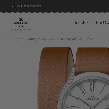
Call (239) 227-2932
New Brand: A
Brands
Pre-O
Home
Omega 428.17.26.60.04.005 De Ville Mini Trésor