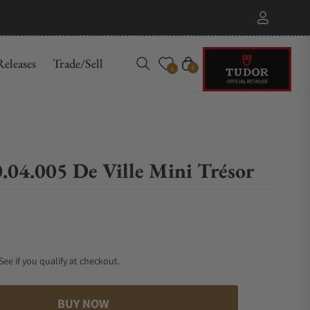
eleases
Trade/Sell
Cart
0
0
.04.005 De Ville Mini Trésor
 See if you qualify at checkout.
BUY NOW