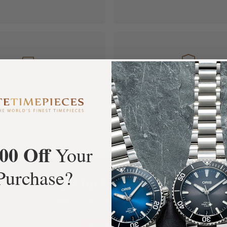
FREE Shipping
Manufacturer's
Orders over $1,000
Warranty
00 Off
Your
Purchase?
What Our Customers Say
Rated 4.9 by over +3800 Customers