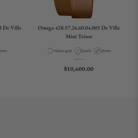
 De Ville
Omega 428.57.26.60.04.005 De Ville
Mini Trésor
pe
ase Diameter
Material
Movement Type
Case Diameter
6mm
Yellow-gold
Quartz
26mm
e
Regular price
$10,600.00