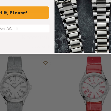
ALL REVIEWS
t It, Please!
Don't Want It
Recommended For You
Discover More Great Products