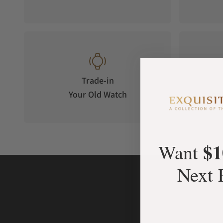
Trade-in
Your Old Watch
on 
$1
Want
Next 