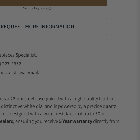
Secure Payment
REQUEST MORE INFORMATION
epieces Specialist.
) 227-2932.
ecialists via email.
res a 26mm steel case paired with a high quality leather
 distinctive white dial and is powered by a precise quartz
 is designed with a water resistance of up to 30m.
ealers
, ensuring you receive
5 Year warranty
directly from
.