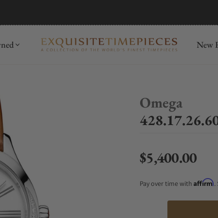
mida
Discover
wned
New R
Omega
428.17.26.60
$5,400.00
Regular price
Affirm
Pay over time with
.