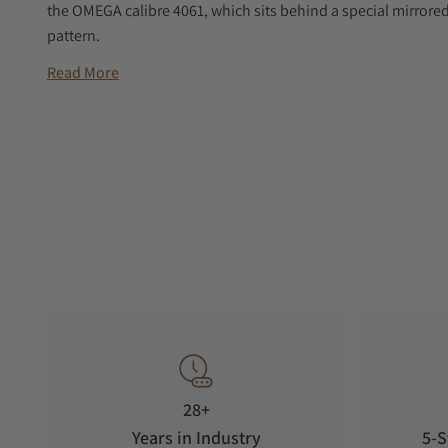
the OMEGA calibre 4061, which sits behind a special mirrore
pattern.
Read More
28+
Years in Industry
5-S