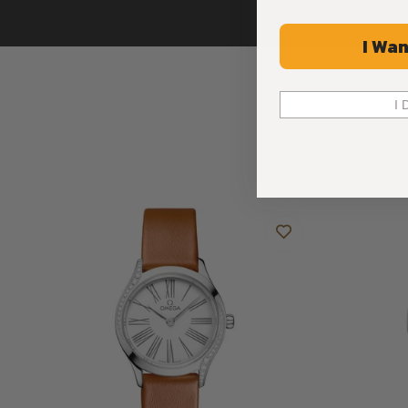
I Wan
I 