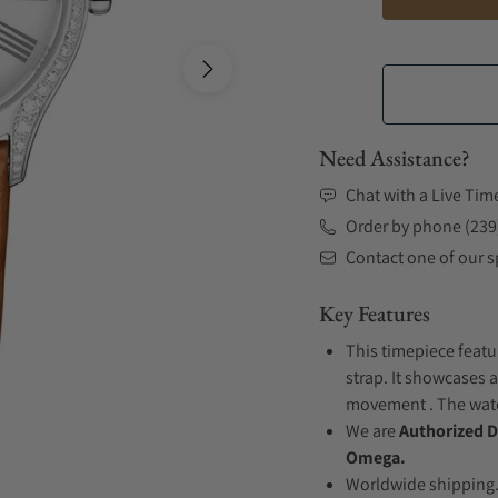
Need Assistance?
Chat with a Live Tim
Order by phone (239
Contact one of our sp
Key Features
This timepiece featu
strap. It showcases a
movement . The watch
We are
Authorized D
Omega.
Worldwide shipping