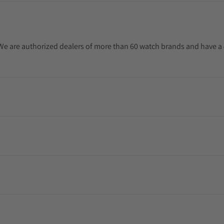
. We are authorized dealers of more than 60 watch brands and have a 