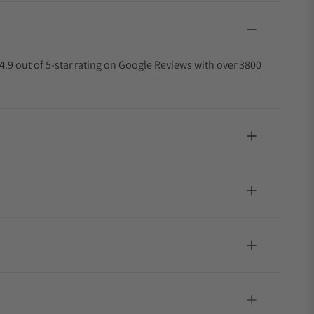
4.9 out of 5-star rating on Google Reviews with over 3800