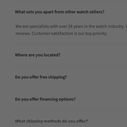
What sets you apart from other watch sellers?
We are specialists with over 28 years in the watch industry
reviews. Customer satisfaction is our top priority.
Where are you located?
Do you offer free shipping?
Do you offer financing options?
What shipping methods do you offer?