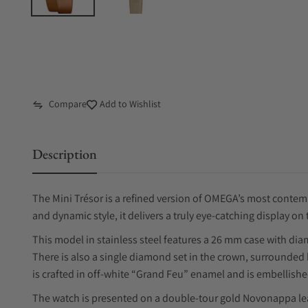
Compare
Add to Wishlist
Description
The Mini Trésor is a refined version of OMEGA’s most contemp
and dynamic style, it delivers a truly eye-catching display on 
This model in stainless steel features a 26 mm case with dia
There is also a single diamond set in the crown, surrounded 
is crafted in off-white “Grand Feu” enamel and is embellish
The watch is presented on a double-tour gold Novonappa leath