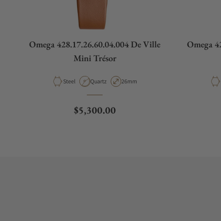
Omega 428.17.26.60.04.004 De Ville
Omega 42
Mini Trésor
Material
Movement Type
Case Diameter
Steel
Quartz
26mm
Regular price
$5,300.00