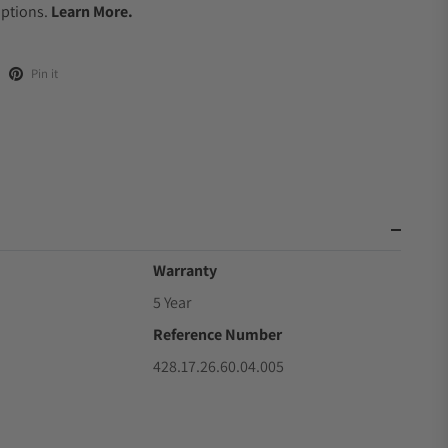
Options.
Learn More.
Pin it
Warranty
5 Year
Reference Number
428.17.26.60.04.005