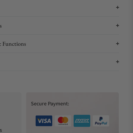
s
 Functions
Secure Payment:
s