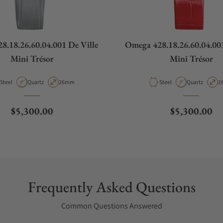
8.18.26.60.04.001 De Ville
Omega 428.18.26.60.04.003
Mini Trésor
Mini Trésor
Material
Movement Type
Case Diameter
Material
Movement Ty
C
Steel
Quartz
26mm
Steel
Quartz
2
Regular price
Regular pric
$5,300.00
$5,300.00
Frequently Asked Questions
Common Questions Answered