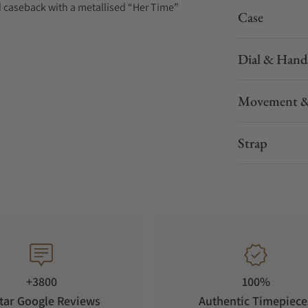
d caseback with a metallised “Her Time”
Case
Dial & Hand
Movement &
Strap
+3800
100%
tar Google Reviews
Authentic Timepiece