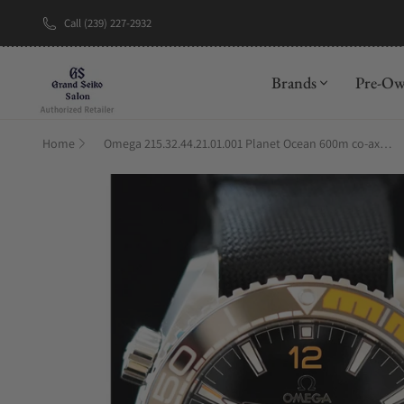
Call (239) 227-2932
New Brand: A
Brands
Pre-O
Home
Omega 215.32.44.21.01.001 Planet Ocean 600m co-axial Master Chronometer