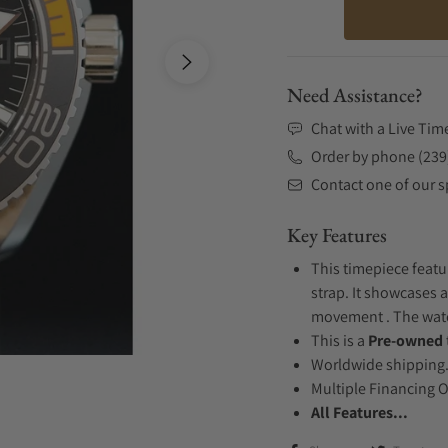
Need Assistance?
Chat with a Live Tim
Order by phone (239
Contact one of our sp
Key Features
This timepiece featu
strap. It showcases a
movement . The watch
This is a
Pre-owned
Worldwide shipping
Multiple Financing 
All Features...