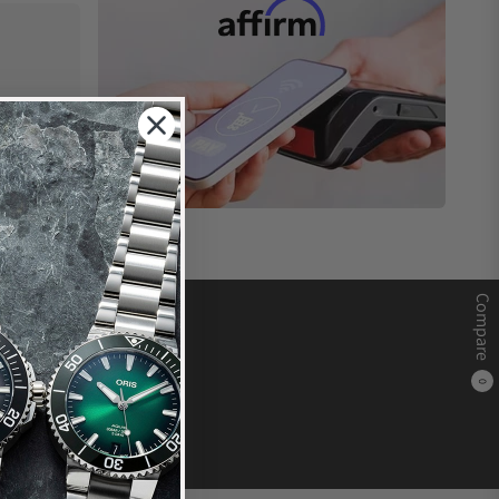
Compare
0