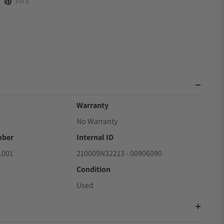
Pin it
Warranty
No Warranty
mber
Internal ID
.001
210009N32213 - 00906090
Condition
Used