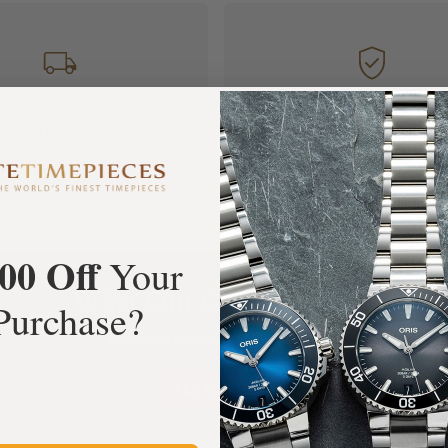
FREE Shipping
Manufacturer's
Orders over $1,000
Warranty
00 Off
Your
What Our Customers Say
Purchase?
Rated 4.9 by over +3800 Customers
ALL REVIEWS