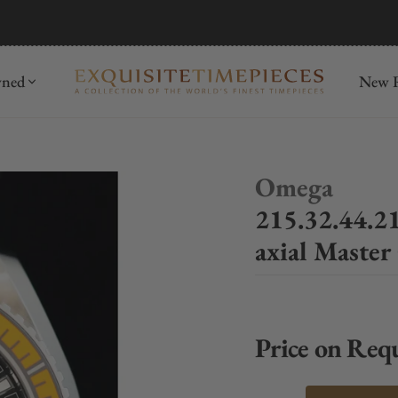
mida
Discover
wned
New R
Omega
215.32.44.2
axial Maste
Price on Req