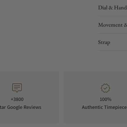
Dial & Hand
Movement &
Strap
+3800
100%
tar Google Reviews
Authentic Timepiece