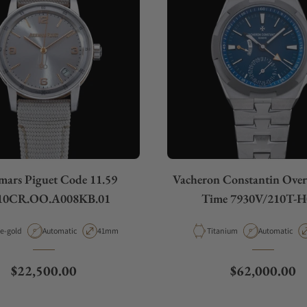
ars Piguet Code 11.59
Vacheron Constantin Over
10CR.OO.A008KB.01
Time 7930V/210T-H
rial
Movement Type
Case Diameter
Material
Movement Ty
e-gold
Automatic
41mm
Titanium
Automatic
Regular price
Regular price
$22,500.00
$62,000.00