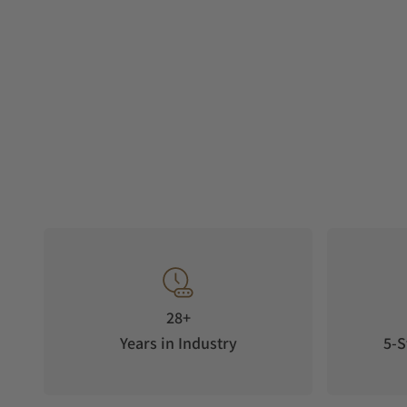
28+
Years in Industry
5-S