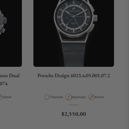
seas Dual
Porsche Design 6023.4.05.001.07.2
074
pe
Case Diameter
Material
Movement Type
Case Diameter
41mm
Titanium
Automatic
42mm
Regular price
$2,550.00