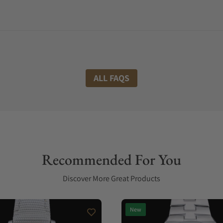
ALL FAQS
Recommended For You
Discover More Great Products
New