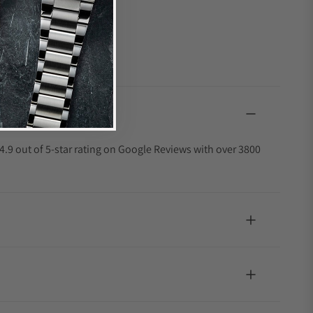
4.9 out of 5-star rating on Google Reviews with over 3800