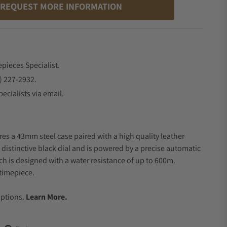
REQUEST MORE INFORMATION
epieces Specialist.
) 227-2932.
ecialists via email.
res a 43mm steel case paired with a high quality leather
 distinctive black dial and is powered by a precise automatic
 is designed with a water resistance of up to 600m.
timepiece.
.
Options.
Learn More.