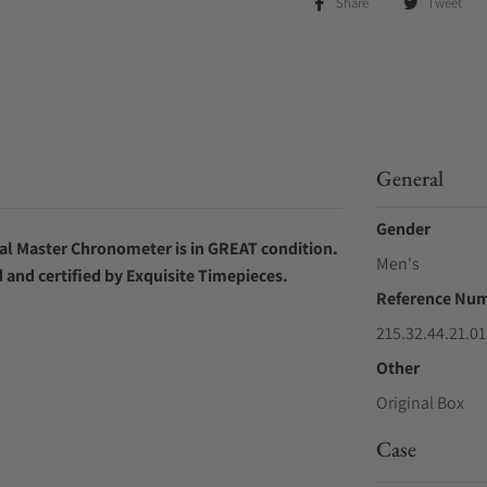
Share
Tweet
General
Gender
ial Master Chronometer
is in GREAT condition.
Men's
d and certified by Exquisite Timepieces.
Reference Nu
215.32.44.21.01
Other
Original Box
Case