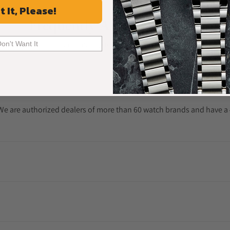
t It, Please!
Frequently Asked Questions
Common Questions Answered
Don't Want It
. We are authorized dealers of more than 60 watch brands and have a 