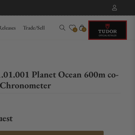
eleases
Trade/Sell
Cart
0
0
1.01.001 Planet Ocean 600m co-
r Chronometer
uest