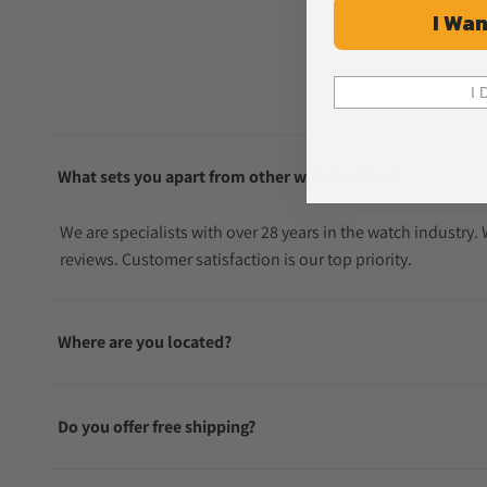
I Wan
I 
What sets you apart from other watch sellers?
We are specialists with over 28 years in the watch industry
reviews. Customer satisfaction is our top priority.
Where are you located?
Do you offer free shipping?