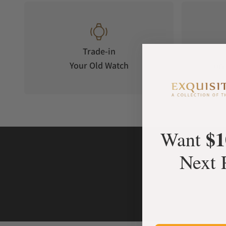
Trade-in
Your Old Watch
on 
$1
Want
Next 