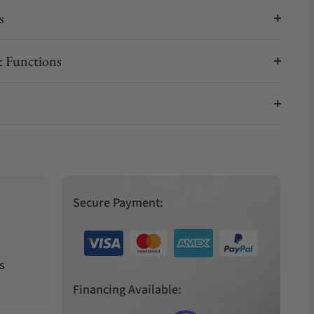
s
 Functions
Secure Payment:
s
Financing Available: