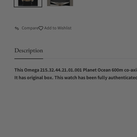
Compare
Add to Wishlist
Description
This Omega 215.32.44.21.01.001 Planet Ocean 600m co-ax
It has original box. This watch has been fully authenticate