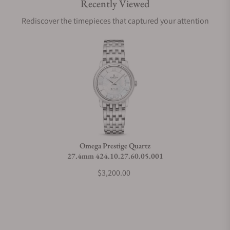
Recently Viewed
Are your shipments insured?
Rediscover the timepieces that captured your attention
Does this watch come with a warranty?
Can I trade in my watch towards this watch?
Do you charge taxes?
Omega Prestige Quartz
27.4mm 424.10.27.60.05.001
What payment methods do you accept?
$3,200.00
What is your return policy?