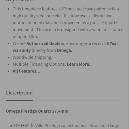
This timepiece features a 27mm steel case paired with a
high quality steel bracelet. It showcases a distinctive
mother of pearl dial and is powered by a precise quartz
movement . The watch is designed with a water resistance
of up to 30m.
We are
Authorized Dealers
, ensuring you receive
5 Year
warranty
directly from
Omega.
Worldwide shipping.
Multiple Financing Options.
Learn More.
All Features...
Description
Omega Prestige Quartz 27.4mm
The OMEGA De Ville Prestige collection has attracted a large