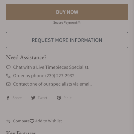
BUY NOW
Secure Payment
REQUEST MORE INFORMATION
Need Assistance?
Chat with a Live Timepieces Specialist.
Order by phone (239) 227-2932.
Contact one of our specialists via email.
Share
Tweet
Pin it
Compare
Add to Wishlist
Key Features