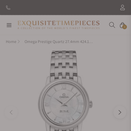
Navigation
Cart
0
Home
Omega Prestige Quartz 27.4mm 424.10.27.60.05.001