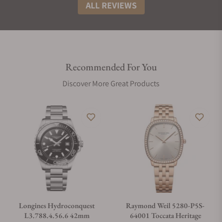
ALL REVIEWS
Recommended For You
Discover More Great Products
Longines Hydroconquest
Raymond Weil 5280-P5S-
L3.788.4.56.6 42mm
64001 Toccata Heritage