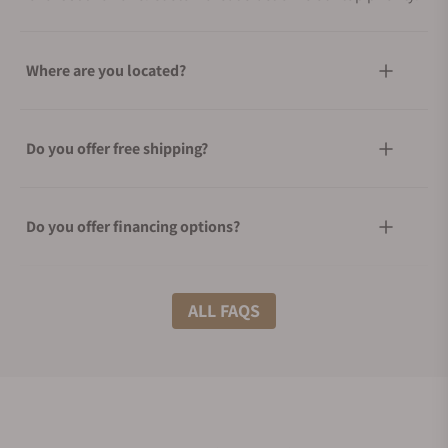
Where are you located?
Do you offer free shipping?
Do you offer financing options?
What shipping methods do you offer?
ALL FAQS
Do you offer international shipping?