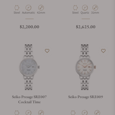
Material
Movement Type
Case Diameter
Material
Movement Type
Case Diameter
Steel
Automatic
42mm
Steel
Quartz
31mm
Regular price
Regular price
$2,200.00
$2,625.00
Seiko Presage SRE007
Seiko Presage SRE009
Cocktail Time