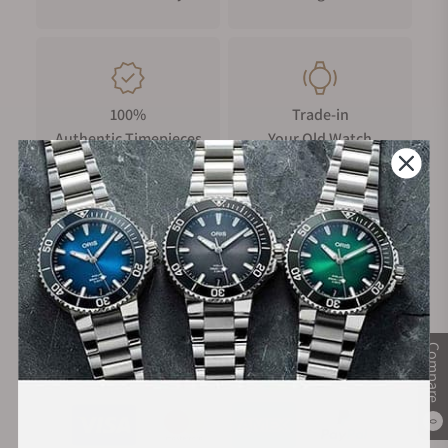
100%
Trade-in
Authentic Timepieces
Your Old Watch
FREE Shipping
Manufacturer's
on Orders over $1,000
Warranty
Compare
Secure Payment:
0