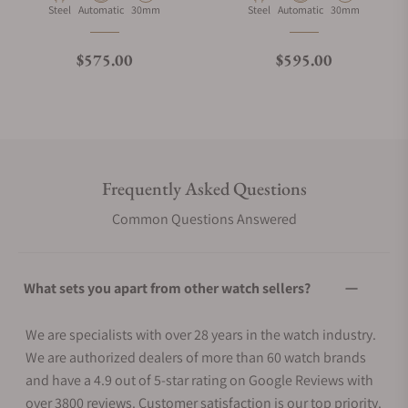
Material
Movement Type
Case Diameter
Material
Movement Type
Case Diameter
Steel
Automatic
30mm
Steel
Automatic
30mm
Regular price
Regular price
$575.00
$595.00
Frequently Asked Questions
Common Questions Answered
What sets you apart from other watch sellers?
We are specialists with over 28 years in the watch industry.
We are authorized dealers of more than 60 watch brands
and have a 4.9 out of 5-star rating on Google Reviews with
over 3800 reviews. Customer satisfaction is our top priority.