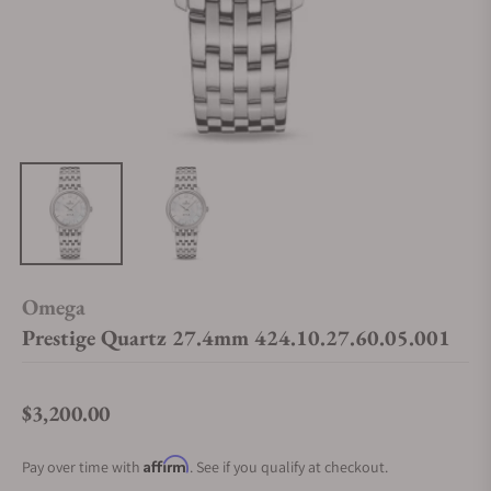
Omega
Prestige Quartz 27.4mm 424.10.27.60.05.001
$3,200.00
Regular price
Affirm
Pay over time with
. See if you qualify at checkout.