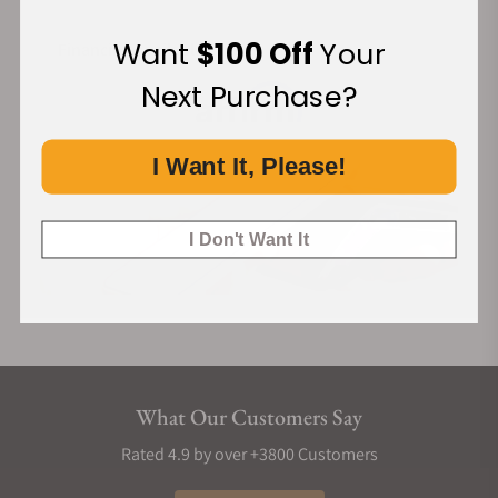
Want
$100 Off
Your
Financing Available:
Next Purchase?
I Want It, Please!
I Don't Want It
What Our Customers Say
Rated 4.9 by over +3800 Customers