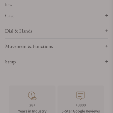
New
Case
Dial & Hands
Movement & Functions
Strap
28+
+3800
Years in Industry
5-Star Google Reviews