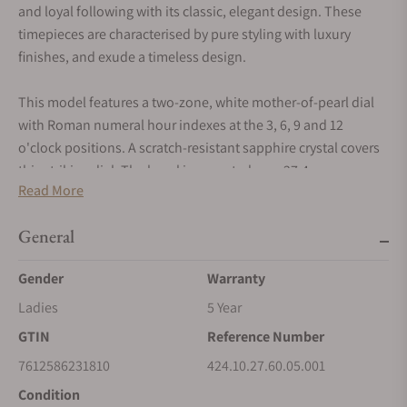
and loyal following with its classic, elegant design. These
timepieces are characterised by pure styling with luxury
finishes, and exude a timeless design.
This model features a two-zone, white mother-of-pearl dial
with Roman numeral hour indexes at the 3, 6, 9 and 12
o'clock positions. A scratch-resistant sapphire crystal covers
this striking dial. The bezel is mounted on a 27.4 mm
Read More
stainless steel case and is presented on a stainless steel
bracelet. This wristwatch is powered by OMEGA's calibre
General
1376, a precision quartz movement.
Gender
Warranty
Ladies
5 Year
GTIN
Reference Number
7612586231810
424.10.27.60.05.001
Condition