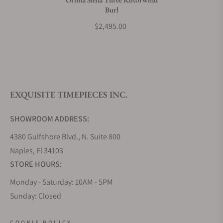
Burl
What payment methods do you accept?
$2,495.00
What is your return policy?
EXQUISITE TIMEPIECES INC.
Do you offer watch repair and servicing?
SHOWROOM ADDRESS:
4380 Gulfshore Blvd., N. Suite 800
Naples, Fl 34103
STORE HOURS:
Monday - Saturday: 10AM - 5PM
Sunday: Closed
Online: 24/7
COOKIE POLICY