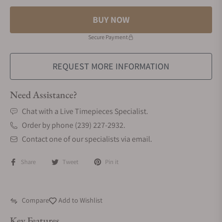
BUY NOW
Secure Payment
REQUEST MORE INFORMATION
Need Assistance?
Chat with a Live Timepieces Specialist.
Order by phone (239) 227-2932.
Contact one of our specialists via email.
Share
Tweet
Pin it
Compare
Add to Wishlist
Key Features