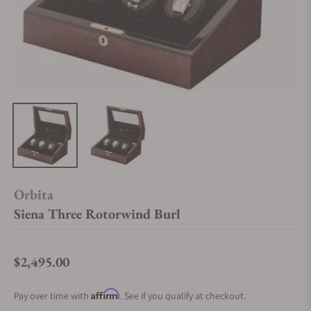
Orbita
Siena Three Rotorwind Burl
$2,495.00
Regular price
Affirm
Pay over time with
. See if you qualify at checkout.