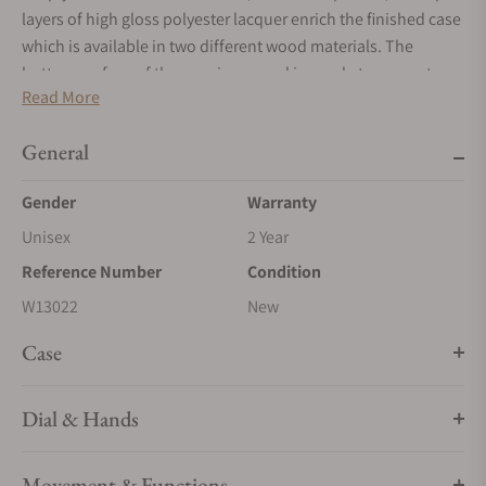
layers of high gloss polyester lacquer enrich the finished case
which is available in two different wood materials. The
bottom surface of the case is covered in suede to prevent
Read More
damage to fine furniture tops.
General
Gender
Warranty
Unisex
2 Year
Reference Number
Condition
W13022
New
Case
Dial & Hands
Movement & Functions