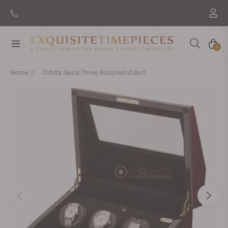
New Brand: Amida
Discover
Navigation
Cart
0
Home
Orbita Siena Three Rotorwind Burl