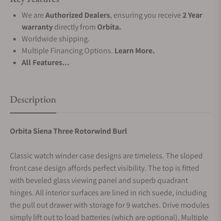
We are
Authorized Dealers
, ensuring you receive
2 Year
warranty
directly from
Orbita.
Worldwide shipping.
Multiple Financing Options.
Learn More.
All Features...
Description
Orbita Siena Three Rotorwind Burl
Classic watch winder case designs are timeless. The sloped
front case design affords perfect visibility. The top is fitted
with beveled glass viewing panel and superb quadrant
hinges. All interior surfaces are lined in rich suede, including
the pull out drawer with storage for 9 watches. Drive modules
simply lift out to load batteries (which are optional). Multiple