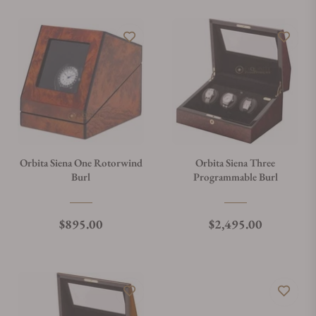
Orbita Siena One Rotorwind
Orbita Siena Three
Burl
Programmable Burl
Regular price
Regular price
$895.00
$2,495.00