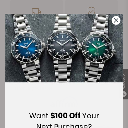
FREE Shipping
Manufacturer's
on Orders over $1,000
Warranty
Secure Payment:
Compare
Financing Available:
0
Want
$100 Off
Your
Next Purchase?