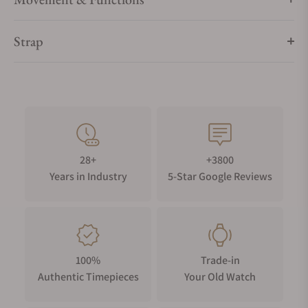
Strap
28+
+3800
Years in Industry
5-Star Google Reviews
100%
Trade-in
Authentic Timepieces
Your Old Watch