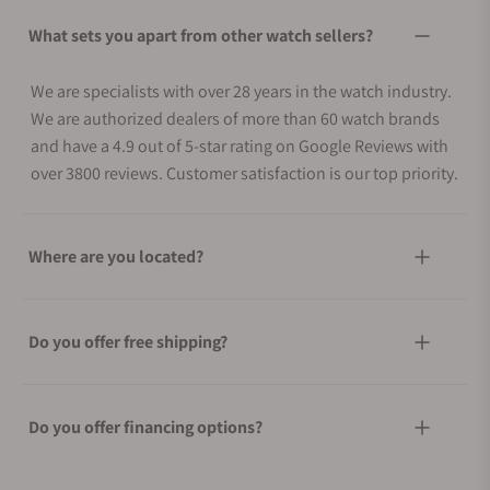
What sets you apart from other watch sellers?
We are specialists with over 28 years in the watch industry.
We are authorized dealers of more than 60 watch brands
and have a 4.9 out of 5-star rating on Google Reviews with
over 3800 reviews. Customer satisfaction is our top priority.
Where are you located?
Do you offer free shipping?
Do you offer financing options?