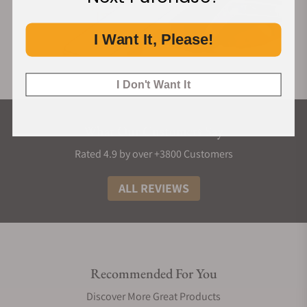
I Want It, Please!
I Don't Want It
What Our Customers Say
Rated 4.9 by over +3800 Customers
ALL REVIEWS
Recommended For You
Discover More Great Products