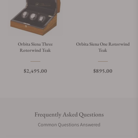
Orbita Siena Three
Orbita Siena One Rotorwind
Rotorwind Teak
Teak
Regular price
Regular price
$2,495.00
$895.00
Frequently Asked Questions
Common Questions Answered