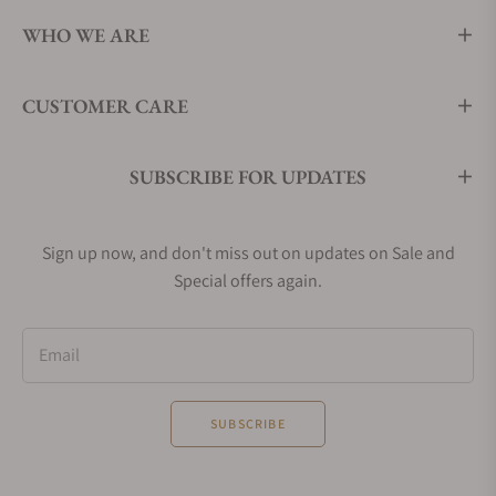
WHO WE ARE
CUSTOMER CARE
SUBSCRIBE FOR UPDATES
Sign up now, and don't miss out on updates on Sale and
Special offers again.
Email
SUBSCRIBE