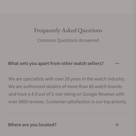
Frequently Asked Questions
Common Questions Answered
What sets you apart from other watch sellers?
We are specialists with over 28 years in the watch industry.
We are authorized dealers of more than 60 watch brands
and have a 4.9 out of 5-star rating on Google Reviews with
over 3800 reviews. Customer satisfaction is our top priority.
Where are you located?