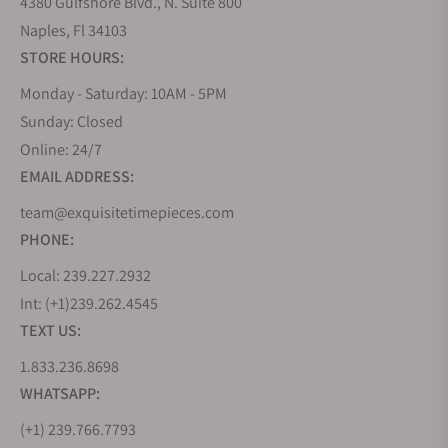
4380 Gulfshore Blvd., N. Suite 800
Naples, Fl 34103
STORE HOURS:
Monday - Saturday: 10AM - 5PM
Sunday: Closed
Online: 24/7
EMAIL ADDRESS:
team@exquisitetimepieces.com
PHONE:
Local: 239.227.2932
Int: (+1)239.262.4545
TEXT US:
1.833.236.8698
WHATSAPP:
(+1) 239.766.7793