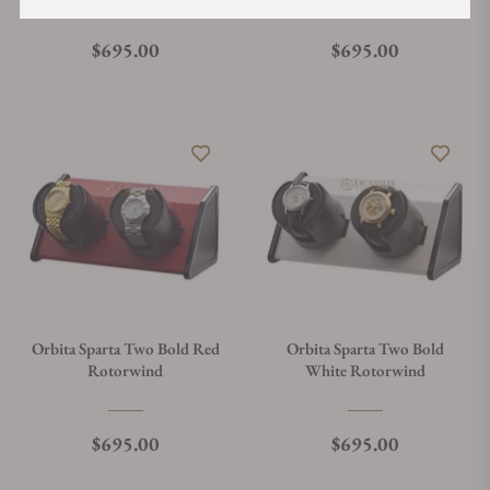
Regular price
Regular price
$695.00
$695.00
Orbita Sparta Two Bold Red
Orbita Sparta Two Bold
Rotorwind
White Rotorwind
Regular price
Regular price
$695.00
$695.00