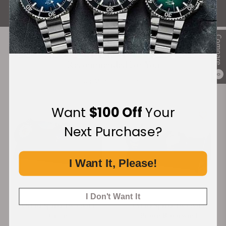
ALL REVIEWS
Compare
Recommended For You
0
Discover More Great Products
Want
$100 Off
Your
Next Purchase?
I Want It, Please!
I Don't Want It
Orbita Sparta Two Bold
Orbita Sparta Two Bold
Green
Brown Rotorwind