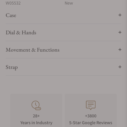
W05532
New
Case
Dial & Hands
Movement & Functions
Strap
28+
+3800
Years in Industry
5-Star Google Reviews