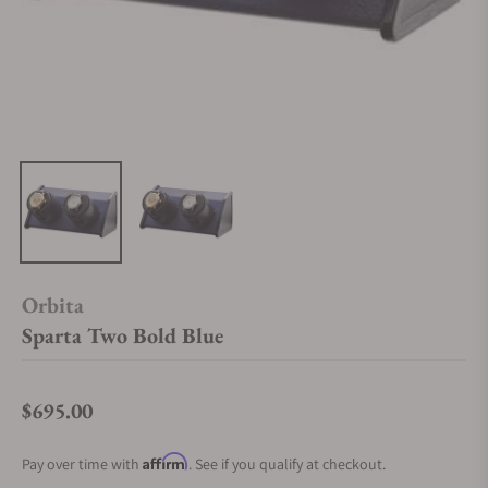
Orbita
Sparta Two Bold Blue
$695.00
Regular price
Affirm
Pay over time with
. See if you qualify at checkout.