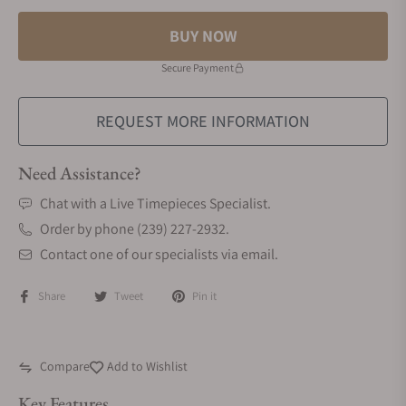
BUY NOW
Secure Payment
REQUEST MORE INFORMATION
Need Assistance?
Chat with a Live Timepieces Specialist.
Order by phone (239) 227-2932.
Contact one of our specialists via email.
Share
Tweet
Pin it
Compare
Add to Wishlist
Key Features