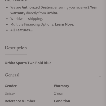
We are
Authorized Dealers
, ensuring you receive
2 Year
warranty
directly from
Orbita.
Worldwide shipping.
Multiple Financing Options.
Learn More.
All Features...
Description
Orbita Sparta Two Bold Blue
General
Gender
Warranty
Unisex
2 Year
Reference Number
Condition