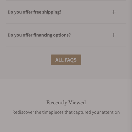
Do you offer free shipping?
Do you offer financing options?
What shipping methods do you offer?
ALL FAQS
Do you offer international shipping?
Recently Viewed
Are your shipments insured?
Rediscover the timepieces that captured your attention
Does this product come with a warranty?