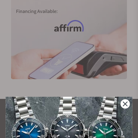
Financing Available:
What Our Customers Say
Rated 4.9 by over +3800 Customers