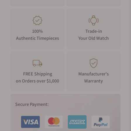
100%
Trade-in
Authentic Timepieces
Your Old Watch
FREE Shipping
Manufacturer's
on Orders over $1,000
Warranty
Secure Payment: