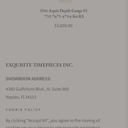
Oris Aquis Depth Gauge 01
733 7675 4754-Set RS
$3,600.00
EXQUISITE TIMEPIECES INC.
SHOWROOM ADDRESS:
4380 Gulfshore Blvd., N. Suite 800
Naples, Fl 34103
STORE HOURS:
COOKIE POLICY
Monday - Saturday: 10AM - 5PM
By clicking "Accept All", you agree to the storing of
Sunday: Closed
cookies on your device to enhance site navigation,