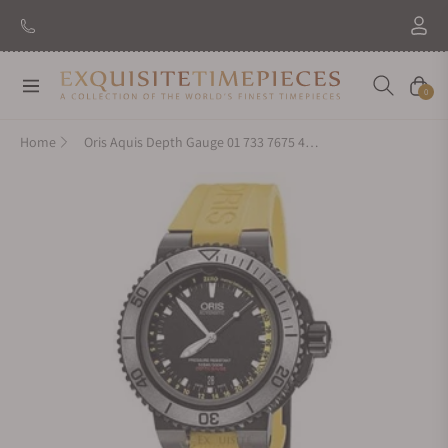
New Brand: Amida
Discover
Navigation
Cart
0
Home
Oris Aquis Depth Gauge 01 733 7675 4754-Set RS