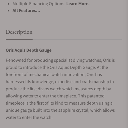
Multiple Financing Options.
Learn More.
All Features...
Description
Oris Aquis Depth Gauge
Renowned for producing specialist diving watches, Oris is
proud to introduce the Oris Aquis Depth Gauge. At the
forefront of mechanical watch innovation, Oris has
harnessed its knowledge, expertise and craftsmanship to
produce the first divers watch which measures depth by
allowing water to enter the timepiece. This patented
timepiece is the first of its kind to measure depth using a
unique gauge built into the sapphire crystal, which allows
water to enter the watch.