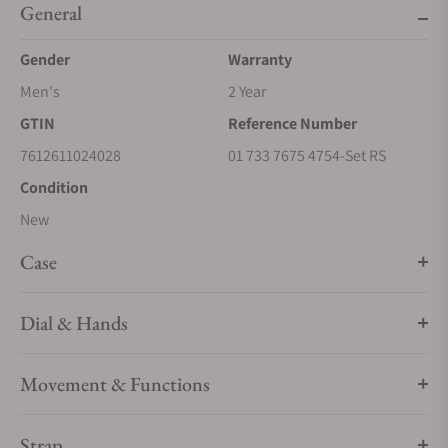
General
Gender
Warranty
Men's
2 Year
GTIN
Reference Number
7612611024028
01 733 7675 4754-Set RS
Condition
New
Case
Dial & Hands
Movement & Functions
Strap