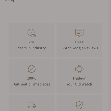
28+
+3800
Years in Industry
5-Star Google Reviews
100%
Trade-in
Authentic Timepieces
Your Old Watch