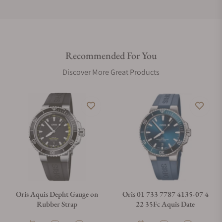
Do you offer international shipping?
Recommended For You
Are your shipments insured?
Discover More Great Products
Does this watch come with a warranty?
Can I trade in my watch towards this watch?
Do you charge taxes?
Oris Aquis Depht Gauge on
Oris 01 733 7787 4135-07 4
Rubber Strap
22 35Fc Aquis Date
What payment methods do you accept?