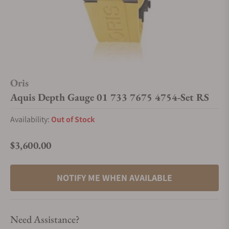
Oris
Aquis Depth Gauge 01 733 7675 4754-Set RS
Availability:
Out of Stock
$3,600.00
Regular price
NOTIFY ME WHEN AVAILABLE
Need Assistance?