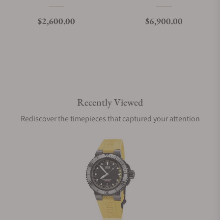
Regular price
Regular price
$2,600.00
$6,900.00
Recently Viewed
Rediscover the timepieces that captured your attention