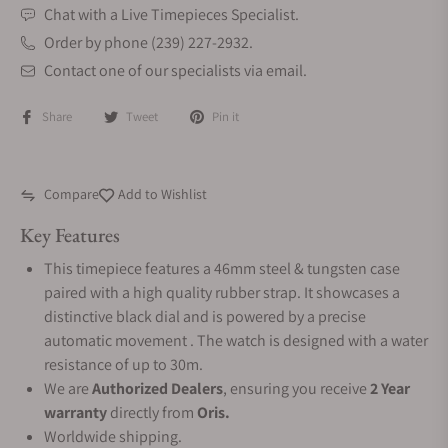
Chat with a Live Timepieces Specialist.
Order by phone (239) 227-2932.
Contact one of our specialists via email.
Share
Tweet
Pin it
Compare
Add to Wishlist
Key Features
This timepiece features a 46mm steel & tungsten case
paired with a high quality rubber strap. It showcases a
distinctive black dial and is powered by a precise
automatic movement . The watch is designed with a water
resistance of up to 30m.
We are
Authorized Dealers
, ensuring you receive
2 Year
warranty
directly from
Oris.
Worldwide shipping.