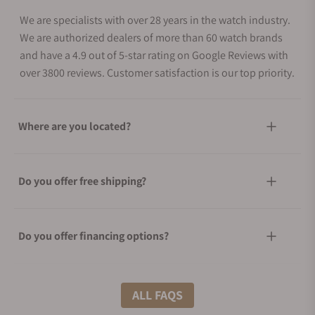
We are specialists with over 28 years in the watch industry.
We are authorized dealers of more than 60 watch brands
and have a 4.9 out of 5-star rating on Google Reviews with
over 3800 reviews. Customer satisfaction is our top priority.
Where are you located?
Do you offer free shipping?
Do you offer financing options?
What shipping methods do you offer?
ALL FAQS