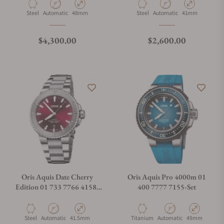
Material
Movement Type
Case Diameter
Material
Movement Type
Case Diameter
Steel
Automatic
48mm
Steel
Automatic
41mm
What is your return policy?
Regular price
Regular price
$4,300.00
$2,600.00
Do you offer watch repair and servicing?
Oris Aquis Date Cherry
Oris Aquis Pro 4000m 01
Edition 01 733 7766 4158-
400 7777 7155-Set
07 8 22 05PEB
Material
Movement Type
Case Diameter
Material
Movement Type
Case Diameter
Steel
Automatic
41.5mm
Titanium
Automatic
49mm