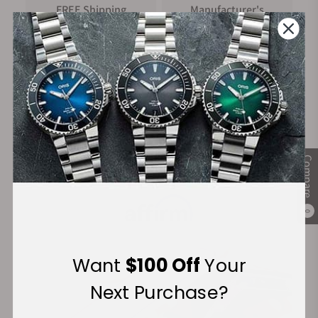
FREE Shipping
Manufacturer's
on Orders over $1,000
Warranty
Secure Payment:
Compare
Financing Available:
0
Want
$100 Off
Your
Next Purchase?