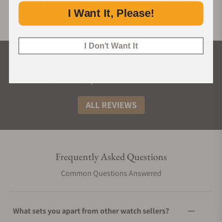
I Want It, Please!
I Don't Want It
What Our Customers Say
Rated 4.9 by over +3800 Customers
ALL REVIEWS
Frequently Asked Questions
Common Questions Answered
What sets you apart from other watch sellers?