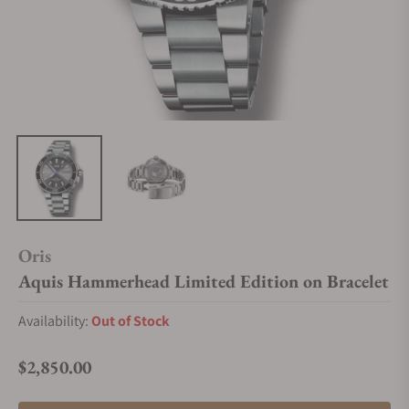
Oris
Aquis Hammerhead Limited Edition on Bracelet
Availability:
Out of Stock
$2,850.00
Regular price