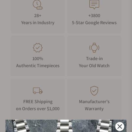
28+
+3800
Years in Industry
5-Star Google Reviews
100%
Trade-in
Authentic Timepieces
Your Old Watch
FREE Shipping
Manufacturer's
on Orders over $1,000
Warranty