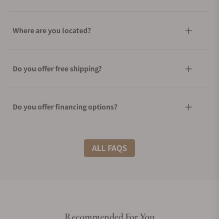
Where are you located?
Do you offer free shipping?
Do you offer financing options?
What shipping methods do you offer?
ALL FAQS
Do you offer international shipping?
Recommended For You