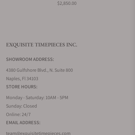
$2,850.00
EXQUISITE TIMEPIECES INC.
SHOWROOM ADDRESS:
4380 Gulfshore Blvd., N. Suite 800
Naples, Fl 34103
STORE HOURS:
Monday - Saturday: 10AM - 5PM
Sunday: Closed
Online: 24/7
EMAIL ADDRESS:
team@exquisitetimepieces.com