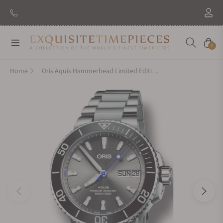
Navigation
Cart
0
Home
Oris Aquis Hammerhead Limited Edition on Bracelet