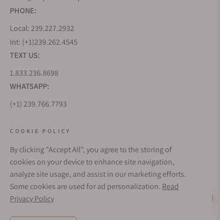
PHONE:
Local: 239.227.2932
Int: (+1)239.262.4545
TEXT US:
1.833.236.8698
WHATSAPP:
(+1) 239.766.7793
WHO WE ARE
COOKIE POLICY
By clicking "Accept All", you agree to the storing of
CUSTOMER CARE
cookies on your device to enhance site navigation,
analyze site usage, and assist in our marketing efforts.
Some cookies are used for ad personalization.
Read
SUBSCRIBE FOR UPDATES
Privacy Policy
Live Help