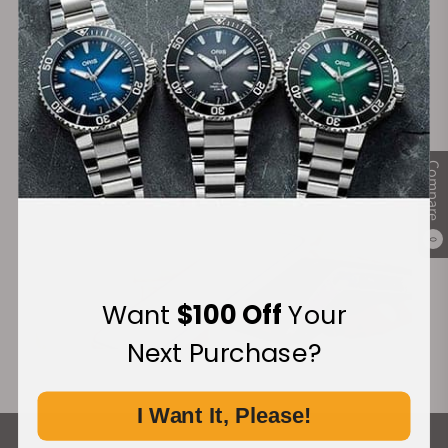
Secure Payment:
Financing Available:
Compare
0
Want
$100 Off
Your
Next Purchase?
I Want It, Please!