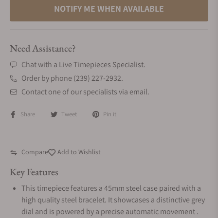
NOTIFY ME WHEN AVAILABLE
Need Assistance?
Chat with a Live Timepieces Specialist.
Order by phone (239) 227-2932.
Contact one of our specialists via email.
Share
Tweet
Pin it
Compare
Add to Wishlist
Key Features
This timepiece features a 45mm steel case paired with a
high quality steel bracelet. It showcases a distinctive grey
dial and is powered by a precise automatic movement .