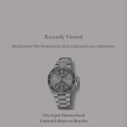
Do you offer watch repair and servicing?
Recently Viewed
Rediscover the timepieces that captured your attention
Oris Aquis Hammerhead
Limited Edition on Bracelet