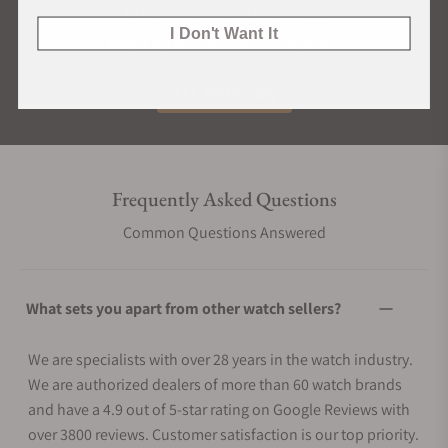
What Our Customers Say
I Don't Want It
Rated 4.9 by over +3800 Customers
ALL REVIEWS
Frequently Asked Questions
Common Questions Answered
What sets you apart from other watch sellers?
We are specialists with over 28 years in the watch industry.
We are authorized dealers of more than 60 watch brands
and have a 4.9 out of 5-star rating on Google Reviews with
over 3800 reviews. Customer satisfaction is our top priority.