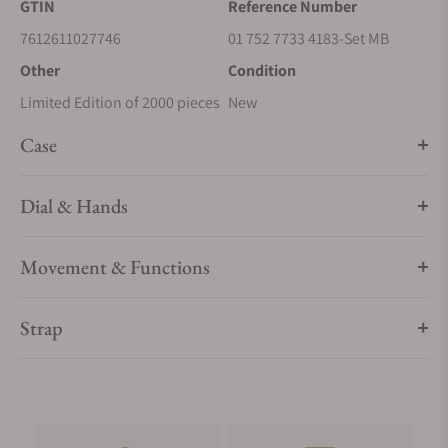
GTIN
Reference Number
7612611027746
01 752 7733 4183-Set MB
Other
Condition
Limited Edition of 2000 pieces
New
Case
Dial & Hands
Movement & Functions
Strap