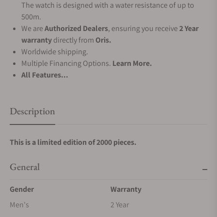
The watch is designed with a water resistance of up to
500m.
We are
Authorized Dealers
, ensuring you receive
2 Year
warranty
directly from
Oris.
Worldwide shipping.
Multiple Financing Options.
Learn More.
All Features...
Description
This is a limited edition of 2000 pieces.
General
Gender
Warranty
Men's
2 Year