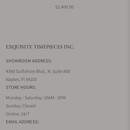
What is your return policy?
737-7721-4031-07-5-21-
$2,400.00
65FC
Do you offer watch repair and servicing?
EXQUISITE TIMEPIECES INC.
SHOWROOM ADDRESS:
4380 Gulfshore Blvd., N. Suite 800
Naples, Fl 34103
STORE HOURS:
Monday - Saturday: 10AM - 5PM
Sunday: Closed
Online: 24/7
EMAIL ADDRESS: