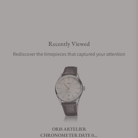
Are your shipments insured?
Recently Viewed
Does this watch come with a warranty?
Rediscover the timepieces that captured your attention
Can I trade in my watch towards this watch?
Do you charge taxes?
What payment methods do you accept?
ORIS ARTELIER
CHRONOMETER DATE 01-