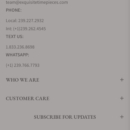
team@exquisitetimepieces.com
PHONE:
Local: 239.227.2932
Int: (+1)239.262.4545
TEXT US:
1.833.236.8698
WHATSAPP:
(+1) 239.766.7793
WHO WE ARE
CUSTOMER CARE
SUBSCRIBE FOR UPDATES