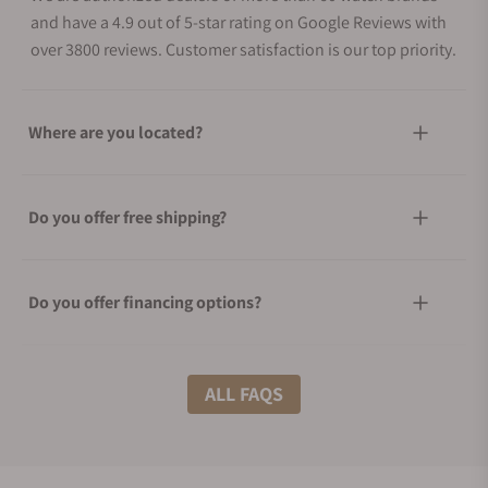
and have a 4.9 out of 5-star rating on Google Reviews with
over 3800 reviews. Customer satisfaction is our top priority.
Where are you located?
Do you offer free shipping?
Do you offer financing options?
What shipping methods do you offer?
ALL FAQS
Do you offer international shipping?