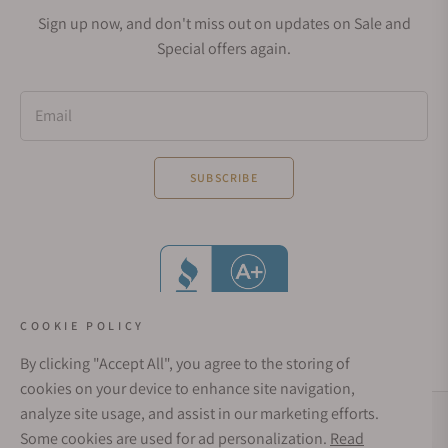
Sign up now, and don't miss out on updates on Sale and
Special offers again.
Email
SUBSCRIBE
COOKIE POLICY
By clicking "Accept All", you agree to the storing of
cookies on your device to enhance site navigation,
analyze site usage, and assist in our marketing efforts.
Social Media Links
Some cookies are used for ad personalization.
Read