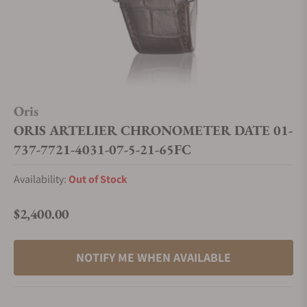
Oris
ORIS ARTELIER CHRONOMETER DATE 01-
737-7721-4031-07-5-21-65FC
Availability:
Out of Stock
$2,400.00
Regular price
NOTIFY ME WHEN AVAILABLE