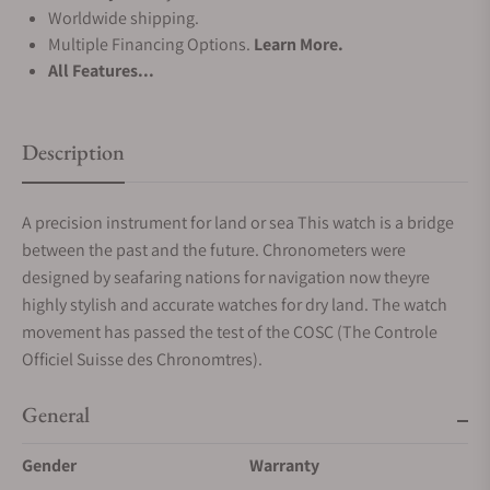
Worldwide shipping.
Multiple Financing Options.
Learn More.
All Features...
Description
A precision instrument for land or sea This watch is a bridge
between the past and the future. Chronometers were
designed by seafaring nations for navigation now theyre
highly stylish and accurate watches for dry land. The watch
movement has passed the test of the COSC (The Controle
Officiel Suisse des Chronomtres).
General
Gender
Warranty