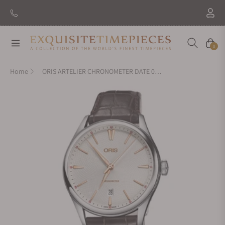
Navigation
Cart
0
Home
ORIS ARTELIER CHRONOMETER DATE 01-737-7721-4031-07-5-21-65FC