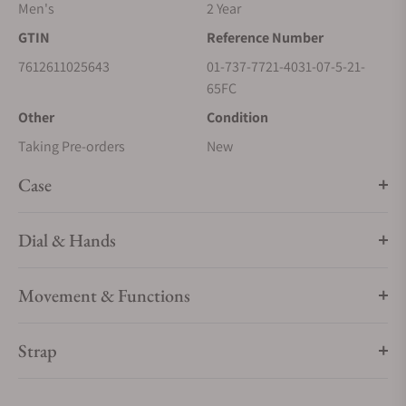
Men's
2 Year
GTIN
Reference Number
7612611025643
01-737-7721-4031-07-5-21-
65FC
Other
Condition
Taking Pre-orders
New
Case
Dial & Hands
Movement & Functions
Strap