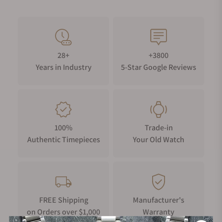
28+
+3800
Years in Industry
5-Star Google Reviews
100%
Trade-in
Authentic Timepieces
Your Old Watch
FREE Shipping
Manufacturer's
on Orders over $1,000
Warranty