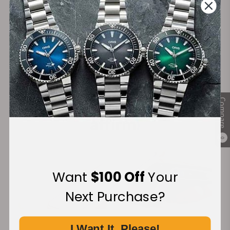
Secure Payment:
Financing Available:
Compare
0
Want
$100 Off
Your
Next Purchase?
I Want It, Please!