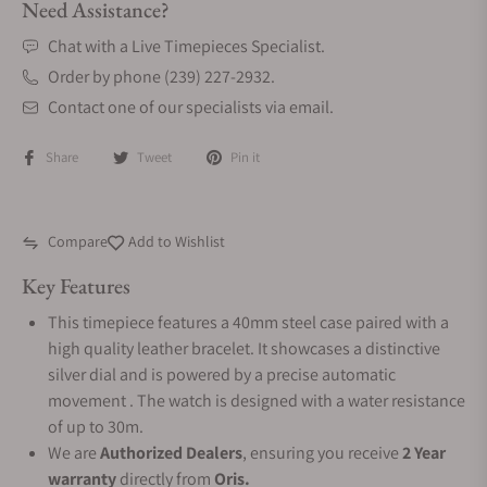
Need Assistance?
Chat with a Live Timepieces Specialist.
Order by phone (239) 227-2932.
Contact one of our specialists via email.
Share
Tweet
Pin it
Compare
Add to Wishlist
Key Features
This timepiece features a 40mm steel case paired with a
high quality leather bracelet. It showcases a distinctive
silver dial and is powered by a precise automatic
movement . The watch is designed with a water resistance
of up to 30m.
We are
Authorized Dealers
, ensuring you receive
2 Year
warranty
directly from
Oris.